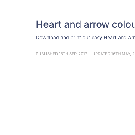
Heart and arrow colo
Download and print our easy Heart and Ar
PUBLISHED 18TH SEP, 2017
UPDATED 16TH MAY, 