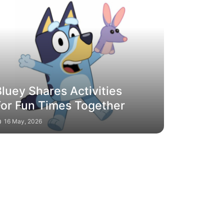
luey Shares Activities
For Fun Times Together
16 May, 2026