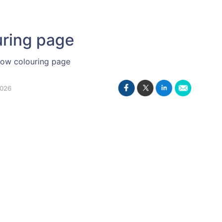
uring page
row colouring page
2026