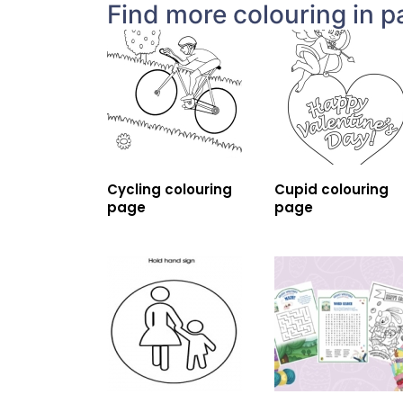
Find more colouring in p
Cycling colouring
Cupid colouring
page
page