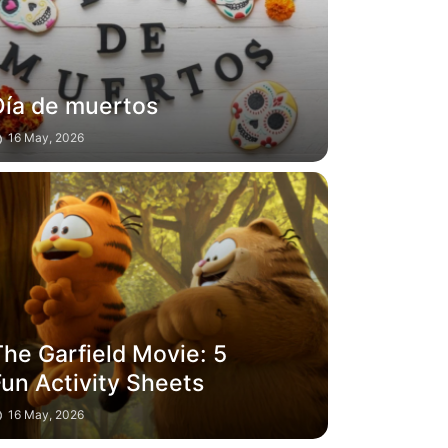
Día de muertos
16 May, 2026
The Garfield Movie: 5
Fun Activity Sheets
16 May, 2026