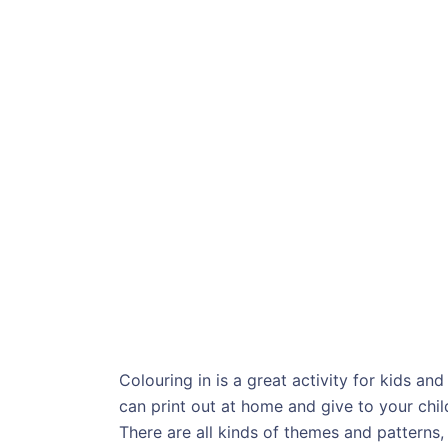
Colouring in is a great activity for kids an
can print out at home and give to your chil
There are all kinds of themes and patterns, 