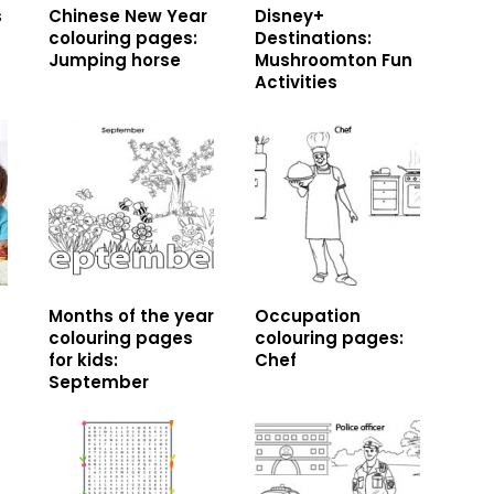
s
Chinese New Year
Disney+
colouring pages:
Destinations:
Jumping horse
Mushroomton Fun
Activities
Months of the year
Occupation
colouring pages
colouring pages:
for kids:
Chef
September