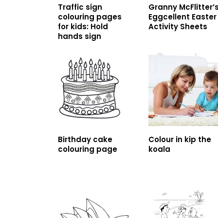
Traffic sign
Granny McFlitter’
colouring pages
Eggcellent Easter
for kids: Hold
Activity Sheets
hands sign
Birthday cake
Colour in kip the
colouring page
koala