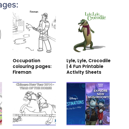
ages:
Occupation
Lyle, Lyle, Crocodile
colouring pages:
| 4 Fun Printable
Fireman
Activity Sheets