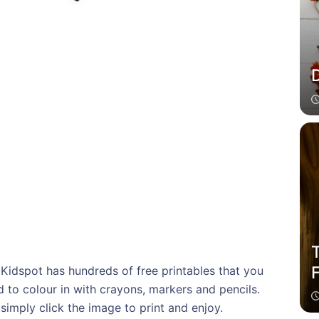
d Kidspot has hundreds of free printables that you
d to colour in with crayons, markers and pencils.
simply click the image to print and enjoy.