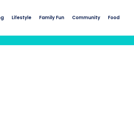
ng
Lifestyle
Family Fun
Community
Food