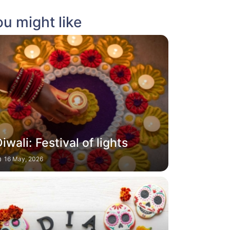
u might like
iwali: Festival of lights
16 May, 2026