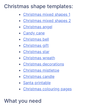
Christmas shape templates:
Christmas mixed shapes 1
Christmas mixed shapes 2
Christmas angel
Candy cane
Christmas bell
Christmas gift
Christmas star
Christmas wreath
Christmas decorations
Christmas mistletoe
Christmas candle
Santa printable
Christmas colouring pages
What you need