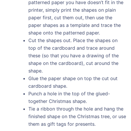
patterned paper you have doesn’t fit in the
printer, simply print the shapes on plain
paper first, cut them out, then use the
paper shapes as a template and trace the
shape onto the patterned paper.
Cut the shapes out. Place the shapes on
top of the cardboard and trace around
these (so that you have a drawing of the
shape on the cardboard), cut around the
shape.
Glue the paper shape on top the cut out
cardboard shape.
Punch a hole in the top of the glued-
together Christmas shape.
Tie a ribbon through the hole and hang the
finished shape on the Christmas tree, or use
them as gift tags for presents.