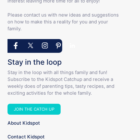
interest leaving more time for all to enjoy!
Please contact us with new ideas and suggestions
on how to make this a reality for you and your
family.
Stay in the loop
Stay in the loop with all things family and fun!
Subscribe to the Kidspot Catchup and receive a
weekly does of parenting tips, tasty recipes, and
exciting activities for the whole family.
JOIN THE CATCH UP
About Kidspot
Contact Kidspot