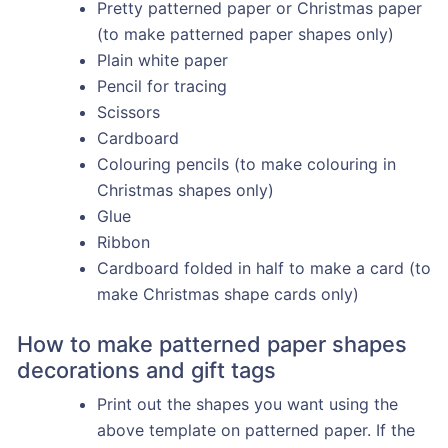
Pretty patterned paper or Christmas paper
(to make patterned paper shapes only)
Plain white paper
Pencil for tracing
Scissors
Cardboard
Colouring pencils (to make colouring in
Christmas shapes only)
Glue
Ribbon
Cardboard folded in half to make a card (to
make Christmas shape cards only)
How to make patterned paper shapes
decorations and gift tags
Print out the shapes you want using the
above template on patterned paper. If the