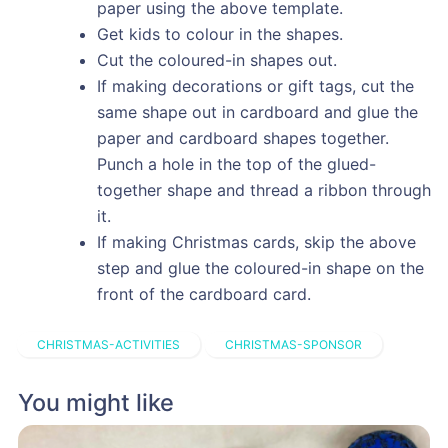
paper using the above template.
Get kids to colour in the shapes.
Cut the coloured-in shapes out.
If making decorations or gift tags, cut the
same shape out in cardboard and glue the
paper and cardboard shapes together.
Punch a hole in the top of the glued-
together shape and thread a ribbon through
it.
If making Christmas cards, skip the above
step and glue the coloured-in shape on the
front of the cardboard card.
CHRISTMAS-ACTIVITIES
CHRISTMAS-SPONSOR
You might like