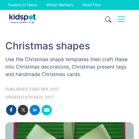
Tweens to Teens
Winter Warmers
Road Trips
Skip
to
content
Christmas shapes
Use the Christmas shape templates then craft these
into Christmas decorations, Christmas present tags
and handmade Christmas cards.
PUBLISHED 22ND SEP, 2017
UPDATED 6TH NOV, 2017