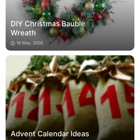
DIY Christmas Bauble
Wreath
16 May, 2026
Advent Calendar Ideas