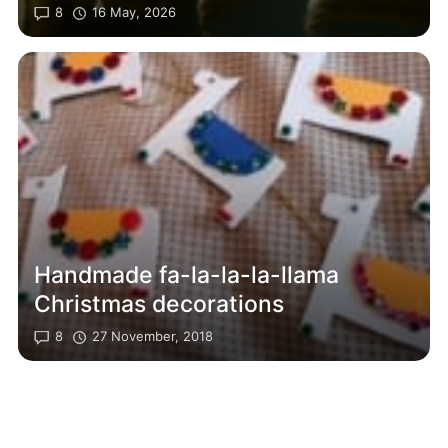
8
16 May, 2026
Handmade fa-la-la-la-llama
Christmas decorations
8
27 November, 2018