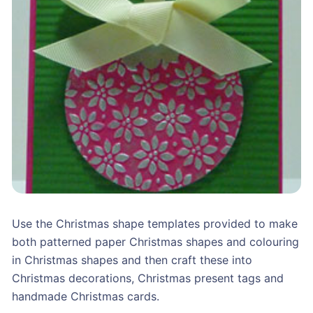
Use the Christmas shape templates provided to make
both patterned paper Christmas shapes and colouring
in Christmas shapes and then craft these into
Christmas decorations, Christmas present tags and
handmade Christmas cards.