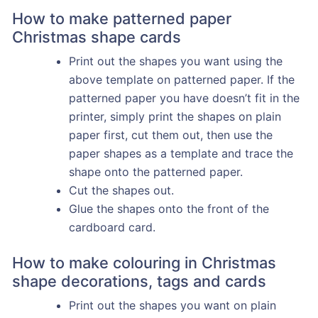
How to make patterned paper
Christmas shape cards
Print out the shapes you want using the
above template on patterned paper. If the
patterned paper you have doesn’t fit in the
printer, simply print the shapes on plain
paper first, cut them out, then use the
paper shapes as a template and trace the
shape onto the patterned paper.
Cut the shapes out.
Glue the shapes onto the front of the
cardboard card.
How to make colouring in Christmas
shape decorations, tags and cards
Print out the shapes you want on plain