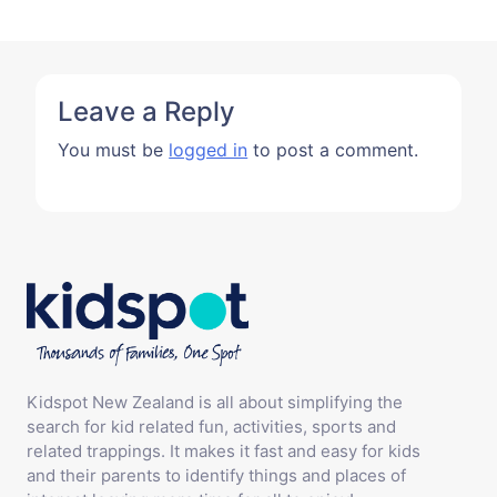
Leave a Reply
You must be
logged in
to post a comment.
Kidspot New Zealand is all about simplifying the
search for kid related fun, activities, sports and
related trappings. It makes it fast and easy for kids
and their parents to identify things and places of