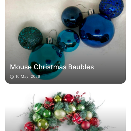
Mouse Christmas Baubles
16 May, 2026