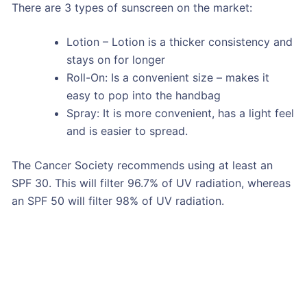
There are 3 types of sunscreen on the market:
Lotion – Lotion is a thicker consistency and
stays on for longer
Roll-On: Is a convenient size – makes it
easy to pop into the handbag
Spray: It is more convenient, has a light feel
and is easier to spread.
The Cancer Society recommends using at least an
SPF 30. This will filter 96.7% of UV radiation, whereas
an SPF 50 will filter 98% of UV radiation.