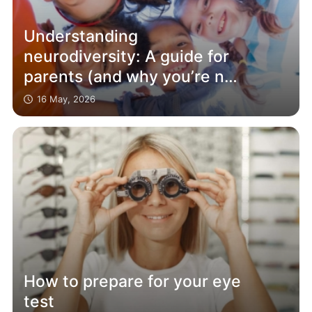
Understanding
neurodiversity: A guide for
parents (and why you’re not
alone)
16 May, 2026
How to prepare for your eye
test