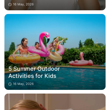
16 May, 2026
5 Summer Outdoor
Activities for Kids
16 May, 2026