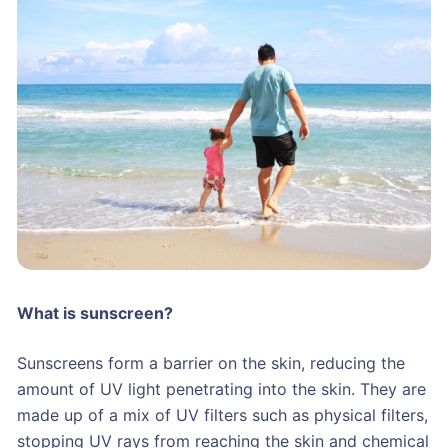
What is sunscreen?
Sunscreens form a barrier on the skin, reducing the
amount of UV light penetrating into the skin. They are
made up of a mix of UV filters such as physical filters,
stopping UV rays from reaching the skin and chemical