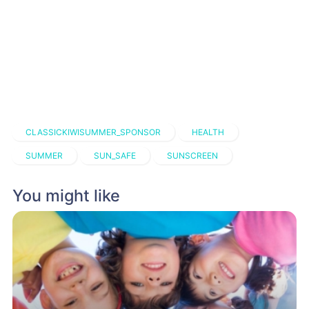
CLASSICKIWISUMMER_SPONSOR
HEALTH
SUMMER
SUN_SAFE
SUNSCREEN
You might like