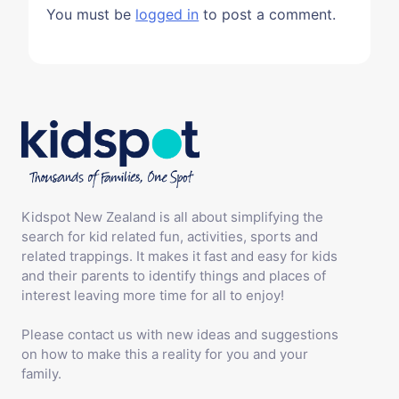
You must be
logged in
to post a comment.
Kidspot New Zealand is all about simplifying the
search for kid related fun, activities, sports and
related trappings. It makes it fast and easy for kids
and their parents to identify things and places of
interest leaving more time for all to enjoy!
Please contact us with new ideas and suggestions
on how to make this a reality for you and your
family.