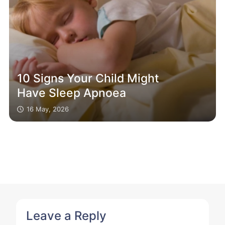
10 Signs Your Child Might
Have Sleep Apnoea
16 May, 2026
Leave a Reply