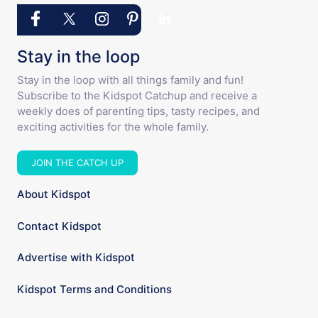
Stay in the loop
Stay in the loop with all things family and fun!
Subscribe to the Kidspot Catchup and receive a
weekly does of parenting tips, tasty recipes, and
exciting activities for the whole family.
JOIN THE CATCH UP
About Kidspot
Contact Kidspot
Advertise with Kidspot
Kidspot Terms and Conditions