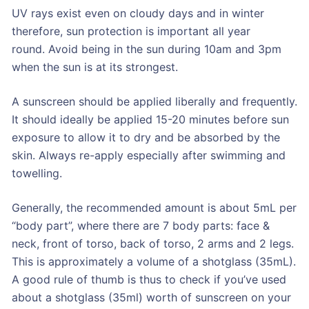
UV rays exist even on cloudy days and in winter
therefore, sun protection is important all year
round. Avoid being in the sun during 10am and 3pm
when the sun is at its strongest.
A sunscreen should be applied liberally and frequently.
It should ideally be applied 15-20 minutes before sun
exposure to allow it to dry and be absorbed by the
skin. Always re-apply especially after swimming and
towelling.
Generally, the recommended amount is about 5mL per
“body part”, where there are 7 body parts: face &
neck, front of torso, back of torso, 2 arms and 2 legs.
This is approximately a volume of a shotglass (35mL).
A good rule of thumb is thus to check if you’ve used
about a shotglass (35ml) worth of sunscreen on your