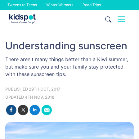
Tweens to Teens
Winter Warmers
Road Trips
Skip
to
content
Understanding sunscreen
There aren't many things better than a Kiwi summer,
but make sure you and your family stay protected
with these sunscreen tips.
PUBLISHED 29TH OCT, 2017
UPDATED 4TH NOV, 2018