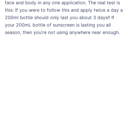
face and body in any one application. The real test is
this: If you were to follow this and apply twice a day a
200ml bottle should only last you about 3 days!! If
your 200mL bottle of sunscreen is lasting you all
season, then you’re not using anywhere near enough.