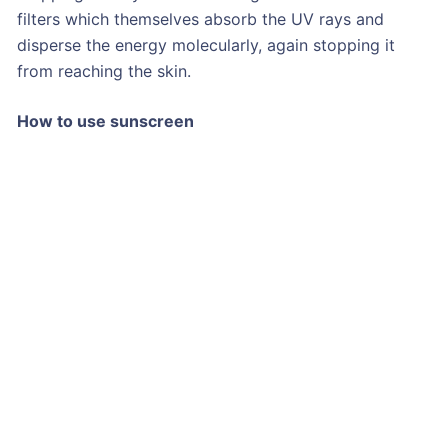
filters which themselves absorb the UV rays and
disperse the energy molecularly, again stopping it
from reaching the skin.
How to use sunscreen