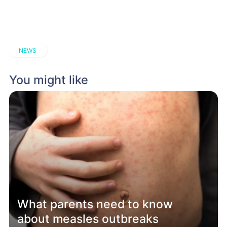
NEWS
You might like
What parents need to know
about measles outbreaks