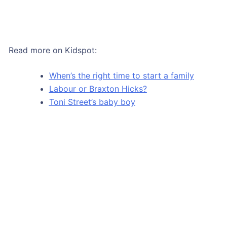
Read more on Kidspot:
When’s the right time to start a family
Labour or Braxton Hicks?
Toni Street’s baby boy