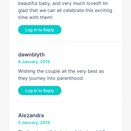
beautiful baby, and very much loved!! Im
glad that we can all celebrate this exciting
time with them!
Log in to Reply
dawnblyth
6 January, 2019
Wishing the couple all the very best as
they journey into parenthood.
Log in to Reply
Alezandra
5 January, 2019