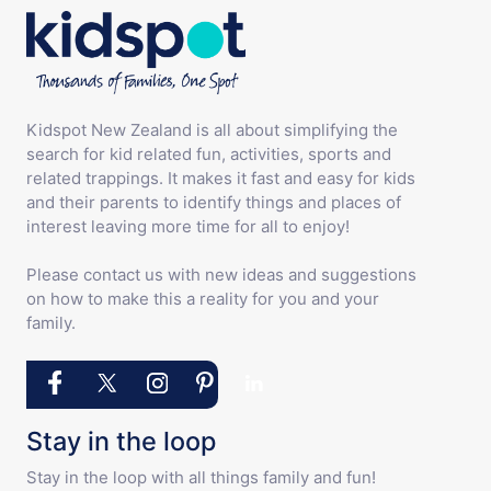
Kidspot New Zealand is all about simplifying the
search for kid related fun, activities, sports and
related trappings. It makes it fast and easy for kids
and their parents to identify things and places of
interest leaving more time for all to enjoy!
Please contact us with new ideas and suggestions
on how to make this a reality for you and your
family.
Stay in the loop
Stay in the loop with all things family and fun!