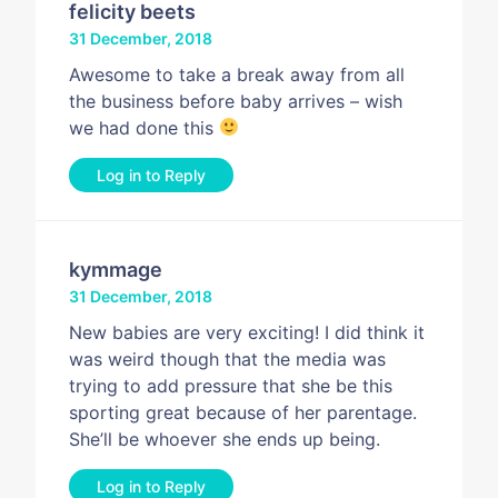
felicity beets
31 December, 2018
Awesome to take a break away from all
the business before baby arrives – wish
we had done this
Log in to Reply
kymmage
31 December, 2018
New babies are very exciting! I did think it
was weird though that the media was
trying to add pressure that she be this
sporting great because of her parentage.
She’ll be whoever she ends up being.
Log in to Reply