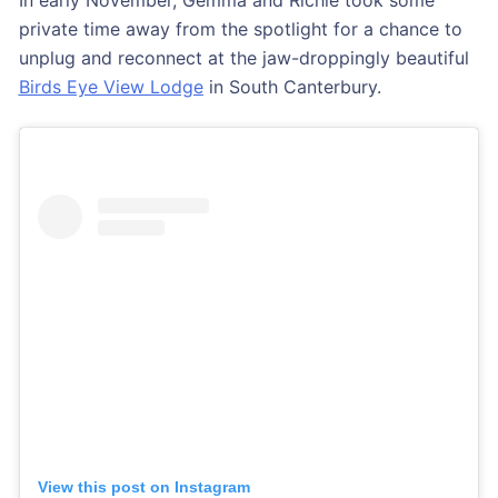
private time away from the spotlight for a chance to
unplug and reconnect at the jaw-droppingly beautiful
Birds Eye View Lodge
in South Canterbury.
View this post on Instagram