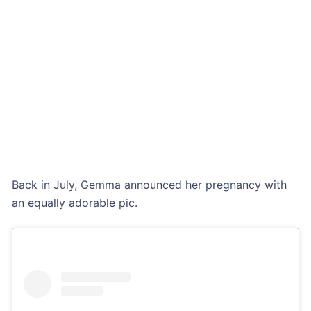
Back in July, Gemma announced her pregnancy with
an equally adorable pic.