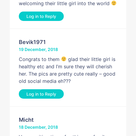
welcoming their little girl into the world
Log in to Reply
Bevik1971
19 December, 2018
Congrats to them
glad their little girl is
healthy etc and I’m sure they will cherish
her. The pics are pretty cute really – good
old social media eh???
Log in to Reply
Micht
18 December, 2018