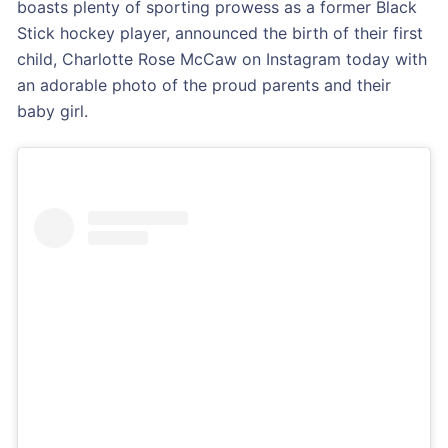
boasts plenty of sporting prowess as a former Black
Stick hockey player, announced the birth of their first
child, Charlotte Rose McCaw on Instagram today with
an adorable photo of the proud parents and their
baby girl.