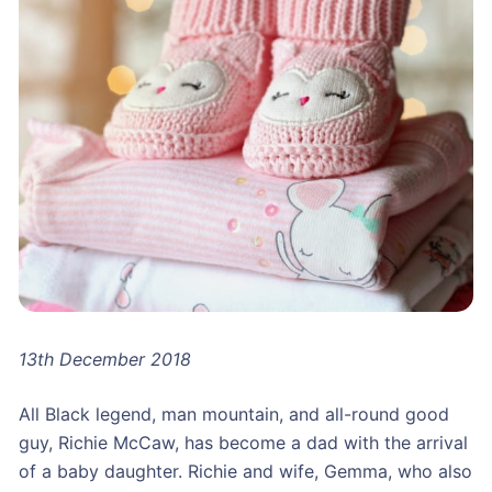
13th December 2018
All Black legend, man mountain, and all-round good
guy, Richie McCaw, has become a dad with the arrival
of a baby daughter. Richie and wife, Gemma, who also