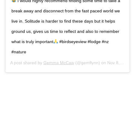
I would highly recommend finding some time to take a
break away and disconnect from the fast paced world we
live in. Solitude is harder to find these days but it helps
ground us, gives us time to reflect and also to remember
what is truly important
#birdseyeview #lodge #nz
#nature
A post shared by
Gemma McCaw
(@gemflynn) on
Nov 8, 2018 at 12:14am PST