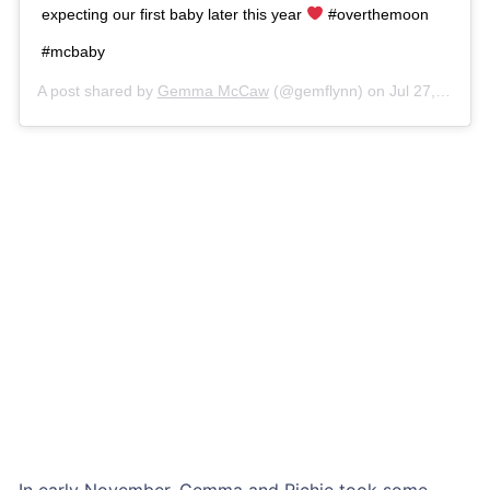
expecting our first baby later this year
#overthemoon
#mcbaby
A post shared by
Gemma McCaw
(@gemflynn) on
Jul 27, 2018 at 1:52am PDT
In early November, Gemma and Richie took some