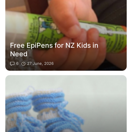
Free EpiPens for NZ Kids in
Need
6
27 June, 2026