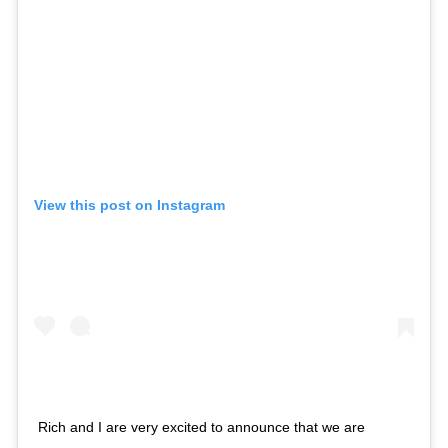
View this post on Instagram
Rich and I are very excited to announce that we are