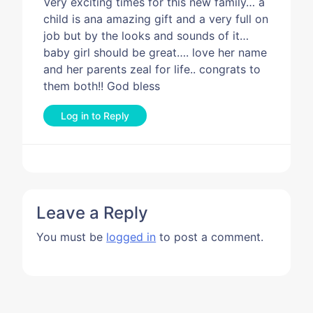
Very exciting times for this new family… a
child is ana amazing gift and a very full on
job but by the looks and sounds of it…
baby girl should be great…. love her name
and her parents zeal for life.. congrats to
them both!! God bless
Log in to Reply
Leave a Reply
You must be
logged in
to post a comment.