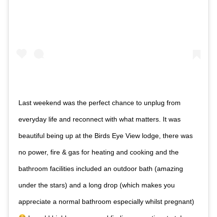
Last weekend was the perfect chance to unplug from
everyday life and reconnect with what matters. It was
beautiful being up at the Birds Eye View lodge, there was
no power, fire & gas for heating and cooking and the
bathroom facilities included an outdoor bath (amazing
under the stars) and a long drop (which makes you
appreciate a normal bathroom especially whilst pregnant)