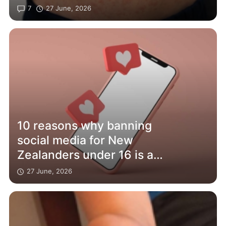
7
27 June, 2026
10 reasons why banning
social media for New
Zealanders under 16 is a
bad idea – and will affect
27 June, 2026
adults too