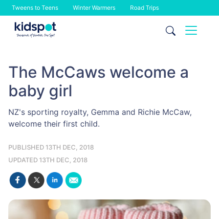
Tweens to Teens
Winter Warmers
Road Trips
Skip
to
content
The McCaws welcome a
baby girl
NZ's sporting royalty, Gemma and Richie McCaw,
welcome their first child.
PUBLISHED 13TH DEC, 2018
UPDATED 13TH DEC, 2018