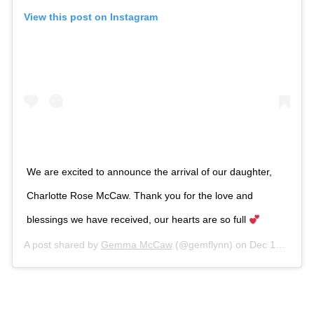
View this post on Instagram
We are excited to announce the arrival of our daughter,
Charlotte Rose McCaw. Thank you for the love and
blessings we have received, our hearts are so full
A post shared by
Gemma McCaw
(@gemflynn) on
Dec 12, 2018 at 9:02pm PST