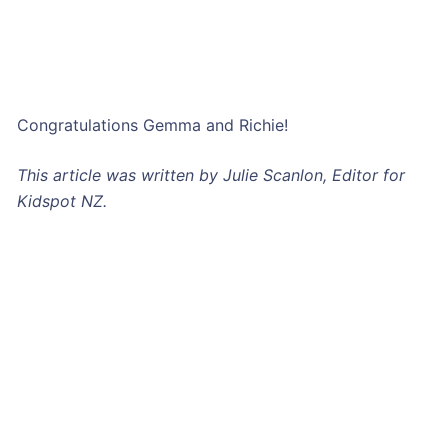
Congratulations Gemma and Richie!
This article was written by Julie Scanlon, Editor for
Kidspot NZ.