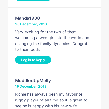
Mands1980
20 December, 2018
Very exciting for the two of them
welcoming a wee girl into the world and
changing the family dynamics. Congrats
to them both.
Log in to Reply
MuddledUpMolly
19 December, 2018
Richie has always been my favourite
rugby player of all time so it is great to
see he is happy with his new wife