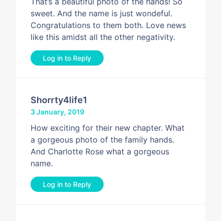
That’s a beautiful photo of the hands! So
sweet. And the name is just wondeful.
Congratulations to them both. Love news
like this amidst all the other negativity.
Log in to Reply
Shorrty4life1
3 January, 2019
How exciting for their new chapter. What
a gorgeous photo of the family hands.
And Charlotte Rose what a gorgeous
name.
Log in to Reply