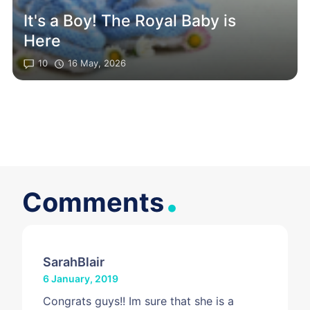
It's a Boy! The Royal Baby is
Here
10
16 May, 2026
.
Comments
SarahBlair
6 January, 2019
Congrats guys!! Im sure that she is a