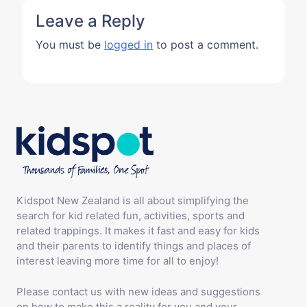
Kidspot New Zealand is all about simplifying the
search for kid related fun, activities, sports and
related trappings. It makes it fast and easy for kids
and their parents to identify things and places of
interest leaving more time for all to enjoy!
Please contact us with new ideas and suggestions
on how to make this a reality for you and your
family.