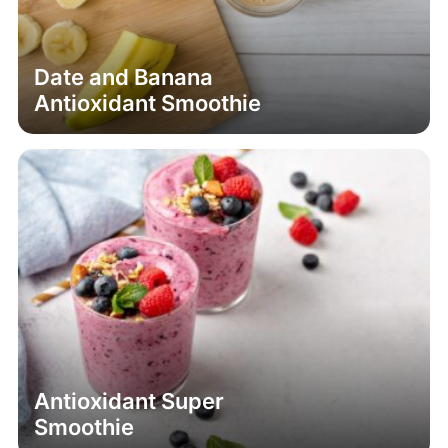
Antioxidant Smoothie
Antioxidant Super
Smoothie