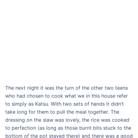
The next night it was the turn of the other two teens
who had chosen to cook what we in this house refer
to simply as Katsu. With two sets of hands it didn’t
take long for them to pull the meal together. The
dressing on the slaw was lovely, the rice was cooked
to perfection (as long as those burnt bits stuck to the
bottom of the pot stayed there) and there was a good