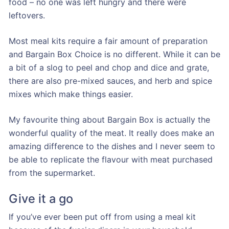
food – no one was left hungry and there were
leftovers.
Most meal kits require a fair amount of preparation
and Bargain Box Choice is no different. While it can be
a bit of a slog to peel and chop and dice and grate,
there are also pre-mixed sauces, and herb and spice
mixes which make things easier.
My favourite thing about Bargain Box is actually the
wonderful quality of the meat. It really does make an
amazing difference to the dishes and I never seem to
be able to replicate the flavour with meat purchased
from the supermarket.
Give it a go
If you’ve ever been put off from using a meal kit