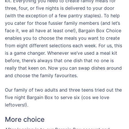
kit. Everything you need to create family meals for
three, four, or five nights is delivered to your door
(with the exception of a few pantry staples). To help
you cater for those fussier family members (and let’s
face it, we all have at least one!), Bargain Box Choice
enables you to choose the meals you want to create
from eight different selections each week. For us, this
is a game changer. Whenever we’ve used a meal kit
before, there’s always that one dish that no one is
really that keen on. Now you can swap dishes around
and choose the family favourites.
Our family of two adults and three teens tried out the
five night Bargain Box to serve six (cos we love
leftovers!).
More choice