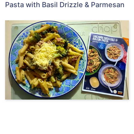
Pasta with Basil Drizzle & Parmesan