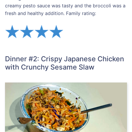
creamy pesto sauce was tasty and the broccoli was a
fresh and healthy addition. Family rating:
Dinner #2: Crispy Japanese Chicken
with Crunchy Sesame Slaw