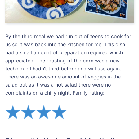
By the third meal we had run out of teens to cook for
us so it was back into the kitchen for me. This dish
had a small amount of preparation required which I
appreciated. The roasting of the corn was a new
technique I hadn’t tried before and will use again.
There was an awesome amount of veggies in the
salad but as it was a hot salad there were no
complaints on a chilly night. Family rating: