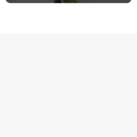
.
Comments