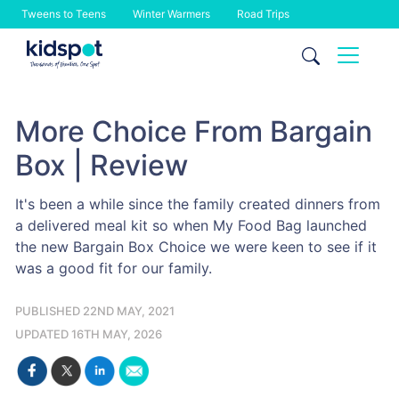
Tweens to Teens
Winter Warmers
Road Trips
Skip
to
content
More Choice From Bargain
Box | Review
It's been a while since the family created dinners from
a delivered meal kit so when My Food Bag launched
the new Bargain Box Choice we were keen to see if it
was a good fit for our family.
PUBLISHED 22ND MAY, 2021
UPDATED 16TH MAY, 2026