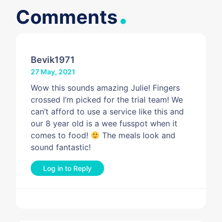
Bevik1971
27 May, 2021
Wow this sounds amazing Julie! Fingers
crossed I’m picked for the trial team! We
can’t afford to use a service like this and
our 8 year old is a wee fusspot when it
comes to food!
The meals look and
sound fantastic!
Log in to Reply
Leave a Reply
You must be
logged in
to post a comment.