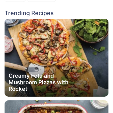
Creamy Feta and
Mushroom Pizzas with
Rocket