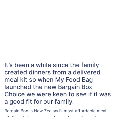
It’s been a while since the family
created dinners from a delivered
meal kit so when My Food Bag
launched the new Bargain Box
Choice we were keen to see if it was
a good fit for our family.
Bargain Box is New Zealand’s most affordable meal