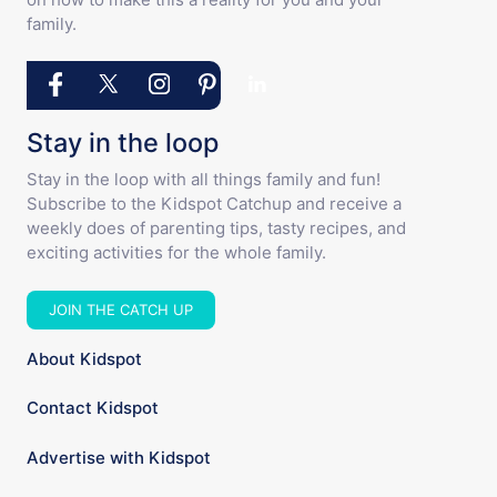
Stay in the loop
Stay in the loop with all things family and fun!
Subscribe to the Kidspot Catchup and receive a
weekly does of parenting tips, tasty recipes, and
exciting activities for the whole family.
JOIN THE CATCH UP
About Kidspot
Contact Kidspot
Advertise with Kidspot
Kidspot Terms and Conditions