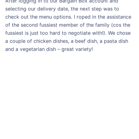
After logging in to our Bargain Box account and
selecting our delivery date, the next step was to
check out the menu options. I roped in the assistance
of the second fussiest member of the family (cos the
fussiest is just too hard to negotiate with!). We chose
a couple of chicken dishes, a beef dish, a pasta dish
and a vegetarian dish – great variety!