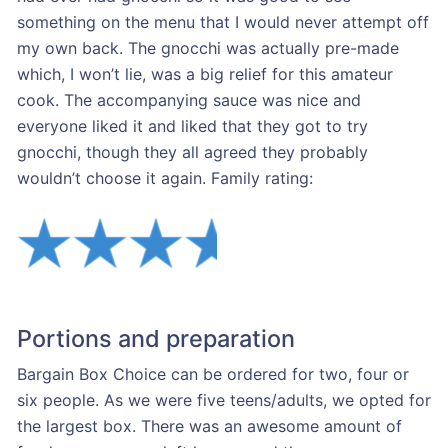
something on the menu that I would never attempt off
my own back. The gnocchi was actually pre-made
which, I won’t lie, was a big relief for this amateur
cook. The accompanying sauce was nice and
everyone liked it and liked that they got to try
gnocchi, though they all agreed they probably
wouldn’t choose it again. Family rating:
Portions and preparation
Bargain Box Choice can be ordered for two, four or
six people. As we were five teens/adults, we opted for
the largest box. There was an awesome amount of