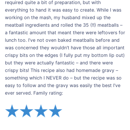
required quite a bit of preparation, but with
everything to hand it was easy to create. While I was
working on the mash, my husband mixed up the
meatball ingredients and rolled the 35 (!!) meatballs –
a fantastic amount that meant there were leftovers for
lunch too. I’ve not oven baked meatballs before and
was concerned they wouldn’t have those all important
crispy bits on the edges (I fully put my bottom lip out)
but they were actually fantastic – and there were
crispy bits! This recipe also had homemade gravy –
something which I NEVER do – but the recipe was so
easy to follow and the gravy was easily the best I’ve
ever served. Family rating: