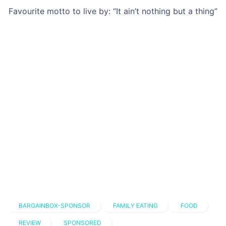
BARGAINBOX-SPONSOR
FAMILY EATING
FOOD
REVIEW
SPONSORED
Trending Recipes