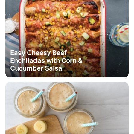
Easy Cheesy Beef
Enchiladas with Corn &
Cucumber Salsa
Date and Banana