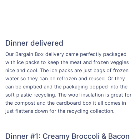
Dinner delivered
Our Bargain Box delivery came perfectly packaged
with ice packs to keep the meat and frozen veggies
nice and cool. The ice packs are just bags of frozen
water so they can be refrozen and reused. Or they
can be emptied and the packaging popped into the
soft plastic recycling. The wool insulation is great for
the compost and the cardboard box it all comes in
just flattens down for the recycling collection.
Dinner #1: Creamy Broccoli & Bacon