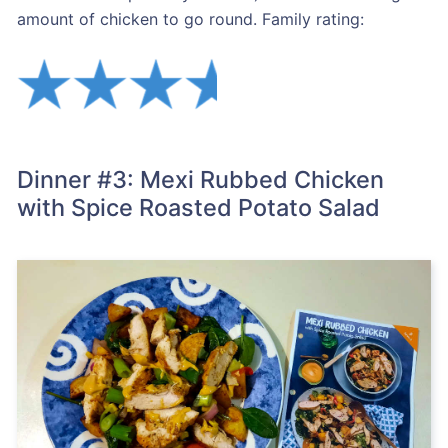
amount of chicken to go round. Family rating:
Dinner #3: Mexi Rubbed Chicken
with Spice Roasted Potato Salad