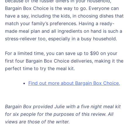
because of the fussier diners in your household,
Bargain Box Choice is the way to go. Everyone can
have a say, including the kids, in choosing dishes that
match your family’s preferences. Having a ready-
made meal plan and all ingredients on hand is such a
stress-reliever too, especially in a busy household.
For a limited time, you can save up to $90 on your
first four Bargain Box Choice deliveries, making it the
perfect time to try the meal kit.
Find out more about Bargain Box Choice.
Bargain Box provided Julie with a five night meal kit
for six people for the purposes of this review. All
views are those of the writer.