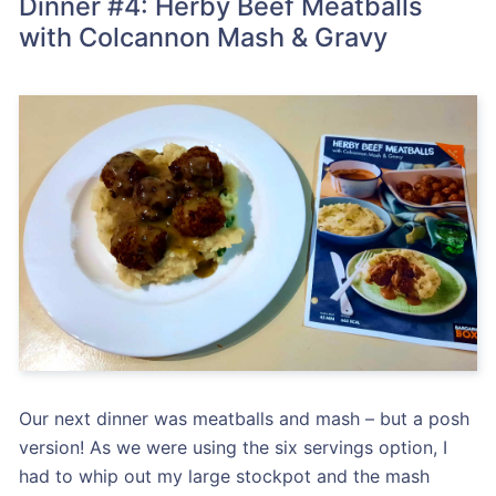
Dinner #4: Herby Beef Meatballs
with Colcannon Mash & Gravy
Our next dinner was meatballs and mash – but a posh
version! As we were using the six servings option, I
had to whip out my large stockpot and the mash