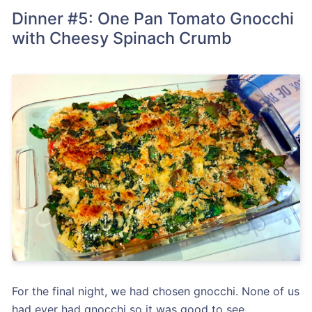
Dinner #5: One Pan Tomato Gnocchi
with Cheesy Spinach Crumb
For the final night, we had chosen gnocchi. None of us
had ever had gnocchi so it was good to see