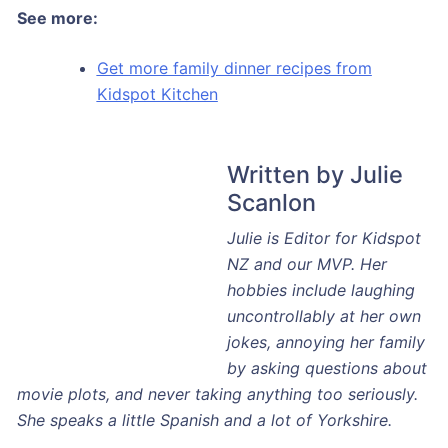
See more:
Get more family dinner recipes from
Kidspot Kitchen
Written by Julie
Scanlon
Julie is Editor for Kidspot NZ and our MVP. Her
hobbies include laughing uncontrollably at her own
jokes, annoying her family by asking questions about
movie plots, and never taking anything too seriously.
She speaks a little Spanish and a lot of Yorkshire.
Favourite motto to live by: “It ain’t nothing but a thing”