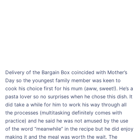
Delivery of the Bargain Box coincided with Mother’s
Day so the youngest family member was keen to
cook his choice first for his mum (aww, sweet!). He’s a
pasta lover so no surprises when he chose this dish. It
did take a while for him to work his way through all
the processes (multitasking definitely comes with
practice) and he said he was not amused by the use
of the word “meanwhile” in the recipe but he did enjoy
making it and the meal was worth the wait. The