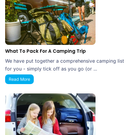
What To Pack For A Camping Trip
We have put together a comprehensive camping list
for you - simply tick off as you go (or ...
Read More