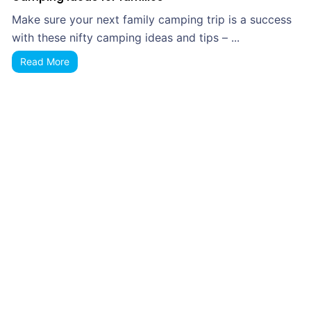
Make sure your next family camping trip is a success
with these nifty camping ideas and tips – ...
Read More