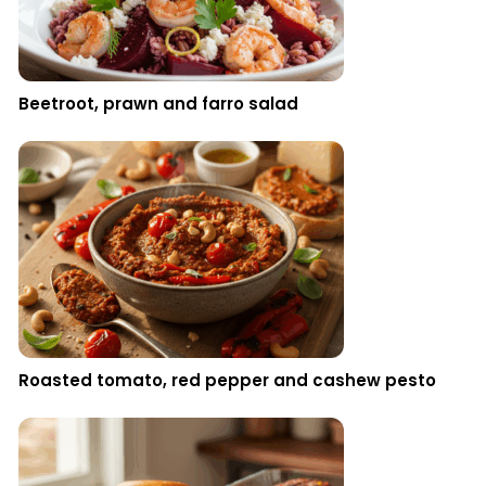
Beetroot, prawn and farro salad
Roasted tomato, red pepper and cashew pesto