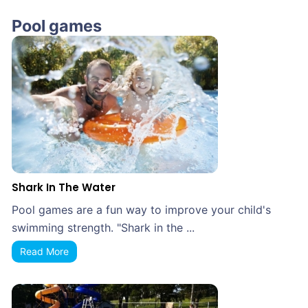
Pool games
Shark In The Water
Pool games are a fun way to improve your child's
swimming strength. "Shark in the ...
Read More