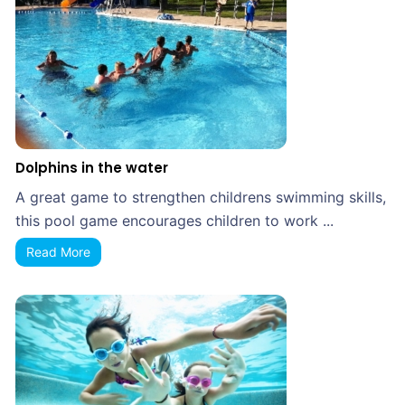
Dolphins in the water
A great game to strengthen childrens swimming skills,
this pool game encourages children to work ...
Read More