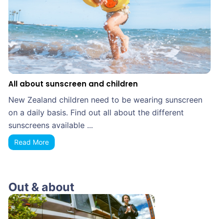
All about sunscreen and children
New Zealand children need to be wearing sunscreen
on a daily basis. Find out all about the different
sunscreens available ...
Read More
Out & about