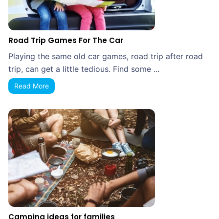
Road Trip Games For The Car
Playing the same old car games, road trip after road
trip, can get a little tedious. Find some ...
Read More
Camping ideas for families