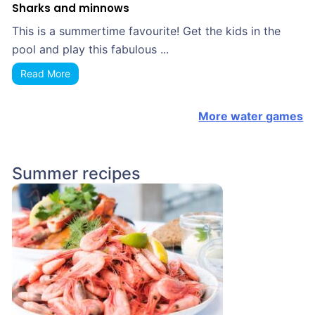
Sharks and minnows
This is a summertime favourite! Get the kids in the
pool and play this fabulous ...
Read More
More water games
Summer recipes