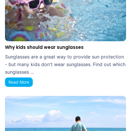
Why kids should wear sunglasses
Sunglasses are a great way to provide sun protection
- but many kids don't wear sunglasses. Find out which
sunglasses ...
Read More