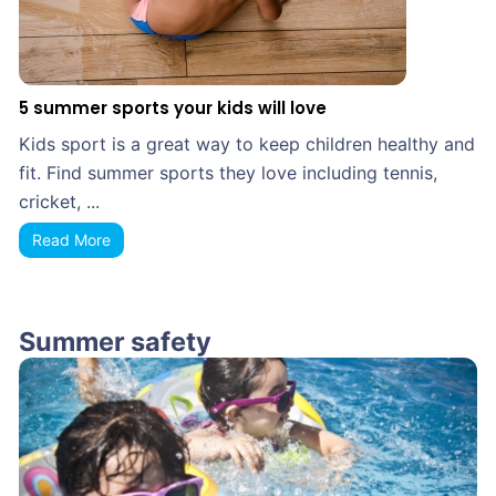
5 summer sports your kids will love
Kids sport is a great way to keep children healthy and
fit. Find summer sports they love including tennis,
cricket, ...
Read More
Summer safety