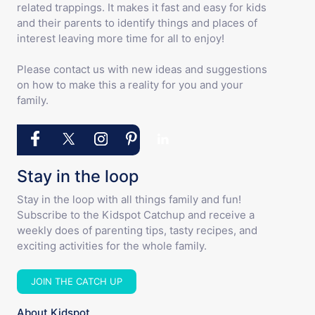
related trappings. It makes it fast and easy for kids
and their parents to identify things and places of
interest leaving more time for all to enjoy!
Please contact us with new ideas and suggestions
on how to make this a reality for you and your
family.
Stay in the loop
Stay in the loop with all things family and fun!
Subscribe to the Kidspot Catchup and receive a
weekly does of parenting tips, tasty recipes, and
exciting activities for the whole family.
JOIN THE CATCH UP
About Kidspot