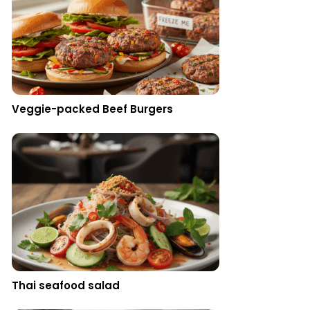
Veggie-packed Beef Burgers
Thai seafood salad