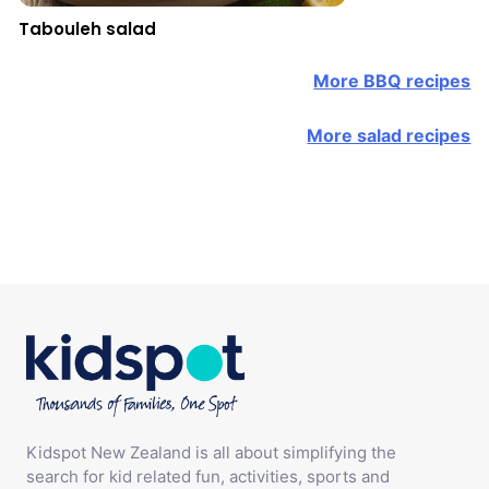
Tabouleh salad
More BBQ recipes
More salad recipes
Kidspot New Zealand is all about simplifying the
search for kid related fun, activities, sports and