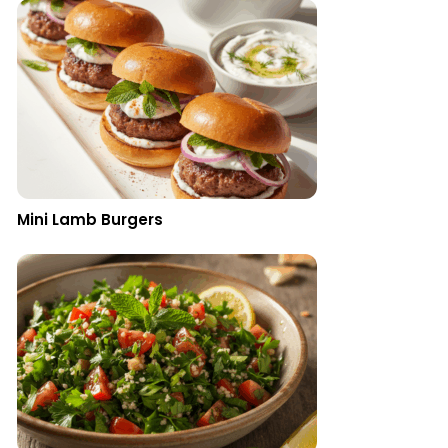
Mini Lamb Burgers