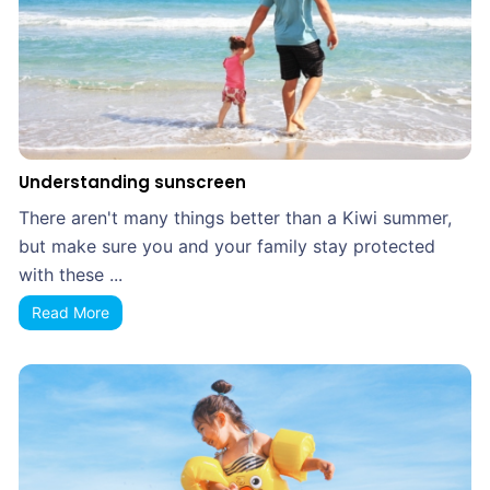
Understanding sunscreen
There aren't many things better than a Kiwi summer,
but make sure you and your family stay protected
with these ...
Read More