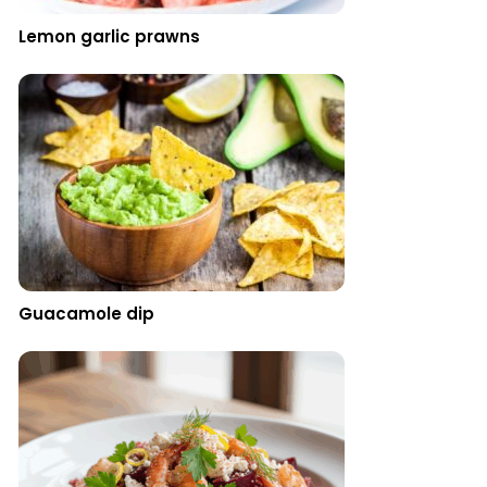
Lemon garlic prawns
Guacamole dip