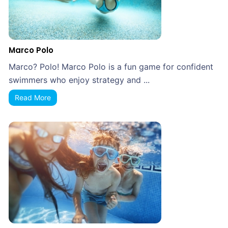
Marco Polo
Marco? Polo! Marco Polo is a fun game for confident
swimmers who enjoy strategy and ...
Read More