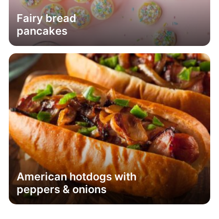
Fairy bread
pancakes
American hotdogs with
peppers & onions