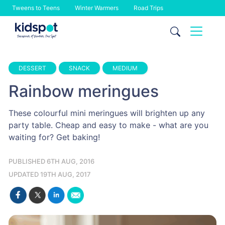
Tweens to Teens
Winter Warmers
Road Trips
Skip
to
content
DESSERT
SNACK
MEDIUM
Rainbow meringues
These colourful mini meringues will brighten up any
party table. Cheap and easy to make - what are you
waiting for? Get baking!
PUBLISHED 6TH AUG, 2016
UPDATED 19TH AUG, 2017