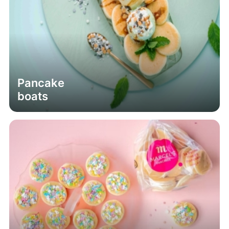
Pancake
boats