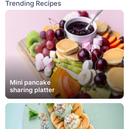
Trending Recipes
Mini pancake
sharing platter