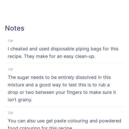
Notes
TIP
I cheated and used disposable piping bags for this
recipe. They make for an easy clean-up.
TIP
The sugar needs to be entirely dissolved in this
mixture and a good way to test this is to rub a
drop or two between your fingers to make sure it
isn’t grainy.
TIP
You can also use gel paste colouring and powdered
food colouring for this recipe.