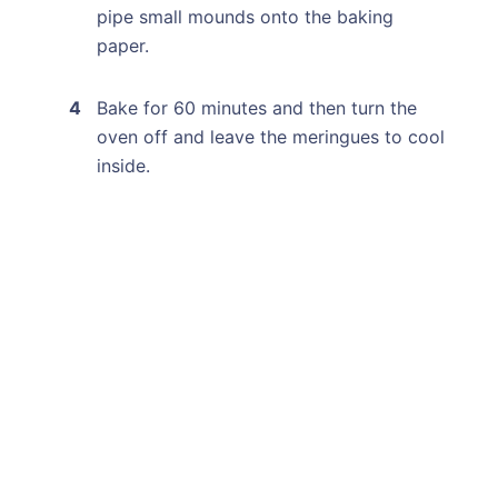
pipe small mounds onto the baking
paper.
Bake for 60 minutes and then turn the
oven off and leave the meringues to cool
inside.