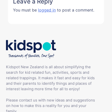
Leave a Reply
You must be
logged in
to post a comment.
Kidspot New Zealand is all about simplifying the
search for kid related fun, activities, sports and
related trappings. It makes it fast and easy for kids
and their parents to identify things and places of
interest leaving more time for all to enjoy!
Please contact us with new ideas and suggestions
on how to make this a reality for you and your
family.