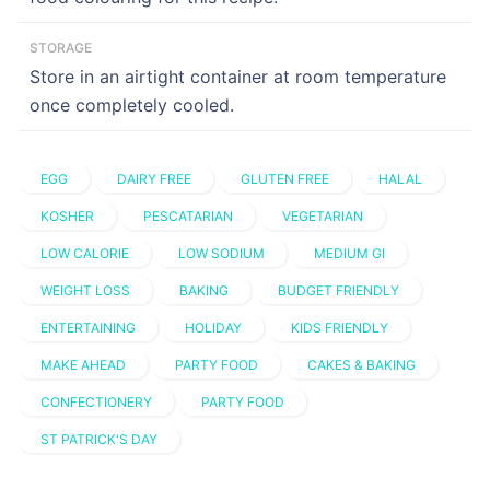
STORAGE
Store in an airtight container at room temperature
once completely cooled.
EGG
DAIRY FREE
GLUTEN FREE
HALAL
KOSHER
PESCATARIAN
VEGETARIAN
LOW CALORIE
LOW SODIUM
MEDIUM GI
WEIGHT LOSS
BAKING
BUDGET FRIENDLY
ENTERTAINING
HOLIDAY
KIDS FRIENDLY
MAKE AHEAD
PARTY FOOD
CAKES & BAKING
CONFECTIONERY
PARTY FOOD
ST PATRICK'S DAY