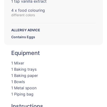
1 tsp vanilla extract
4 x food colouring
different colors
ALLERGY ADVICE
Contains Eggs
Equipment
1 Mixer
1 Baking trays
1 Baking paper
1 Bowls
1 Metal spoon
1 Piping bag
Instructions