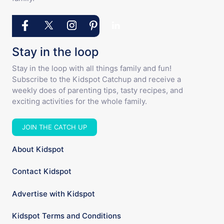
Stay in the loop
Stay in the loop with all things family and fun!
Subscribe to the Kidspot Catchup and receive a
weekly does of parenting tips, tasty recipes, and
exciting activities for the whole family.
JOIN THE CATCH UP
About Kidspot
Contact Kidspot
Advertise with Kidspot
Kidspot Terms and Conditions