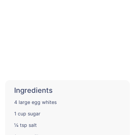
Ingredients
4 large egg whites
1 cup sugar
¼ tsp salt