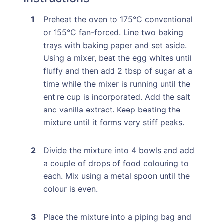
Preheat the oven to 175°C conventional
or 155°C fan-forced. Line two baking
trays with baking paper and set aside.
Using a mixer, beat the egg whites until
fluffy and then add 2 tbsp of sugar at a
time while the mixer is running until the
entire cup is incorporated. Add the salt
and vanilla extract. Keep beating the
mixture until it forms very stiff peaks.
Divide the mixture into 4 bowls and add
a couple of drops of food colouring to
each. Mix using a metal spoon until the
colour is even.
Place the mixture into a piping bag and