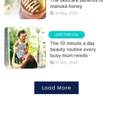
The skincare benefits of
manuka honey
16 May, 2026
JUST FOR YOU
The 10 minute a day
beauty routine every
busy mum needs
16 May, 2026
Load More