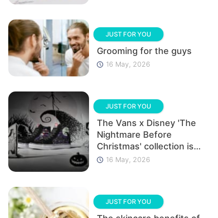
JUST FOR YOU
Grooming for the guys
16 May, 2026
JUST FOR YOU
The Vans x Disney 'The
Nightmare Before
Christmas' collection is
here and it’s epic!
16 May, 2026
JUST FOR YOU