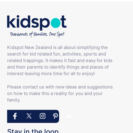
Kidspot New Zealand is all about simplifying the
search for kid related fun, activities, sports and
related trappings. It makes it fast and easy for kids
and their parents to identify things and places of
interest leaving more time for all to enjoy!
Please contact us with new ideas and suggestions
on how to make this a reality for you and your
family.
Stay in the loop