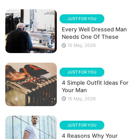
JUST FOR YOU
Every Well Dressed Man
Needs One Of These
16 May, 2026
JUST FOR YOU
4 Simple Outfit Ideas For
Your Man
16 May, 2026
JUST FOR YOU
4 Reasons Why Your