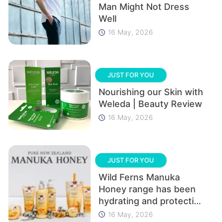
Man Might Not Dress
Well
16 May, 2026
JUST FOR YOU
Nourishing our Skin with
Weleda | Beauty Review
16 May, 2026
JUST FOR YOU
Wild Ferns Manuka
Honey range has been
hydrating and protecting
our skin | Beauty Review
16 May, 2026