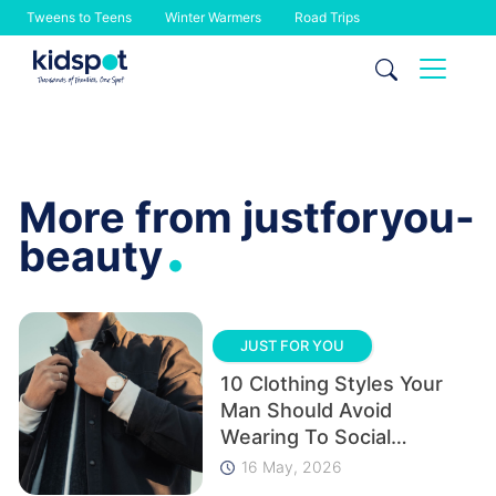
Tweens to Teens
Winter Warmers
Road Trips
Skip
to
content
More from justforyou-
.
beauty
JUST FOR YOU
10 Clothing Styles Your
Man Should Avoid
Wearing To Social
Events
16 May, 2026