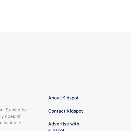
About Kidspot
fun! Subscribe
Contact Kidspot
ly does of
ctivities for
Advertise with
Kidspot