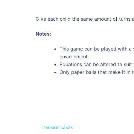
Give each child the same amount of turns a
Notes:
This game can be played with a s
environment.
Equations can be altered to suit 
Only paper balls that make it in 
LEARNING GAMES