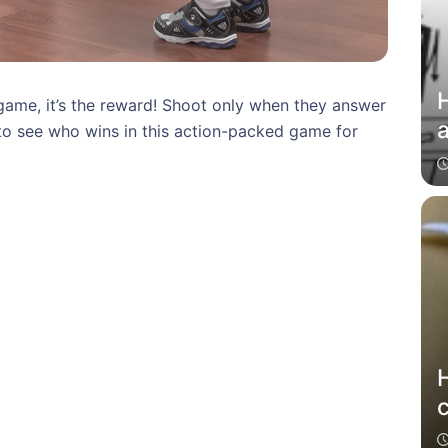
H
 game, it’s the reward! Shoot only when they answer
to see who wins in this action-packed game for
c