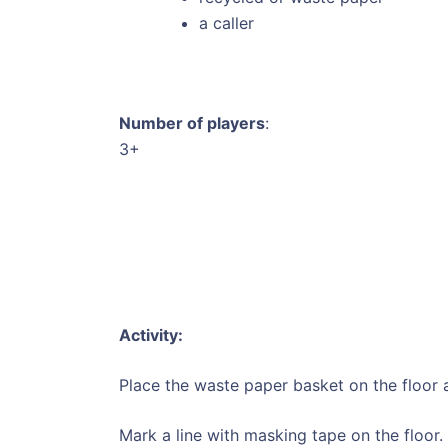
a caller
Number of players
:
3+
Activity:
Place the waste paper basket on the floor 
Mark a line with masking tape on the floor.