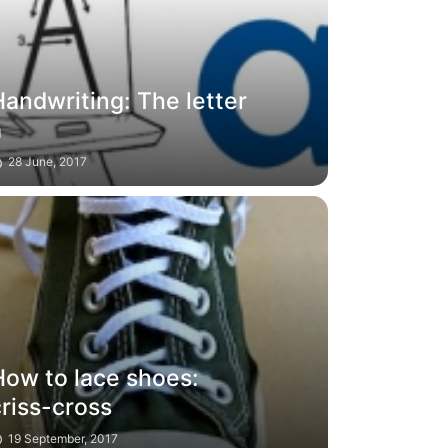
andwriting: The letter
a
28 June, 2017
How to lace shoes:
riss-cross
19 September, 2017