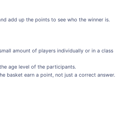
nd add up the points to see who the winner is.
mall amount of players individually or in a class
the age level of the participants.
the basket earn a point, not just a correct answer.