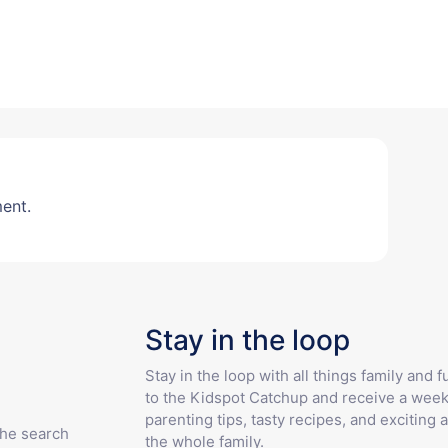
ent.
Stay in the loop
Stay in the loop with all things family and 
to the Kidspot Catchup and receive a week
parenting tips, tasty recipes, and exciting a
the search
the whole family.