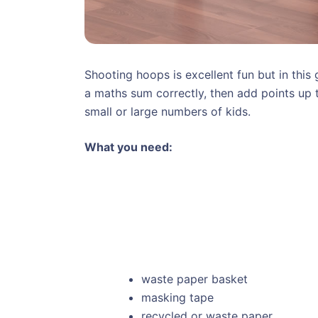
Shooting hoops is excellent fun but in this
a maths sum correctly, then add points up 
small or large numbers of kids.
What you need:
waste paper basket
masking tape
recycled or waste paper