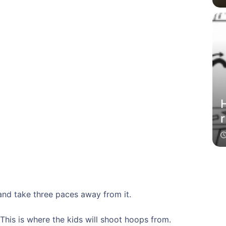
H
r
and take three paces away from it.
 This is where the kids will shoot hoops from.