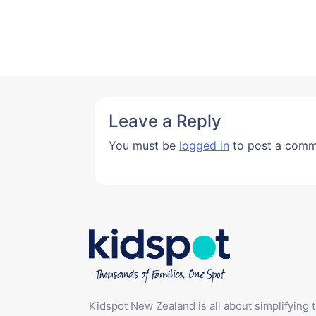
Leave a Reply
You must be
logged in
to post a comm
Kidspot New Zealand is all about simplifying 