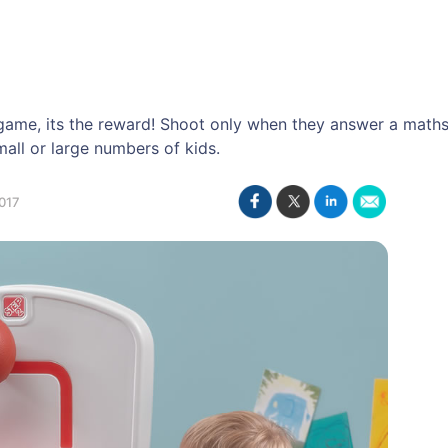
s game, its the reward! Shoot only when they answer a maths
all or large numbers of kids.
017