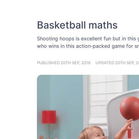
Basketball maths
Shooting hoops is excellent fun but in thi
who wins in this action-packed game for sm
PUBLISHED 20TH SEP, 2016
UPDATED 20TH SEP, 2