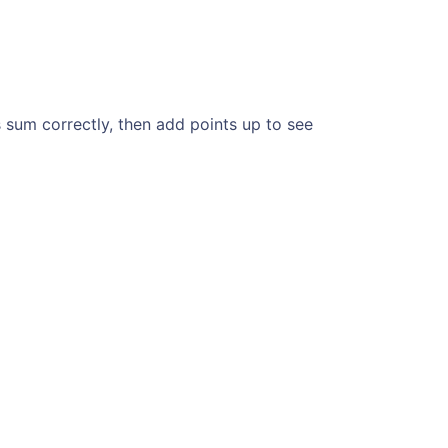
 sum correctly, then add points up to see