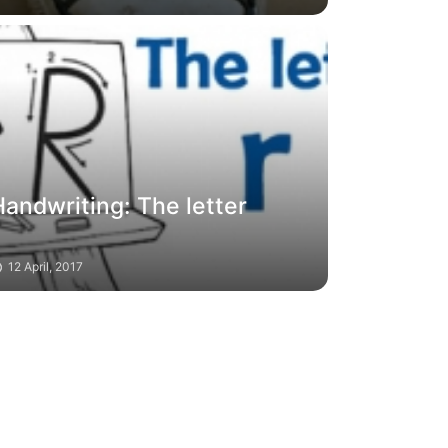
andwriting: The letter
12 April, 2017