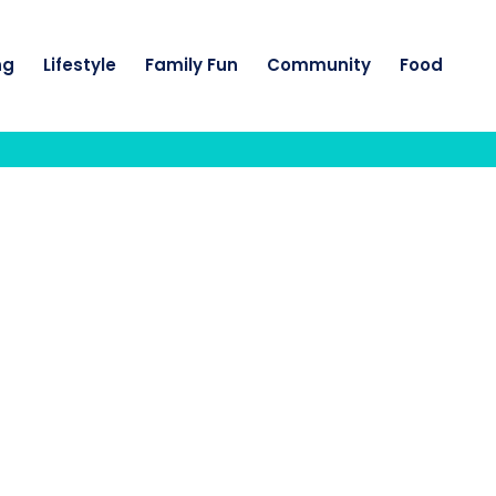
ng
Lifestyle
Family Fun
Community
Food