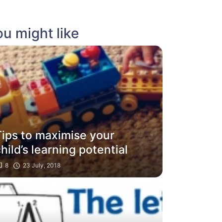
u might like
Tips to maximise your
hild’s learning potential
8
23 July, 2018