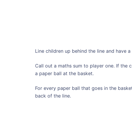
Line children up behind the line and have a 
Call out a maths sum to player one. If the 
a paper ball at the basket.
For every paper ball that goes in the baske
back of the line.