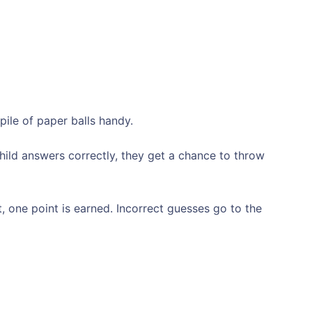
pile of paper balls handy.
child answers correctly, they get a chance to throw
t, one point is earned. Incorrect guesses go to the