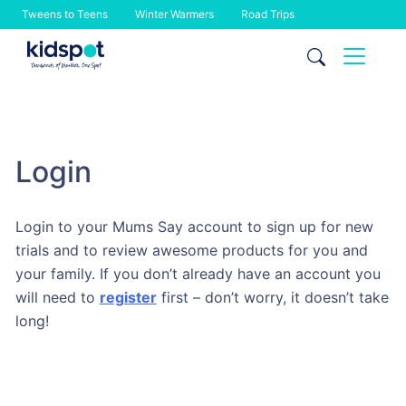
Tweens to Teens
Winter Warmers
Road Trips
Skip
to
content
Login
Login to your Mums Say account to sign up for new
trials and to review awesome products for you and
your family. If you don’t already have an account you
will need to
register
first – don’t worry, it doesn’t take
long!