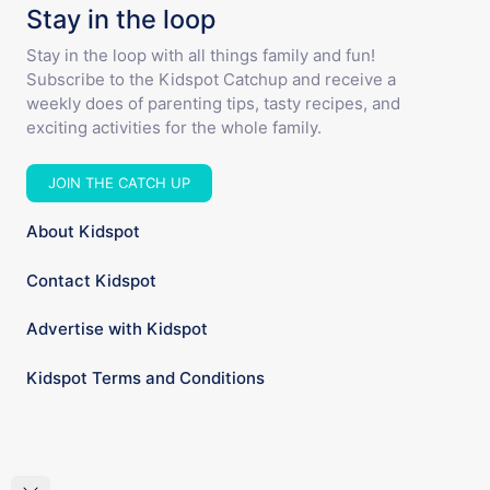
Stay in the loop
Stay in the loop with all things family and fun!
Subscribe to the Kidspot Catchup and receive a
weekly does of parenting tips, tasty recipes, and
exciting activities for the whole family.
JOIN THE CATCH UP
About Kidspot
Contact Kidspot
Advertise with Kidspot
Kidspot Terms and Conditions