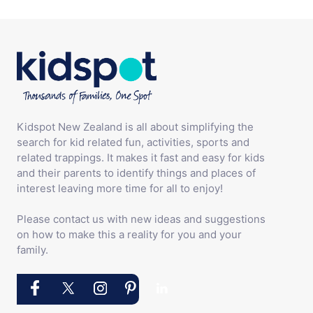
Kidspot New Zealand is all about simplifying the
search for kid related fun, activities, sports and
related trappings. It makes it fast and easy for kids
and their parents to identify things and places of
interest leaving more time for all to enjoy!
Please contact us with new ideas and suggestions
on how to make this a reality for you and your
family.