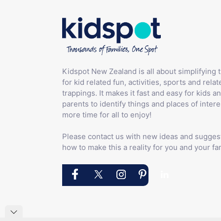
Kidspot New Zealand is all about simplifying 
for kid related fun, activities, sports and relat
trappings. It makes it fast and easy for kids an
parents to identify things and places of intere
more time for all to enjoy!
Please contact us with new ideas and sugges
how to make this a reality for you and your fam