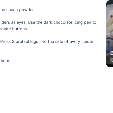
o the cacao powder.
iders as eyes. Use the dark chocolate icing pen to
colate buttons.
Press 3 pretzel legs into the side of every spider
b
 hour.