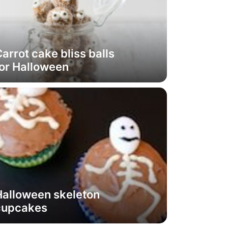
arrot cake bliss balls
or Halloween
Halloween skeleton
cupcakes