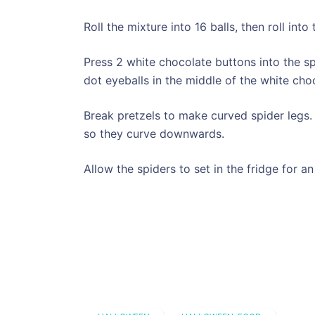
Roll the mixture into 16 balls, then roll int
Press 2 white chocolate buttons into the sp
dot eyeballs in the middle of the white cho
Break pretzels to make curved spider legs. 
so they curve downwards.
Allow the spiders to set in the fridge for an