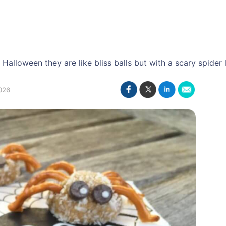
Halloween they are like bliss balls but with a scary spider 
026