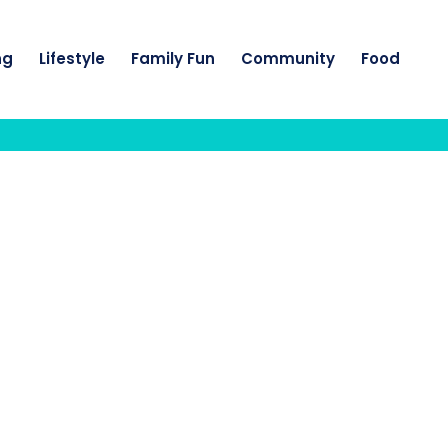
ng
Lifestyle
Family Fun
Community
Food