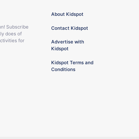
About Kidspot
fun! Subscribe
Contact Kidspot
ly does of
ctivities for
Advertise with
Kidspot
Kidspot Terms and
Conditions