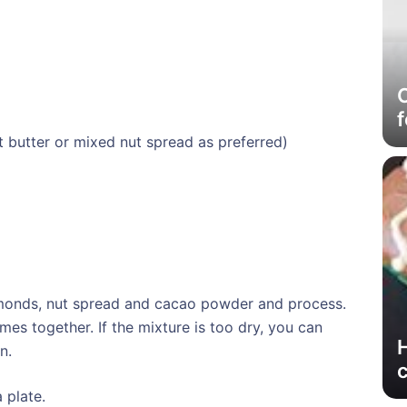
C
f
 butter or mixed nut spread as preferred)
lmonds, nut spread and cacao powder and process.
es together. If the mixture is too dry, you can
n.
 plate.