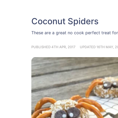
Coconut Spiders
These are a great no cook perfect treat for 
PUBLISHED 4TH APR, 2017
UPDATED 16TH MAY, 2