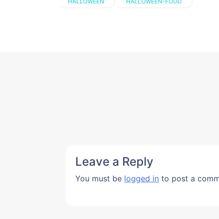
HALLOWEEN
HALLOWEEN-FOOD
Leave a Reply
You must be
logged in
to post a comm