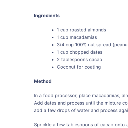
Ingredients
1 cup roasted almonds
1 cup macadamias
3/4 cup 100% nut spread (peanut
1 cup chopped dates
2 tablespoons cacao
Coconut for coating
Method
In a food processor, place macadamias, a
Add dates and process until the mixture com
add a few drops of water and process agai
Sprinkle a few tablespoons of cacao onto a