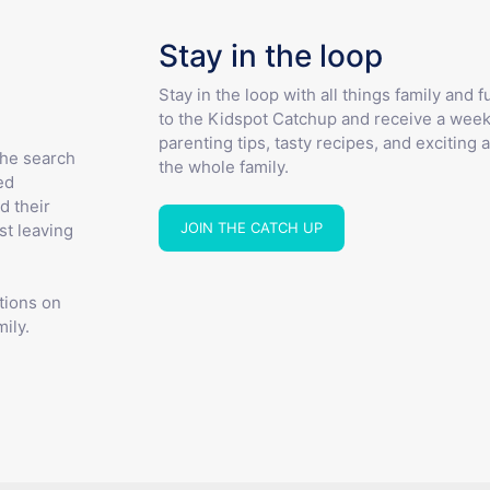
Stay in the loop
Stay in the loop with all things family and 
to the Kidspot Catchup and receive a week
parenting tips, tasty recipes, and exciting a
the search
the whole family.
ed
d their
JOIN THE CATCH UP
st leaving
tions on
ily.