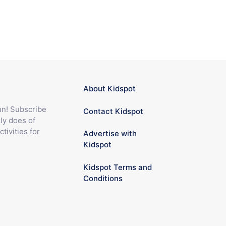
About Kidspot
fun! Subscribe
Contact Kidspot
ly does of
ctivities for
Advertise with
Kidspot
Kidspot Terms and
Conditions