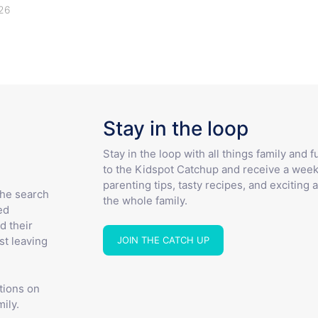
26
Stay in the loop
Stay in the loop with all things family and 
to the Kidspot Catchup and receive a week
parenting tips, tasty recipes, and exciting a
the search
the whole family.
ed
d their
JOIN THE CATCH UP
st leaving
tions on
ily.