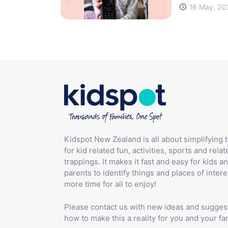
16 May, 20
Kidspot New Zealand is all about simplifying 
for kid related fun, activities, sports and relat
trappings. It makes it fast and easy for kids an
parents to identify things and places of intere
more time for all to enjoy!
Please contact us with new ideas and sugges
how to make this a reality for you and your fam