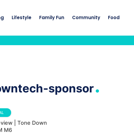
ng
Lifestyle
Family Fun
Community
Food
.
owntech-sponsor
AL
eview | Tone Down
M M6