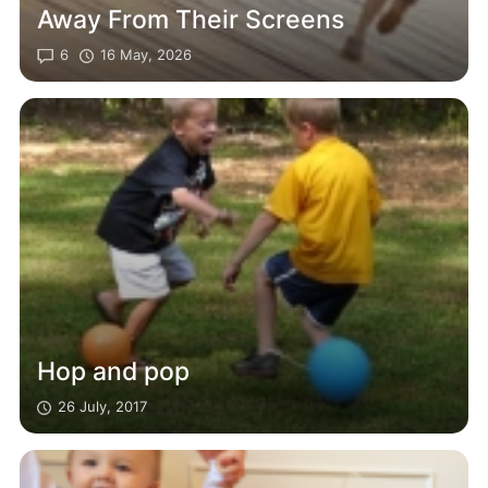
Away From Their Screens
6
16 May, 2026
Hop and pop
26 July, 2017