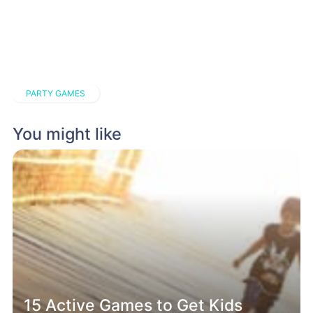
PARTY GAMES
You might like
15 Active Games to Get Kids