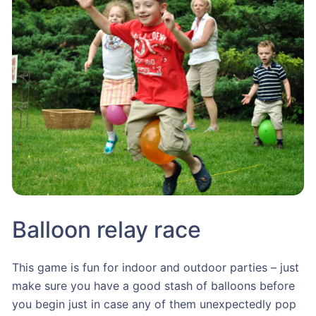
Balloon relay race
This game is fun for indoor and outdoor parties – just
make sure you have a good stash of balloons before
you begin just in case any of them unexpectedly pop