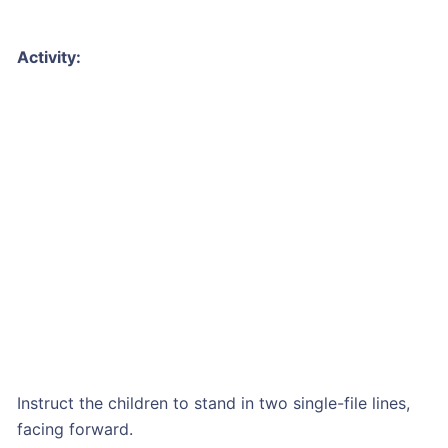
Activity:
Instruct the children to stand in two single-file lines,
facing forward.