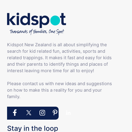
Kidspot New Zealand is all about simplifying the
search for kid related fun, activities, sports and
related trappings. It makes it fast and easy for kids
and their parents to identify things and places of
interest leaving more time for all to enjoy!
Please contact us with new ideas and suggestions
on how to make this a reality for you and your
family.
Stay in the loop