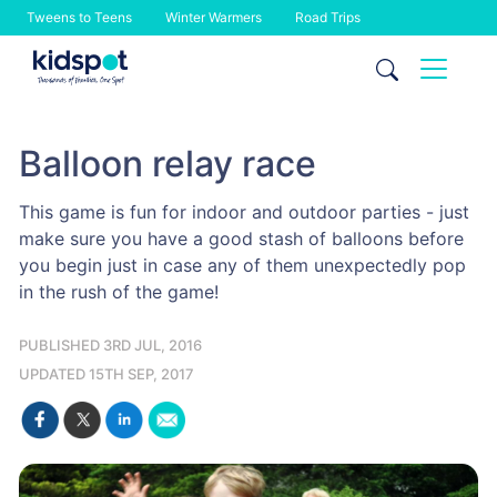
Tweens to Teens
Winter Warmers
Road Trips
Skip
to
content
Balloon relay race
This game is fun for indoor and outdoor parties - just
make sure you have a good stash of balloons before
you begin just in case any of them unexpectedly pop
in the rush of the game!
PUBLISHED 3RD JUL, 2016
UPDATED 15TH SEP, 2017