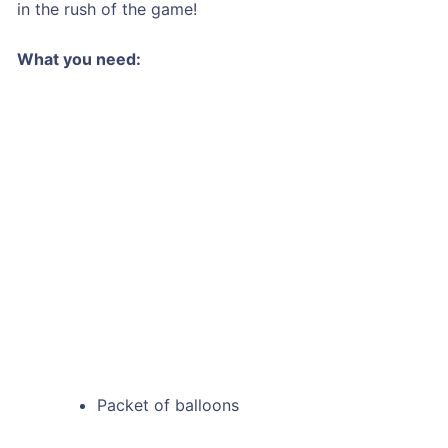
in the rush of the game!
What you need:
Packet of balloons