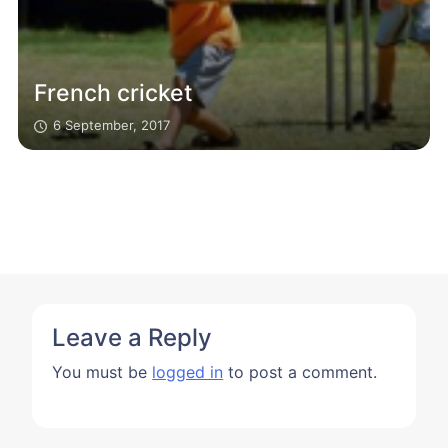
French cricket
6 September, 2017
Leave a Reply
You must be
logged in
to post a comment.