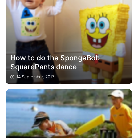
How to do the SpongeBob
SquarePants dance
14 September, 2017