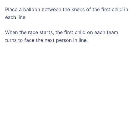
Place a balloon between the knees of the first child in
each line.
When the race starts, the first child on each team
turns to face the next person in line.