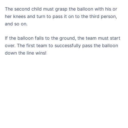
The second child must grasp the balloon with his or
her knees and turn to pass it on to the third person,
and so on.
If the balloon falls to the ground, the team must start
over. The first team to successfully pass the balloon
down the line wins!