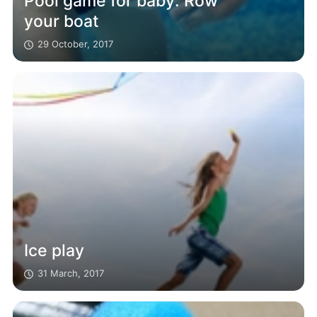
Pool game for baby: Row
your boat
29 October, 2017
Ice play
31 March, 2017