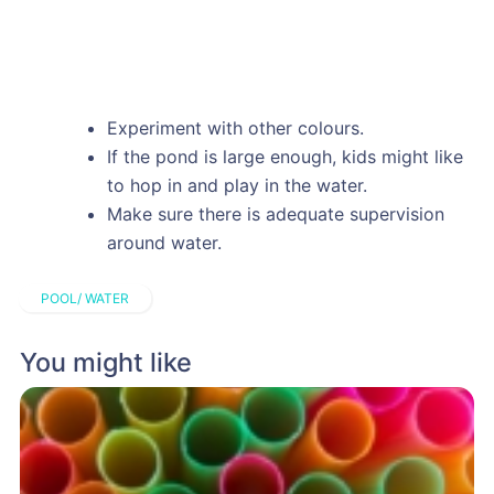
Experiment with other colours.
If the pond is large enough, kids might like
to hop in and play in the water.
Make sure there is adequate supervision
around water.
POOL/ WATER
You might like