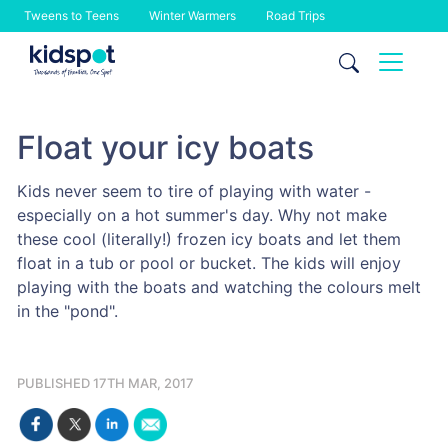
Tweens to Teens
Winter Warmers
Road Trips
Skip
to
content
Float your icy boats
Kids never seem to tire of playing with water -
especially on a hot summer's day. Why not make
these cool (literally!) frozen icy boats and let them
float in a tub or pool or bucket. The kids will enjoy
playing with the boats and watching the colours melt
in the "pond".
PUBLISHED 17TH MAR, 2017