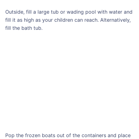
Outside, fill a large tub or wading pool with water and
fill it as high as your children can reach. Alternatively,
fill the bath tub.
Pop the frozen boats out of the containers and place