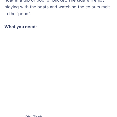
playing with the boats and watching the colours melt
in the "pond".
What you need:
Blu-Tack