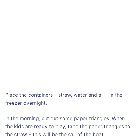
Place the containers – straw, water and all – in the
freezer overnight.
In the morning, cut out some paper triangles. When
the kids are ready to play, tape the paper triangles to
the straw – this will be the sail of the boat.