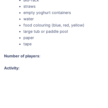
straws
empty yoghurt containers
water
food colouring (blue, red, yellow)
large tub or paddle pool
paper
tape
Number of players
:
Activity: