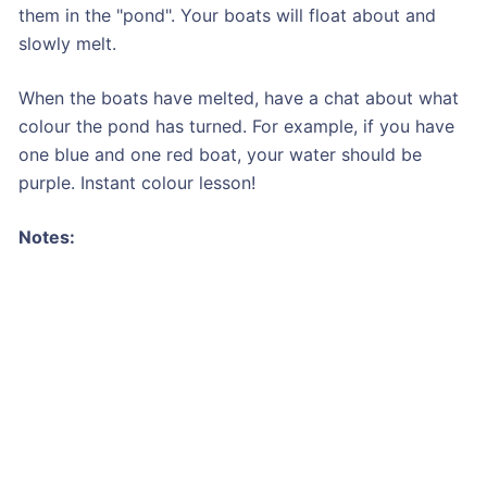
them in the "pond". Your boats will float about and
slowly melt.
When the boats have melted, have a chat about what
colour the pond has turned. For example, if you have
one blue and one red boat, your water should be
purple. Instant colour lesson!
Notes: