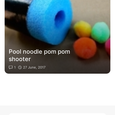
Pool noodle pom pom
shooter
1
27 June, 2017