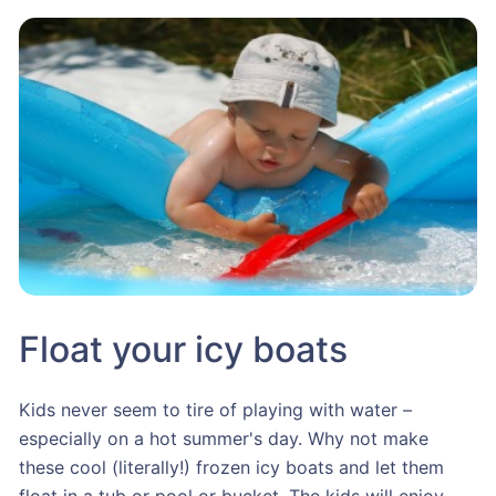
Float your icy boats
Kids never seem to tire of playing with water –
especially on a hot summer's day. Why not make
these cool (literally!) frozen icy boats and let them
float in a tub or pool or bucket. The kids will enjoy