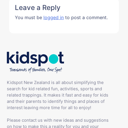
Leave a Reply
You must be
logged in
to post a comment.
Kidspot New Zealand is all about simplifying the
search for kid related fun, activities, sports and
related trappings. It makes it fast and easy for kids
and their parents to identify things and places of
interest leaving more time for all to enjoy!
Please contact us with new ideas and suggestions
on how to make this a reality for you and your