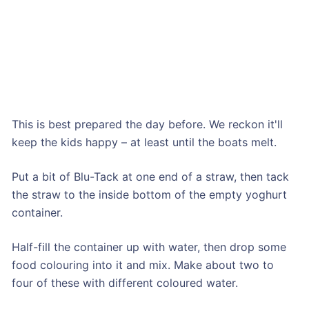
This is best prepared the day before. We reckon it'll
keep the kids happy – at least until the boats melt.
Put a bit of Blu-Tack at one end of a straw, then tack
the straw to the inside bottom of the empty yoghurt
container.
Half-fill the container up with water, then drop some
food colouring into it and mix. Make about two to
four of these with different coloured water.