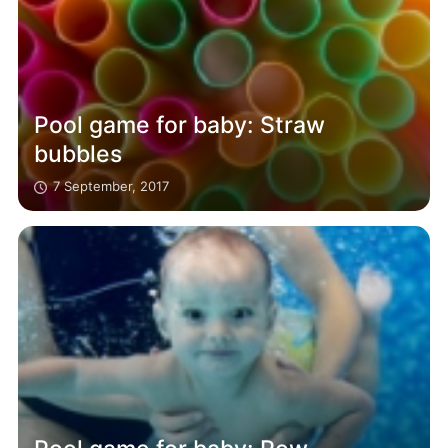
Pool game for baby: Straw
bubbles
7 September, 2017