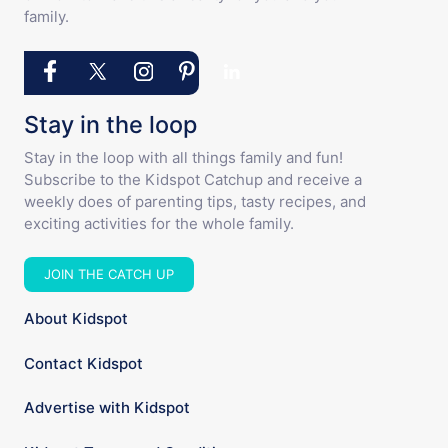
family.
Stay in the loop
Stay in the loop with all things family and fun!
Subscribe to the Kidspot Catchup and receive a
weekly does of parenting tips, tasty recipes, and
exciting activities for the whole family.
JOIN THE CATCH UP
About Kidspot
Contact Kidspot
Advertise with Kidspot