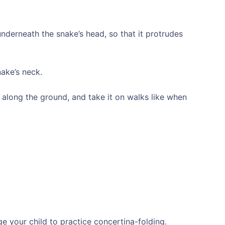
underneath the snake’s head, so that it protrudes
nake’s neck.
e along the ground, and take it on walks like when
 your child to practice concertina-folding.