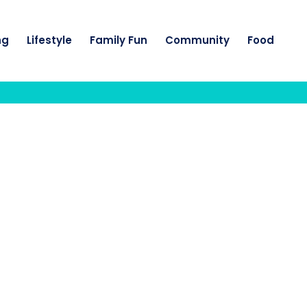
ng
Lifestyle
Family Fun
Community
Food