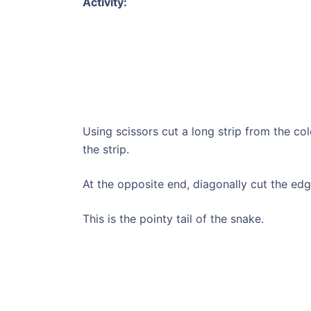
Activity:
Using scissors cut a long strip from the c
the strip.
At the opposite end, diagonally cut the edg
This is the pointy tail of the snake.