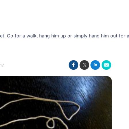
. Go for a walk, hang him up or simply hand him out for a g
17