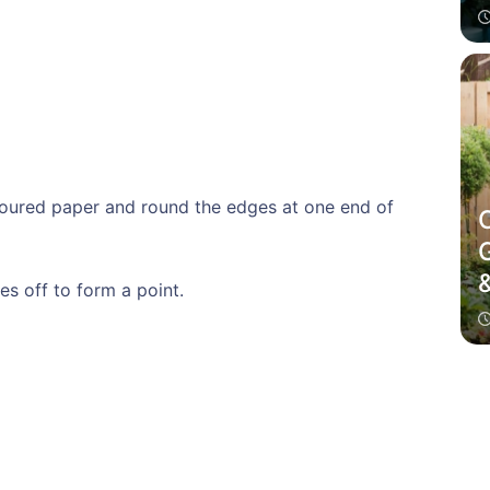
oloured paper and round the edges at one end of
es off to form a point.