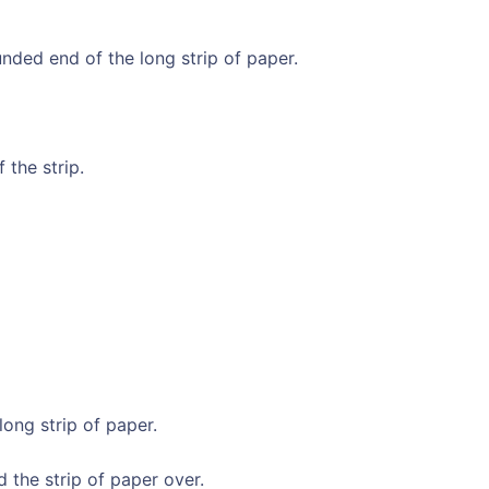
ded end of the long strip of paper.
 the strip.
long strip of paper.
 the strip of paper over.