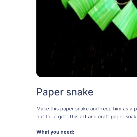
Paper snake
Make this paper snake and keep him as a p
out for a gift. This art and craft paper sna
What you need: