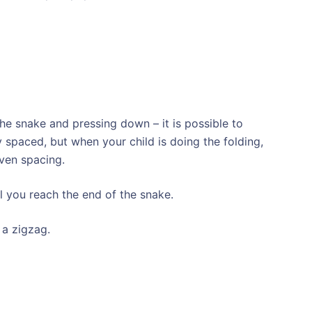
the snake and pressing down – it is possible to
 spaced, but when your child is doing the folding,
even spacing.
l you reach the end of the snake.
 a zigzag.