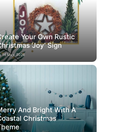
Create Your Own Rustic
hristmas ‘Joy’ Sign
16 May, 2026
Merry And Bright With A
Coastal Christmas
Theme