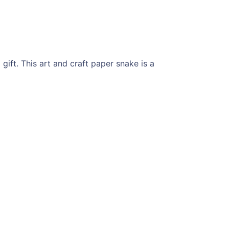
ift. This art and craft paper snake is a