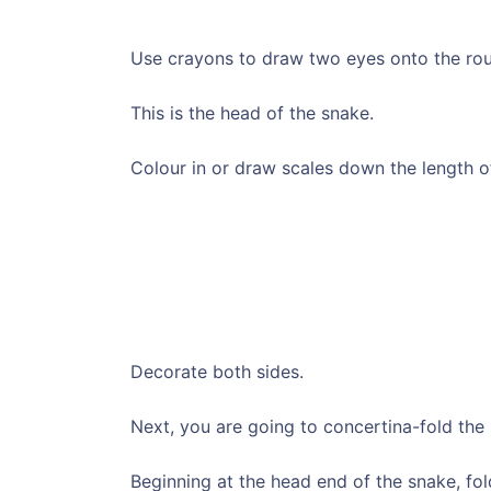
Use crayons to draw two eyes onto the roun
This is the head of the snake.
Colour in or draw scales down the length of
Decorate both sides.
Next, you are going to concertina-fold the 
Beginning at the head end of the snake, fold