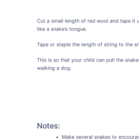
Cut a small length of red wool and tape it 
like a snake’s tongue.
Tape or staple the length of string to the s
This is so that your child can pull the snak
walking a dog.
Notes:
Make several snakes to encourage