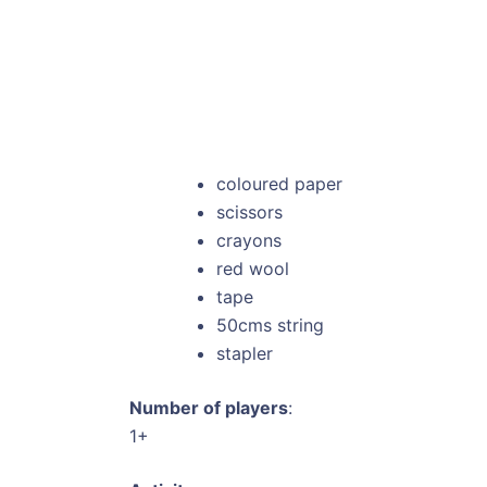
coloured paper
scissors
crayons
red wool
tape
50cms string
stapler
Number of players
:
1+