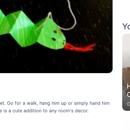
Yo
et. Go for a walk, hang him up or simply hand him
ke is a cute addition to any room's decor.