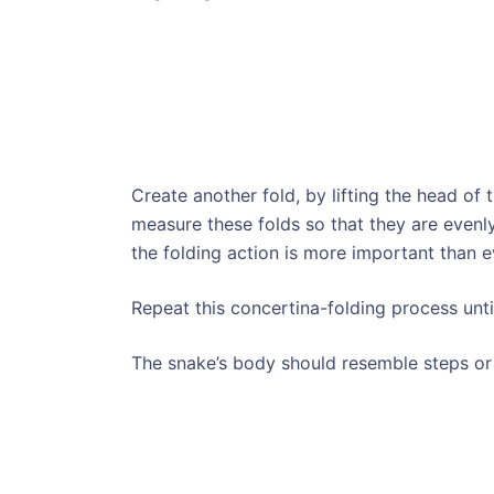
Create another fold, by lifting the head of 
measure these folds so that they are evenly
the folding action is more important than 
Repeat this concertina-folding process unti
The snake’s body should resemble steps or