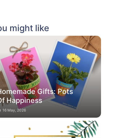
u might like
Homemade Gifts: Pots
Of Happiness
16 May, 2026