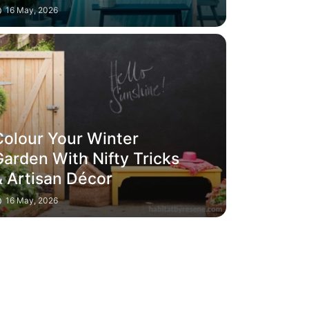
16 May, 2026
Colour Your Winter
Garden With Nifty Tricks
& Artisan Décor
16 May, 2026