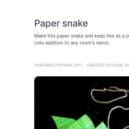
Paper snake
Make this paper snake and keep him as a pet
cute addition to any room's decor.
PUBLISHED 1ST MAR, 2017
UPDATED 12TH APR, 20