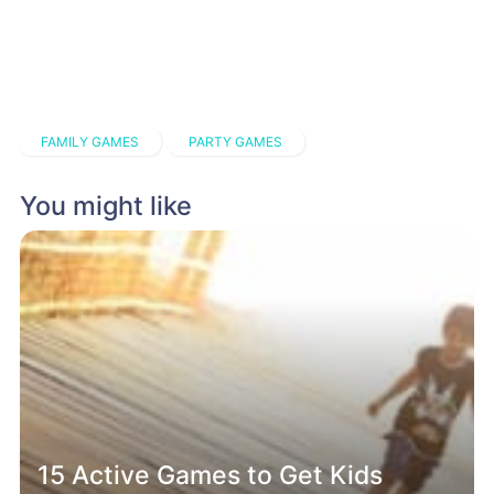
FAMILY GAMES
PARTY GAMES
You might like
15 Active Games to Get Kids