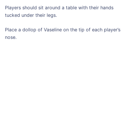
Players should sit around a table with their hands
tucked under their legs.
Place a dollop of Vaseline on the tip of each player’s
nose.