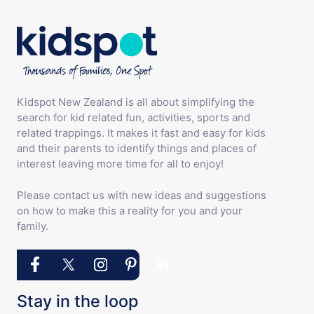
Kidspot New Zealand is all about simplifying the
search for kid related fun, activities, sports and
related trappings. It makes it fast and easy for kids
and their parents to identify things and places of
interest leaving more time for all to enjoy!
Please contact us with new ideas and suggestions
on how to make this a reality for you and your
family.
Stay in the loop