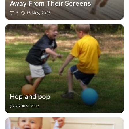
Away From Their Screens
6
16 May, 2026
Hop and pop
26 July, 2017