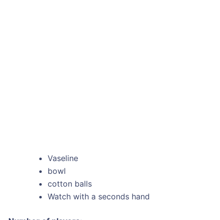
Vaseline
bowl
cotton balls
Watch with a seconds hand