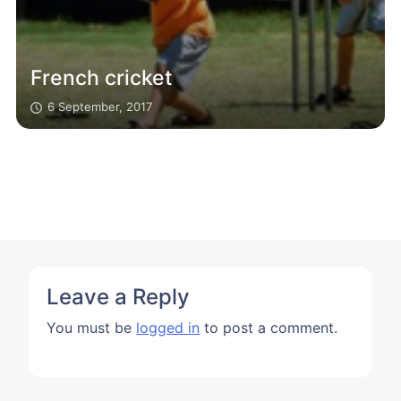
French cricket
6 September, 2017
Leave a Reply
You must be
logged in
to post a comment.