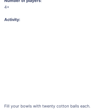
Number of players
:
4+
Activity:
Fill your bowls with twenty cotton balls each.