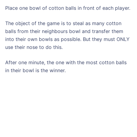
Place one bowl of cotton balls in front of each player.
The object of the game is to steal as many cotton
balls from their neighbours bowl and transfer them
into their own bowls as possible. But they must ONLY
use their nose to do this.
After one minute, the one with the most cotton balls
in their bowl is the winner.