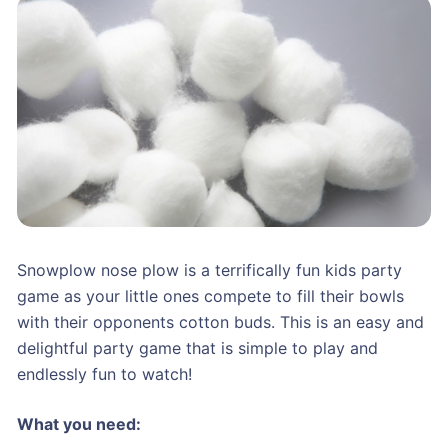
Snowplow nose plow is a terrifically fun kids party
game as your little ones compete to fill their bowls
with their opponents cotton buds. This is an easy and
delightful party game that is simple to play and
endlessly fun to watch!
What you need: