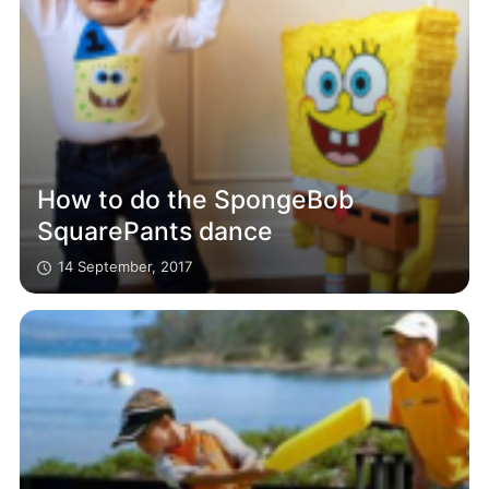
How to do the SpongeBob
SquarePants dance
14 September, 2017