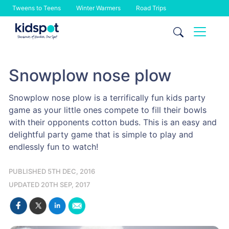
Tweens to Teens
Winter Warmers
Road Trips
Skip
to
content
Snowplow nose plow
Snowplow nose plow is a terrifically fun kids party
game as your little ones compete to fill their bowls
with their opponents cotton buds. This is an easy and
delightful party game that is simple to play and
endlessly fun to watch!
PUBLISHED 5TH DEC, 2016
UPDATED 20TH SEP, 2017