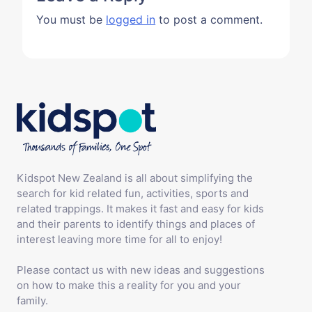
You must be
logged in
to post a comment.
Kidspot New Zealand is all about simplifying the
search for kid related fun, activities, sports and
related trappings. It makes it fast and easy for kids
and their parents to identify things and places of
interest leaving more time for all to enjoy!
Please contact us with new ideas and suggestions
on how to make this a reality for you and your
family.