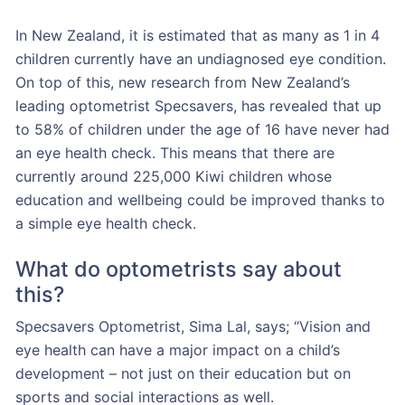
In New Zealand, it is estimated that as many as 1 in 4
children currently have an undiagnosed eye condition.
On top of this, new research from New Zealand’s
leading optometrist Specsavers, has revealed that up
to 58% of children under the age of 16 have never had
an eye health check. This means that there are
currently around 225,000 Kiwi children whose
education and wellbeing could be improved thanks to
a simple eye health check.
What do optometrists say about
this?
Specsavers Optometrist, Sima Lal, says; “Vision and
eye health can have a major impact on a child’s
development – not just on their education but on
sports and social interactions as well.