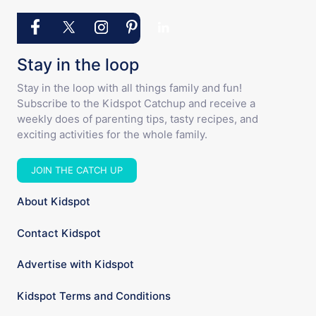
Stay in the loop
Stay in the loop with all things family and fun!
Subscribe to the Kidspot Catchup and receive a
weekly does of parenting tips, tasty recipes, and
exciting activities for the whole family.
JOIN THE CATCH UP
About Kidspot
Contact Kidspot
Advertise with Kidspot
Kidspot Terms and Conditions