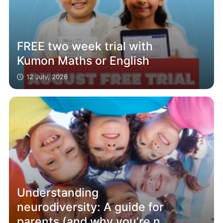
FREE two week trial with
Kumon Maths or English
12 July, 2026
Understanding
neurodiversity: A guide for
parents (and why you’re not