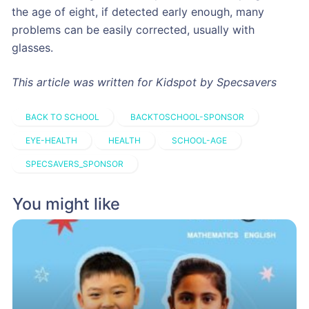
the age of eight, if detected early enough, many
problems can be easily corrected, usually with
glasses.
This article was written for Kidspot by Specsavers
BACK TO SCHOOL
BACKTOSCHOOL-SPONSOR
EYE-HEALTH
HEALTH
SCHOOL-AGE
SPECSAVERS_SPONSOR
You might like