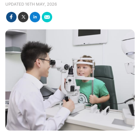
UPDATED 16TH MAY, 2026