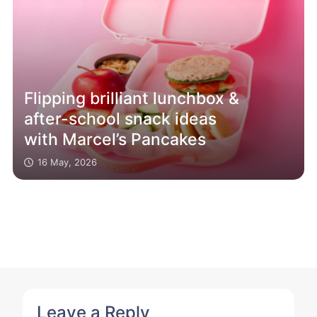
Flipping brilliant lunchbox &
after-school snack ideas
with Marcel’s Pancakes
16 May, 2026
Leave a Reply