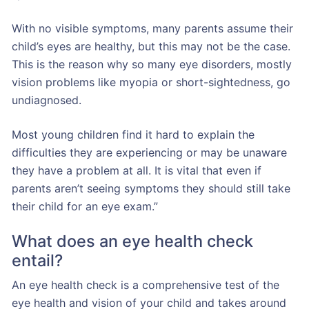
With no visible symptoms, many parents assume their
child’s eyes are healthy, but this may not be the case.
This is the reason why so many eye disorders, mostly
vision problems like myopia or short-sightedness, go
undiagnosed.
Most young children find it hard to explain the
difficulties they are experiencing or may be unaware
they have a problem at all. It is vital that even if
parents aren’t seeing symptoms they should still take
their child for an eye exam.”
What does an eye health check
entail?
An eye health check is a comprehensive test of the
eye health and vision of your child and takes around