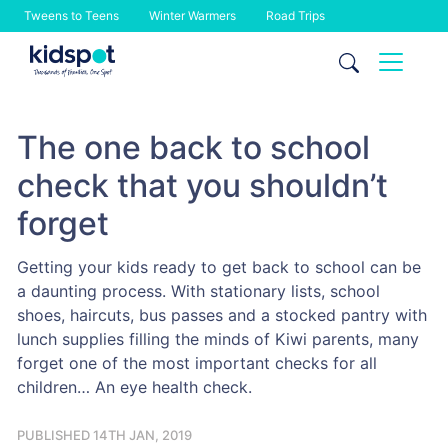
Tweens to Teens
Winter Warmers
Road Trips
Skip
to
content
The one back to school
check that you shouldn’t
forget
Getting your kids ready to get back to school can be
a daunting process. With stationary lists, school
shoes, haircuts, bus passes and a stocked pantry with
lunch supplies filling the minds of Kiwi parents, many
forget one of the most important checks for all
children… An eye health check.
PUBLISHED 14TH JAN, 2019