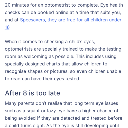
20 minutes for an optometrist to complete. Eye health
checks can be booked online at a time that suits you,
and at
Specsavers, they are free for all children under
16
.
When it comes to checking a child’s eyes,
optometrists are specially trained to make the testing
room as welcoming as possible. This includes using
specially designed charts that allow children to
recognise shapes or pictures, so even children unable
to read can have their eyes tested.
After 8 is too late
Many parents don’t realise that long term eye issues
such as a squint or lazy eye have a higher chance of
being avoided if they are detected and treated before
a child turns eight. As the eye is still developing until