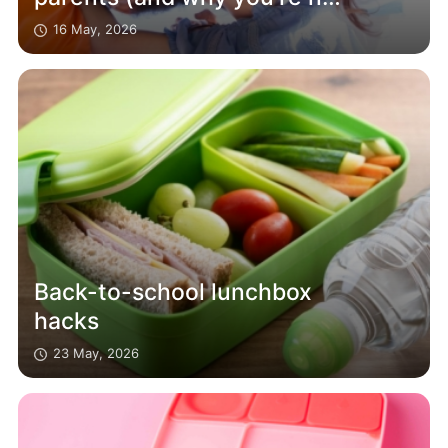
alone)
16 May, 2026
Back-to-school lunchbox
hacks
23 May, 2026