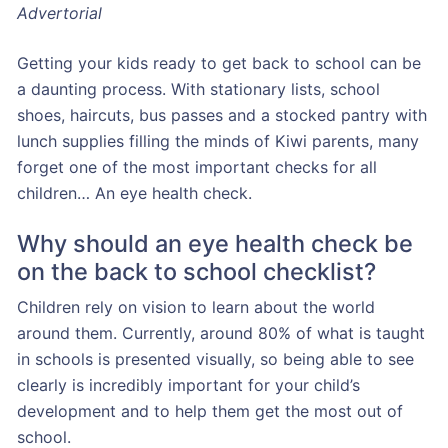
Advertorial
Getting your kids ready to get back to school can be
a daunting process. With stationary lists, school
shoes, haircuts, bus passes and a stocked pantry with
lunch supplies filling the minds of Kiwi parents, many
forget one of the most important checks for all
children… An eye health check.
Why should an eye health check be
on the back to school checklist?
Children rely on vision to learn about the world
around them. Currently, around 80% of what is taught
in schools is presented visually, so being able to see
clearly is incredibly important for your child’s
development and to help them get the most out of
school.