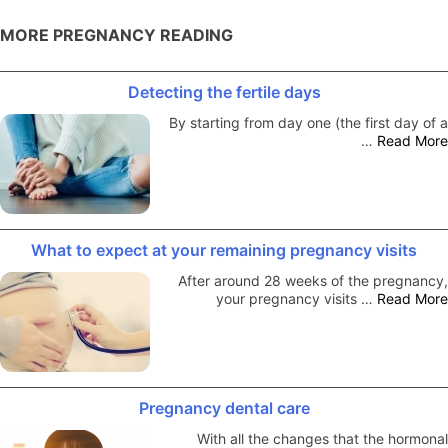
MORE PREGNANCY READING
Detecting the fertile days
By starting from day one (the first day of a
…
Read More
What to expect at your remaining pregnancy visits
After around 28 weeks of the pregnancy,
your pregnancy visits …
Read More
Pregnancy dental care
With all the changes that the hormonal