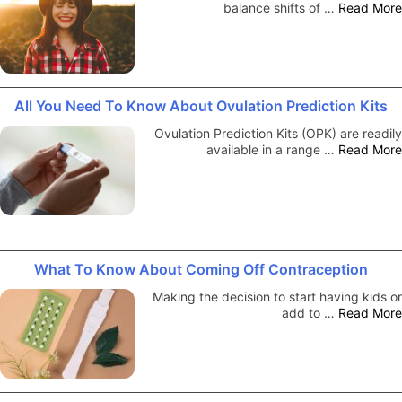
balance shifts of …
Read More
All You Need To Know About Ovulation Prediction Kits
Ovulation Prediction Kits (OPK) are readily
available in a range …
Read More
What To Know About Coming Off Contraception
Making the decision to start having kids or
add to …
Read More