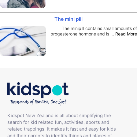
The mini pill
The minipill contains small amounts of
progesterone hormone and is …
Read More
Kidspot New Zealand is all about simplifying the
search for kid related fun, activities, sports and
related trappings. It makes it fast and easy for kids
and their parents to identify things and places of