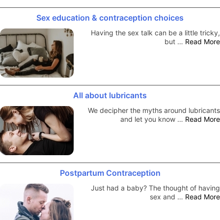
Sex education & contraception choices
Having the sex talk can be a little tricky,
but …
Read More
All about lubricants
We decipher the myths around lubricants
and let you know …
Read More
Postpartum Contraception
Just had a baby? The thought of having
sex and …
Read More