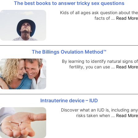
The best books to answer tricky sex questions
Kids of all ages ask question about the
facts of …
Read More
The Billings Ovulation Method™
By learning to identify natural signs of
fertility, you can use …
Read More
Intrauterine device – IUD
Discover what an IUD is, including any
risks taken when …
Read More