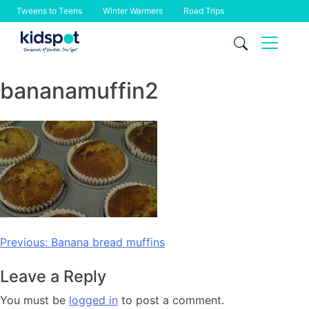
Tweens to Teens
Winter Warmers
Road Trips
Skip
to
content
bananamuffin2
Post
Previous:
Banana bread muffins
navigation
Leave a Reply
You must be
logged in
to post a comment.