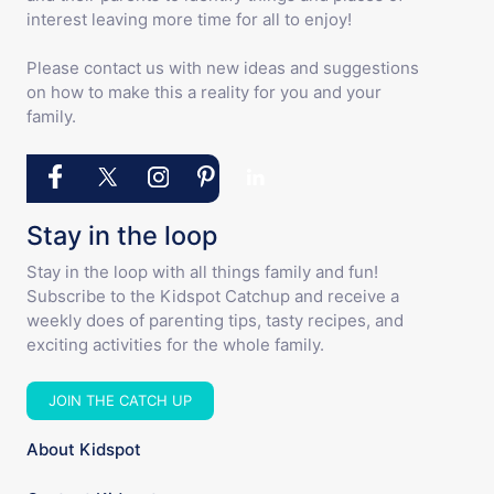
interest leaving more time for all to enjoy!
Please contact us with new ideas and suggestions
on how to make this a reality for you and your
family.
Stay in the loop
Stay in the loop with all things family and fun!
Subscribe to the Kidspot Catchup and receive a
weekly does of parenting tips, tasty recipes, and
exciting activities for the whole family.
JOIN THE CATCH UP
About Kidspot