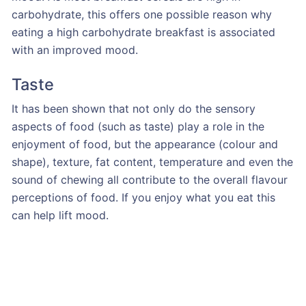
carbohydrate, this offers one possible reason why
eating a high carbohydrate breakfast is associated
with an improved mood.
Taste
It has been shown that not only do the sensory
aspects of food (such as taste) play a role in the
enjoyment of food, but the appearance (colour and
shape), texture, fat content, temperature and even the
sound of chewing all contribute to the overall flavour
perceptions of food. If you enjoy what you eat this
can help lift mood.