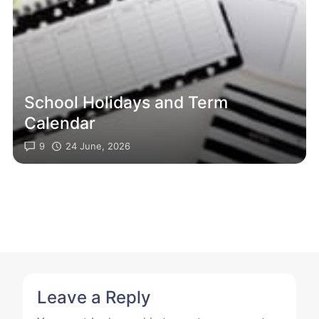
School Holidays and Term
Calendar
9
24 June, 2026
Leave a Reply