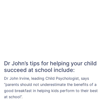
Dr John’s tips for helping your child
succeed at school include:
Dr John Irvine, leading Child Psychologist, says
“parents should not underestimate the benefits of a
good breakfast in helping kids perform to their best
at school”.