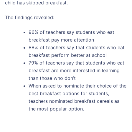
child has skipped breakfast.
The findings revealed:
96% of teachers say students who eat
breakfast pay more attention
88% of teachers say that students who eat
breakfast perform better at school
79% of teachers say that students who eat
breakfast are more interested in learning
than those who don’t
When asked to nominate their choice of the
best breakfast options for students,
teachers nominated breakfast cereals as
the most popular option.