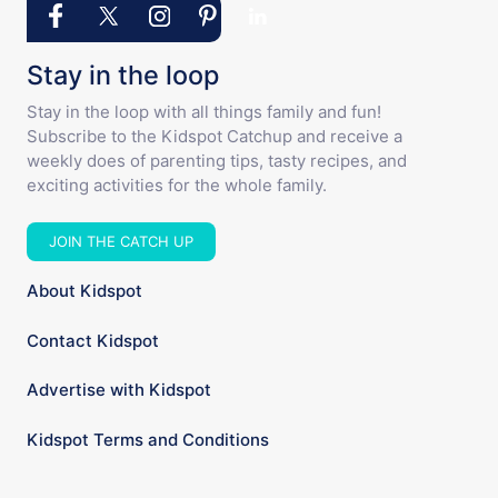
Stay in the loop
Stay in the loop with all things family and fun!
Subscribe to the Kidspot Catchup and receive a
weekly does of parenting tips, tasty recipes, and
exciting activities for the whole family.
JOIN THE CATCH UP
About Kidspot
Contact Kidspot
Advertise with Kidspot
Kidspot Terms and Conditions