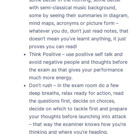
with semi-classical music background,
some by seeing their summaries in diagram,
mind maps, acronyms or picture form –
whatever you do, don’t just read notes, that
doesn’t mean you’ve learnt anything, it just
proves you can read!
Think Positive – use positive self talk and
avoid negative people and thoughts before
the exam as that gives your performance
much more energy.
Don’t rush – in the exam room do a few
deep breaths, relax ready for action, read
the questions first, decide on choices,
decide on which to tackle first and prepare
your thoughts before launching into attack
– that way the examiner knows how you’re
thinking and where you’re heading.