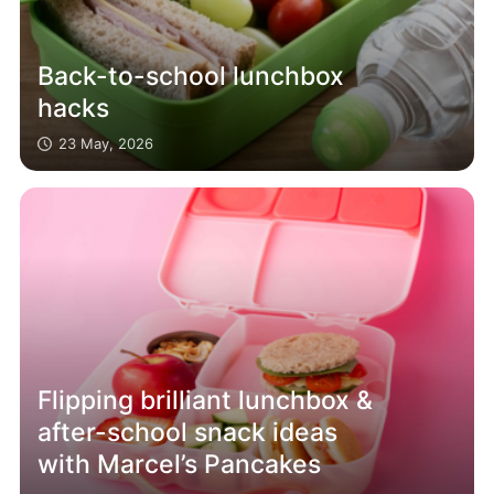
Back-to-school lunchbox
hacks
23 May, 2026
Flipping brilliant lunchbox &
after-school snack ideas
with Marcel’s Pancakes