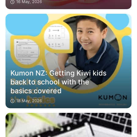
16 May, 2026
Kumon NZ: Getting Kiwi kids
back to school with the
basics covered
18 May, 2026