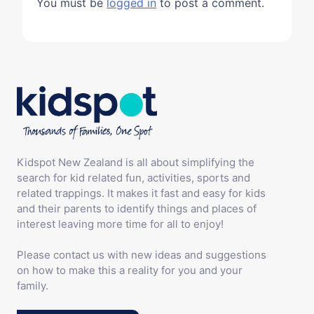
You must be
logged in
to post a comment.
Kidspot New Zealand is all about simplifying the
search for kid related fun, activities, sports and
related trappings. It makes it fast and easy for kids
and their parents to identify things and places of
interest leaving more time for all to enjoy!
Please contact us with new ideas and suggestions
on how to make this a reality for you and your
family.