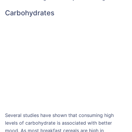
Carbohydrates
Several studies have shown that consuming high
levels of carbohydrate is associated with better
mood. As most breakfast cereals are high in