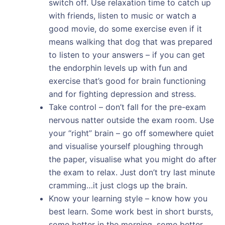
switch off. Use relaxation time to catch up
with friends, listen to music or watch a
good movie, do some exercise even if it
means walking that dog that was prepared
to listen to your answers – if you can get
the endorphin levels up with fun and
exercise that’s good for brain functioning
and for fighting depression and stress.
Take control – don’t fall for the pre-exam
nervous natter outside the exam room. Use
your “right” brain – go off somewhere quiet
and visualise yourself ploughing through
the paper, visualise what you might do after
the exam to relax. Just don’t try last minute
cramming…it just clogs up the brain.
Know your learning style – know how you
best learn. Some work best in short bursts,
some better in the morning, some better