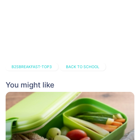
B2SBREAKFAST-TOP3
BACK TO SCHOOL
You might like