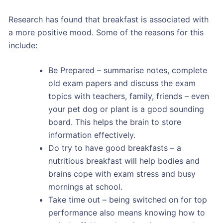
Research has found that breakfast is associated with
a more positive mood. Some of the reasons for this
include:
Be Prepared – summarise notes, complete
old exam papers and discuss the exam
topics with teachers, family, friends – even
your pet dog or plant is a good sounding
board. This helps the brain to store
information effectively.
Do try to have good breakfasts – a
nutritious breakfast will help bodies and
brains cope with exam stress and busy
mornings at school.
Take time out – being switched on for top
performance also means knowing how to