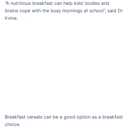
“A nutritious breakfast can help kids’ bodies and
brains cope with the busy mornings at school”, said Dr
Irvine.
Breakfast cereals can be a good option as a breakfast
choice.