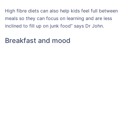
High fibre diets can also help kids feel full between
meals so they can focus on learning and are less
inclined to fill up on junk food” says Dr John.
Breakfast and mood