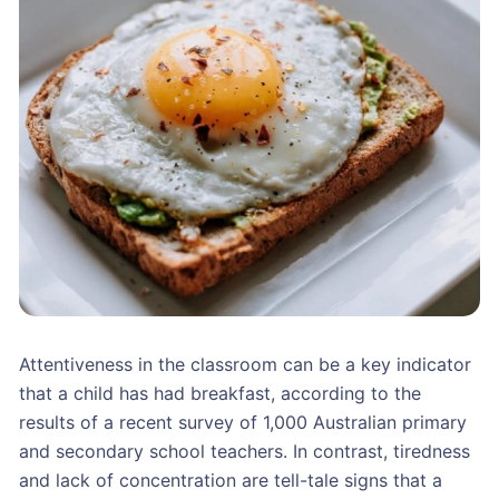
Attentiveness in the classroom can be a key indicator
that a child has had breakfast, according to the
results of a recent survey of 1,000 Australian primary
and secondary school teachers. In contrast, tiredness
and lack of concentration are tell-tale signs that a