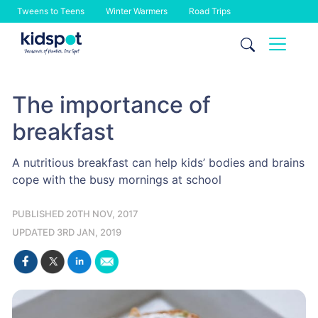
Tweens to Teens
Winter Warmers
Road Trips
Skip
to
content
The importance of
breakfast
A nutritious breakfast can help kids’ bodies and brains
cope with the busy mornings at school
PUBLISHED 20TH NOV, 2017
UPDATED 3RD JAN, 2019