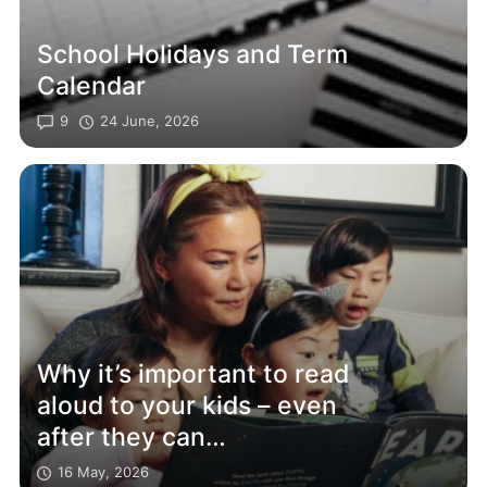
School Holidays and Term
Calendar
9
24 June, 2026
Why it’s important to read
aloud to your kids – even
after they can
read themselves
16 May, 2026