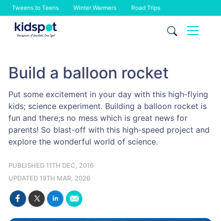
Tweens to Teens
Winter Warmers
Road Trips
Skip
to
content
Build a balloon rocket
Put some excitement in your day with this high-flying
kids; science experiment. Building a balloon rocket is
fun and there;s no mess which is great news for
parents! So blast-off with this high-speed project and
explore the wonderful world of science.
PUBLISHED 11TH DEC, 2016
UPDATED 19TH MAR, 2026