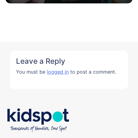
Leave a Reply
You must be
logged in
to post a comment.