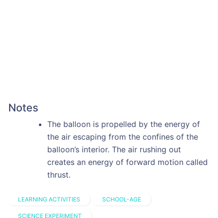
Notes
The balloon is propelled by the energy of
the air escaping from the confines of the
balloon’s interior. The air rushing out
creates an energy of forward motion called
thrust.
LEARNING ACTIVITIES
SCHOOL-AGE
SCIENCE EXPERIMENT