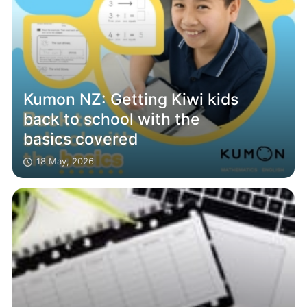
Kumon NZ: Getting Kiwi kids
back to school with the
basics covered
18 May, 2026