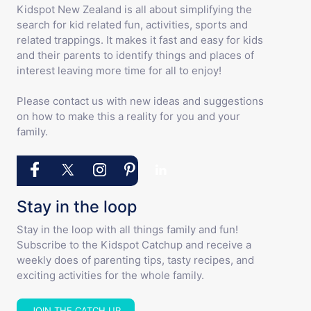
Kidspot New Zealand is all about simplifying the
search for kid related fun, activities, sports and
related trappings. It makes it fast and easy for kids
and their parents to identify things and places of
interest leaving more time for all to enjoy!
Please contact us with new ideas and suggestions
on how to make this a reality for you and your
family.
Stay in the loop
Stay in the loop with all things family and fun!
Subscribe to the Kidspot Catchup and receive a
weekly does of parenting tips, tasty recipes, and
exciting activities for the whole family.
JOIN THE CATCH UP