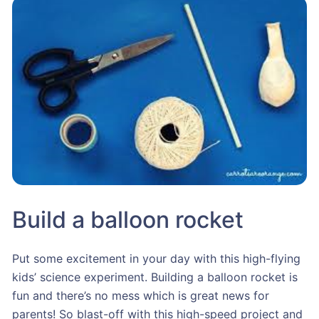
Build a balloon rocket
Put some excitement in your day with this high-flying
kids’ science experiment. Building a balloon rocket is
fun and there’s no mess which is great news for
parents! So blast-off with this high-speed project and