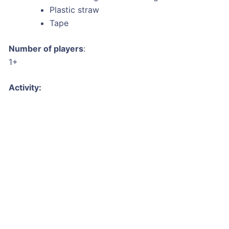
Plastic straw
Tape
Number of players
:
1+
Activity: