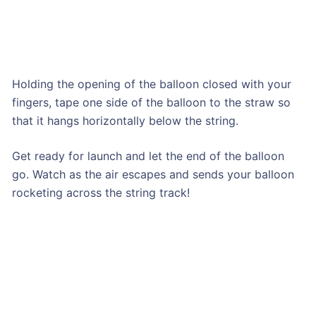
Holding the opening of the balloon closed with your
fingers, tape one side of the balloon to the straw so
that it hangs horizontally below the string.
Get ready for launch and let the end of the balloon
go. Watch as the air escapes and sends your balloon
rocketing across the string track!