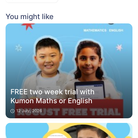
You might like
FREE two week trial with
Kumon Maths or English
12 July, 2026