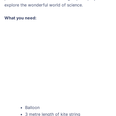
explore the wonderful world of science.
What you need:
Balloon
3 metre length of kite string