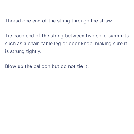
Thread one end of the string through the straw.
Tie each end of the string between two solid supports
such as a chair, table leg or door knob, making sure it
is strung tightly.
Blow up the balloon but do not tie it.