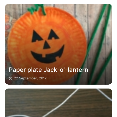
Paper plate Jack-o'-lantern
22 September, 2017