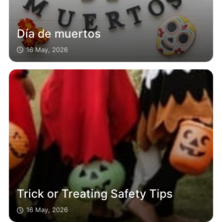
Día de muertos
16 May, 2026
Trick or Treating Safety Tips
16 May, 2026