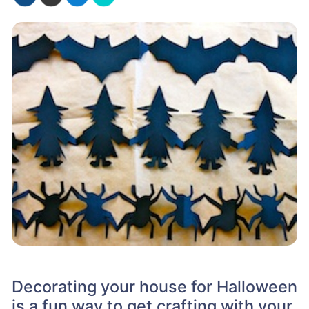
Decorating your house for Halloween
is a fun way to get crafting with your