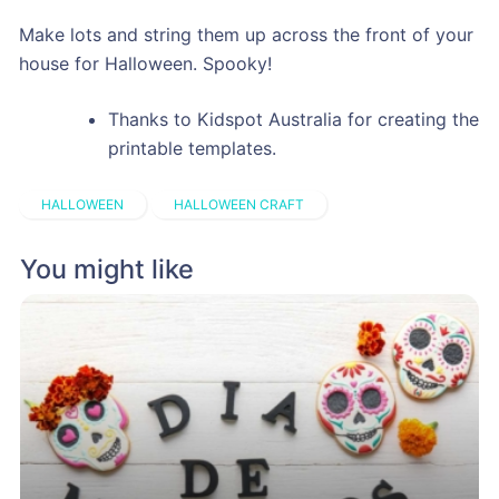
Make lots and string them up across the front of your
house for Halloween. Spooky!
Thanks to Kidspot Australia for creating the
printable templates.
HALLOWEEN
HALLOWEEN CRAFT
You might like