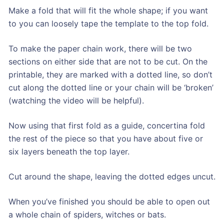
Make a fold that will fit the whole shape; if you want
to you can loosely tape the template to the top fold.
To make the paper chain work, there will be two
sections on either side that are not to be cut. On the
printable, they are marked with a dotted line, so don’t
cut along the dotted line or your chain will be ‘broken’
(watching the video will be helpful).
Now using that first fold as a guide, concertina fold
the rest of the piece so that you have about five or
six layers beneath the top layer.
Cut around the shape, leaving the dotted edges uncut.
When you’ve finished you should be able to open out
a whole chain of spiders, witches or bats.