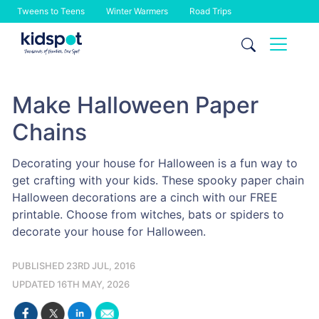
Tweens to Teens
Winter Warmers
Road Trips
Skip
to
content
Make Halloween Paper
Chains
Decorating your house for Halloween is a fun way to
get crafting with your kids. These spooky paper chain
Halloween decorations are a cinch with our FREE
printable. Choose from witches, bats or spiders to
decorate your house for Halloween.
PUBLISHED 23RD JUL, 2016
UPDATED 16TH MAY, 2026