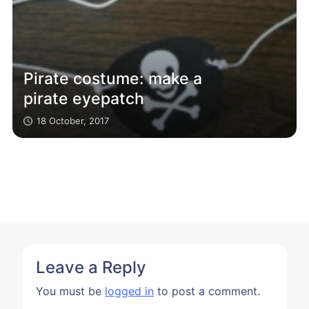
Pirate costume: make a
pirate eyepatch
18 October, 2017
Leave a Reply
You must be
logged in
to post a comment.