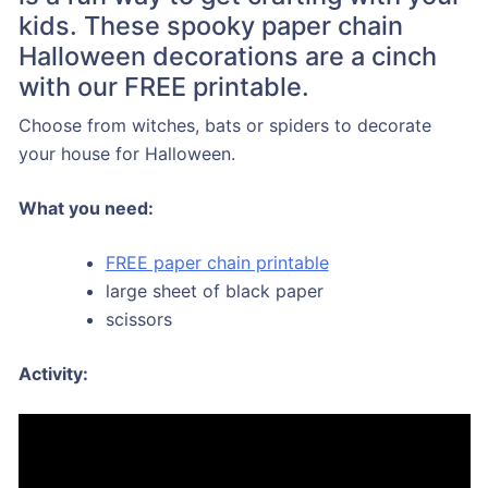
kids. These spooky paper chain
Halloween decorations are a cinch
with our FREE printable.
Choose from witches, bats or spiders to decorate
your house for Halloween.
What you need:
FREE paper chain printable
large sheet of black paper
scissors
Activity: