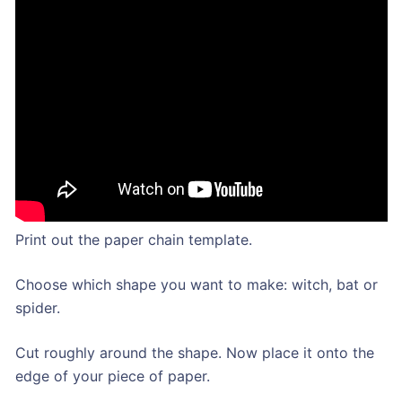
Print out the paper chain template.
Choose which shape you want to make: witch, bat or
spider.
Cut roughly around the shape. Now place it onto the
edge of your piece of paper.