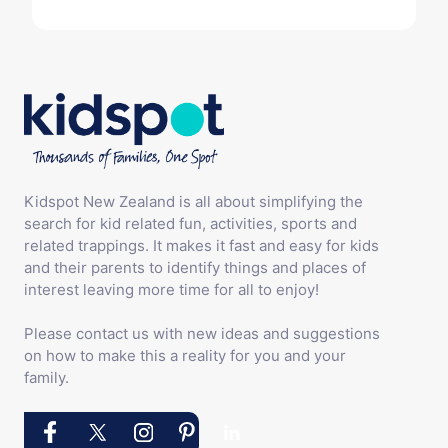
Kidspot New Zealand is all about simplifying the
search for kid related fun, activities, sports and
related trappings. It makes it fast and easy for kids
and their parents to identify things and places of
interest leaving more time for all to enjoy!
Please contact us with new ideas and suggestions
on how to make this a reality for you and your
family.