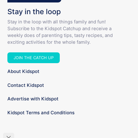
Stay in the loop
Stay in the loop with all things family and fun!
Subscribe to the Kidspot Catchup and receive a
weekly does of parenting tips, tasty recipes, and
exciting activities for the whole family.
JOIN THE CATCH UP
About Kidspot
Contact Kidspot
Advertise with Kidspot
Kidspot Terms and Conditions