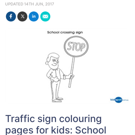
UPDATED 14TH JUN, 2017
Traffic sign colouring
pages for kids: School