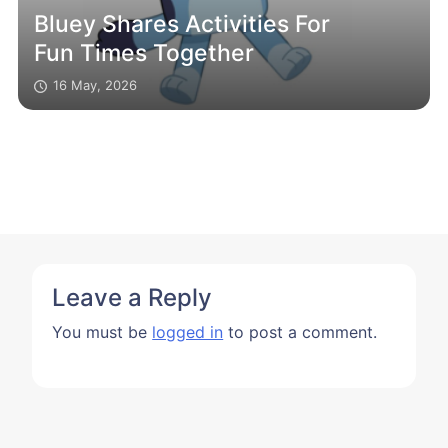
Bluey Shares Activities For
Fun Times Together
16 May, 2026
Leave a Reply
You must be
logged in
to post a comment.