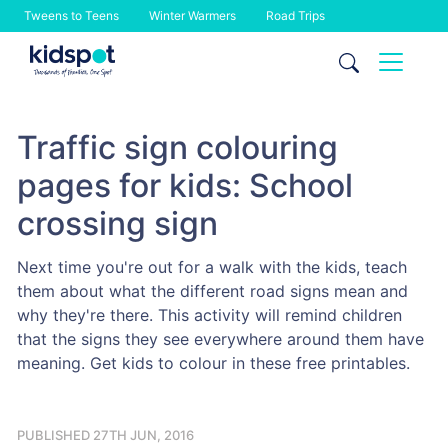
Tweens to Teens
Winter Warmers
Road Trips
Skip
to
content
Traffic sign colouring
pages for kids: School
crossing sign
Next time you're out for a walk with the kids, teach
them about what the different road signs mean and
why they're there. This activity will remind children
that the signs they see everywhere around them have
meaning. Get kids to colour in these free printables.
PUBLISHED 27TH JUN, 2016