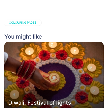
COLOURING PAGES
You might like
Diwali: Festival of lights