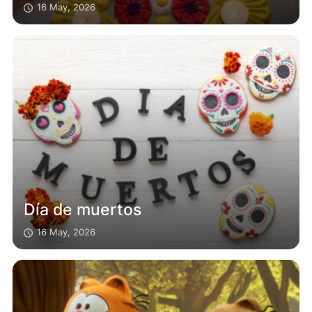
16 May, 2026
Día de muertos
16 May, 2026