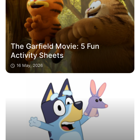
The Garfield Movie: 5 Fun
Activity Sheets
16 May, 2026