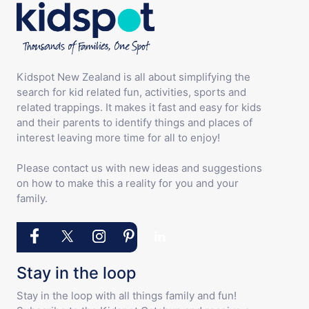
Kidspot New Zealand is all about simplifying the
search for kid related fun, activities, sports and
related trappings. It makes it fast and easy for kids
and their parents to identify things and places of
interest leaving more time for all to enjoy!
Please contact us with new ideas and suggestions
on how to make this a reality for you and your
family.
Stay in the loop
Stay in the loop with all things family and fun!