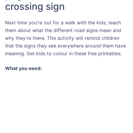
crossing sign
Next time you're out for a walk with the kids, teach
them about what the different road signs mean and
why they're there. This activity will remind children
that the signs they see everywhere around them have
meaning. Get kids to colour in these free printables.
What you need: