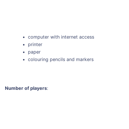
computer with internet access
printer
paper
colouring pencils and markers
Number of players
: