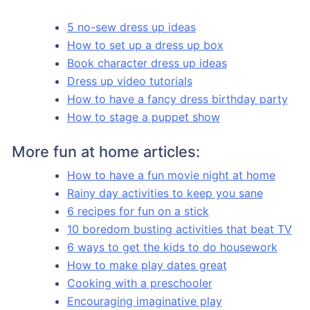
5 no-sew dress up ideas
How to set up a dress up box
Book character dress up ideas
Dress up video tutorials
How to have a fancy dress birthday party
How to stage a puppet show
More fun at home articles:
How to have a fun movie night at home
Rainy day activities to keep you sane
6 recipes for fun on a stick
10 boredom busting activities that beat TV
6 ways to get the kids to do housework
How to make play dates great
Cooking with a preschooler
Encouraging imaginative play