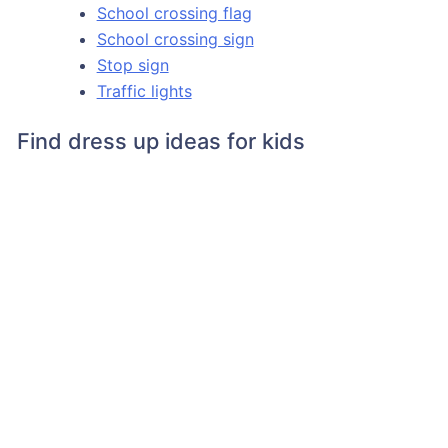
School crossing flag
School crossing sign
Stop sign
Traffic lights
Find dress up ideas for kids