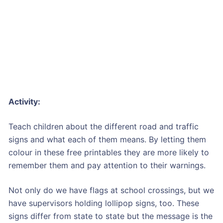
Activity:
Teach children about the different road and traffic
signs and what each of them means. By letting them
colour in these free printables they are more likely to
remember them and pay attention to their warnings.
Not only do we have flags at school crossings, but we
have supervisors holding lollipop signs, too. These
signs differ from state to state but the message is the