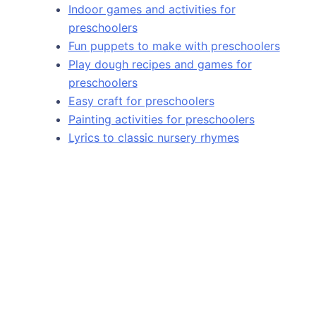
Indoor games and activities for
preschoolers
Fun puppets to make with preschoolers
Play dough recipes and games for
preschoolers
Easy craft for preschoolers
Painting activities for preschoolers
Lyrics to classic nursery rhymes