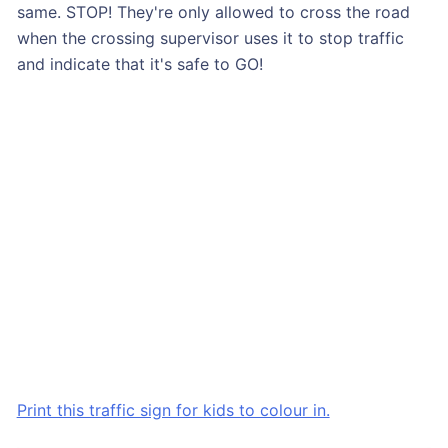
same. STOP! They're only allowed to cross the road
when the crossing supervisor uses it to stop traffic
and indicate that it's safe to GO!
Print this traffic sign for kids to colour in.