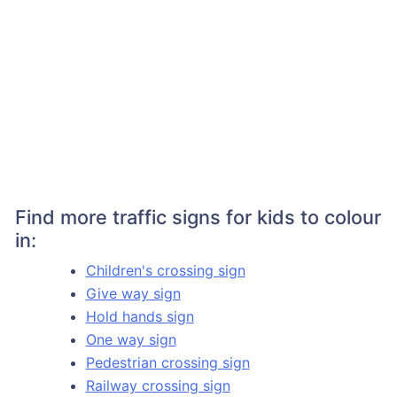
Find more traffic signs for kids to colour
in:
Children's crossing sign
Give way sign
Hold hands sign
One way sign
Pedestrian crossing sign
Railway crossing sign