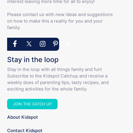
interest leaving more time for all to enjoy!
Please contact us with new ideas and suggestions
on how to make this a reality for you and your
family.
Stay in the loop
Stay in the loop with all things family and fun!
Subscribe to the Kidspot Catchup and receive a
weekly does of parenting tips, tasty recipes, and
exciting activities for the whole family.
JOIN THE CATCH UP
About Kidspot
Contact Kidspot