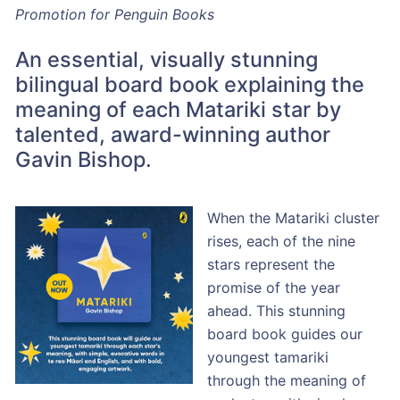
Promotion for Penguin Books
An essential, visually stunning
bilingual board book explaining the
meaning of each Matariki star by
talented, award-winning author
Gavin Bishop.
When the Matariki cluster
rises, each of the nine
stars represent the
promise of the year
ahead. This stunning
board book guides our
youngest tamariki
through the meaning of