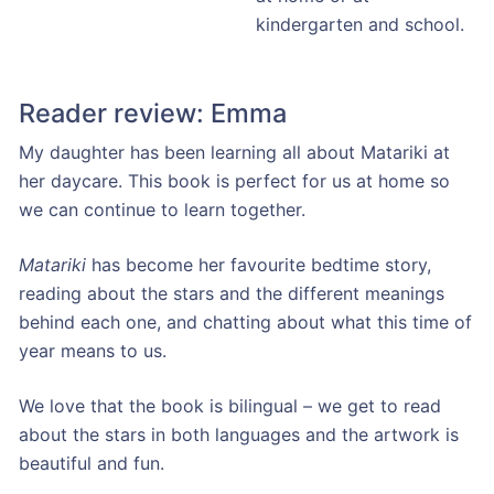
kindergarten and school.
Reader review: Emma
My daughter has been learning all about Matariki at
her daycare. This book is perfect for us at home so
we can continue to learn together.
Matariki
has become her favourite bedtime story,
reading about the stars and the different meanings
behind each one, and chatting about what this time of
year means to us.
We love that the book is bilingual – we get to read
about the stars in both languages and the artwork is
beautiful and fun.