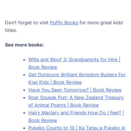
Don’t forget to visit
Puffin Books
for more great kids’
titles.
See more books:
Willa and Woof 3: Grandparents for Hire |
Book Review
Get Outdoors: Brilliant Boredom Busters For
Kiwi Kids | Book Review
Have You Seen Tomorrow? | Book Review
Roar Squeak Purr; A New Zealand Treasury
of Animal Poems | Book Review
Hairy Maclary and Friends How Do I Feel? |
Book Review
Pukeko Counts to 10 | Ka Tatau a Pukeko ki