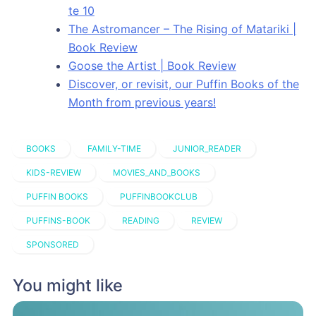
te 10
The Astromancer – The Rising of Matariki |
Book Review
Goose the Artist | Book Review
Discover, or revisit, our Puffin Books of the
Month from previous years!
BOOKS
FAMILY-TIME
JUNIOR_READER
KIDS-REVIEW
MOVIES_AND_BOOKS
PUFFIN BOOKS
PUFFINBOOKCLUB
PUFFINS-BOOK
READING
REVIEW
SPONSORED
You might like