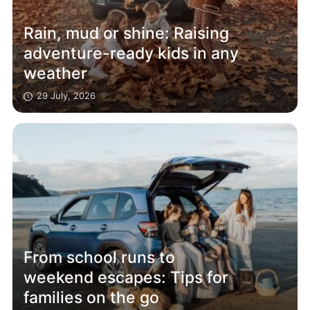
Rain, mud or shine: Raising
adventure-ready kids in any
weather
29 July, 2026
From school runs to
weekend escapes: Tips for
families on the go