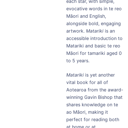
each star, with simple,
evocative words in te reo
Māori and English,
alongside bold, engaging
artwork.
Matariki
is an
accessible introduction to
Matariki and basic te reo
Māori for tamariki aged 0
to 5 years.
Matariki
is yet another
vital book for all of
Aotearoa from the award-
winning Gavin Bishop that
shares knowledge on te
ao Māori, making it
perfect for reading both
at home or at