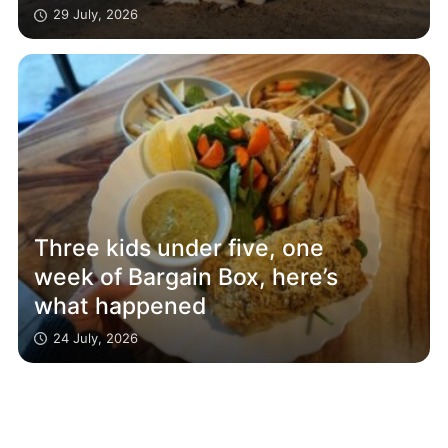
29 July, 2026
Three kids under five, one
week of Bargain Box, here’s
what happened
24 July, 2026