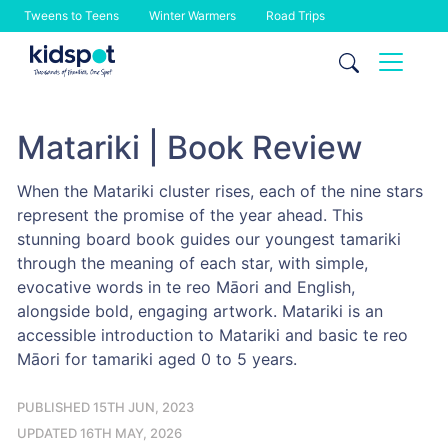
Tweens to Teens
Winter Warmers
Road Trips
Skip
to
content
Matariki | Book Review
When the Matariki cluster rises, each of the nine stars
represent the promise of the year ahead. This
stunning board book guides our youngest tamariki
through the meaning of each star, with simple,
evocative words in te reo Māori and English,
alongside bold, engaging artwork. Matariki is an
accessible introduction to Matariki and basic te reo
Māori for tamariki aged 0 to 5 years.
PUBLISHED 15TH JUN, 2023
UPDATED 16TH MAY, 2026