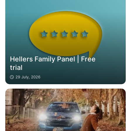
Hellers Family Panel | Free
trial
29 July, 2026