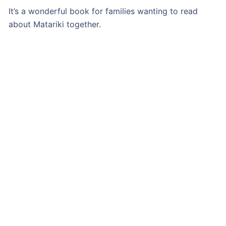
It’s a wonderful book for families wanting to read
about Matariki together.
BUY YOUR COPY OF ‘MATARIKI’ NOW