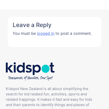
Leave a Reply
You must be
logged in
to post a comment.
Kidspot New Zealand is all about simplifying the
search for kid related fun, activities, sports and
related trappings. It makes it fast and easy for kids
and their parents to identify things and places of