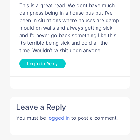
This is a great read. We dont have much
dampness being in a house bus but I’ve
been in situations where houses are damp
mould on walls and always getting sick
and I’d never go back something like this.
It’s terrible being sick and cold all the
time. Wouldn’t wishit upon anyone.
Log in to Reply
Leave a Reply
You must be
logged in
to post a comment.