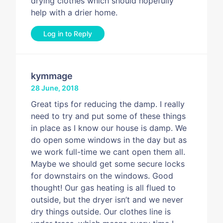
drying clothes which should hopefully
help with a drier home.
Log in to Reply
kymmage
28 June, 2018
Great tips for reducing the damp. I really
need to try and put some of these things
in place as I know our house is damp. We
do open some windows in the day but as
we work full-time we cant open them all.
Maybe we should get some secure locks
for downstairs on the windows. Good
thought! Our gas heating is all flued to
outside, but the dryer isn’t and we never
dry things outside. Our clothes line is