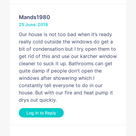
Mands1980
25 June, 2018
Our house is not too bad when it’s ready
really cold outside the windows do get a
bit of condensation but I try open them to
get rid of this and use our karcher window
cleaner to suck it up. Bathrooms can get
quite damp if people don’t open the
windows after showering which I
constantly tell everyone to do in our
house. But with our fire and heat pump it
drys out quickly.
Log in to Reply