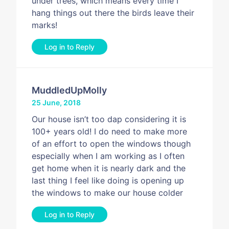
under trees, which means every time I
hang things out there the birds leave their
marks!
Log in to Reply
MuddledUpMolly
25 June, 2018
Our house isn’t too dap considering it is
100+ years old! I do need to make more
of an effort to open the windows though
especially when I am working as I often
get home when it is nearly dark and the
last thing I feel like doing is opening up
the windows to make our house colder
Log in to Reply