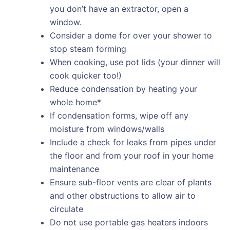
you don’t have an extractor, open a
window.
Consider a dome for over your shower to
stop steam forming
When cooking, use pot lids (your dinner will
cook quicker too!)
Reduce condensation by heating your
whole home*
If condensation forms, wipe off any
moisture from windows/walls
Include a check for leaks from pipes under
the floor and from your roof in your home
maintenance
Ensure sub-floor vents are clear of plants
and other obstructions to allow air to
circulate
Do not use portable gas heaters indoors