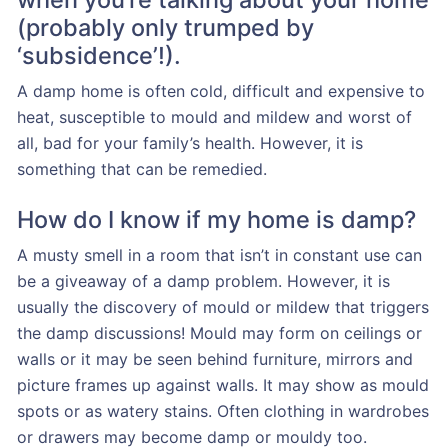
(probably only trumped by
‘subsidence’!).
A damp home is often cold, difficult and expensive to
heat, susceptible to mould and mildew and worst of
all, bad for your family’s health. However, it is
something that can be remedied.
How do I know if my home is damp?
A musty smell in a room that isn’t in constant use can
be a giveaway of a damp problem. However, it is
usually the discovery of mould or mildew that triggers
the damp discussions! Mould may form on ceilings or
walls or it may be seen behind furniture, mirrors and
picture frames up against walls. It may show as mould
spots or as watery stains. Often clothing in wardrobes
or drawers may become damp or mouldy too.