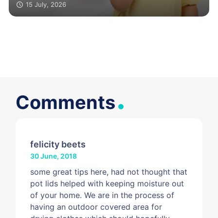
surface
15 July, 2026
.
Comments
felicity beets
30 June, 2018
some great tips here, had not thought that
pot lids helped with keeping moisture out
of your home. We are in the process of
having an outdoor covered area for