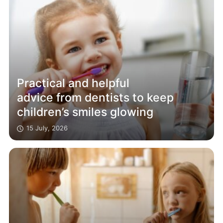
Practical and helpful
advice from dentists to keep
children’s smiles glowing
15 July, 2026