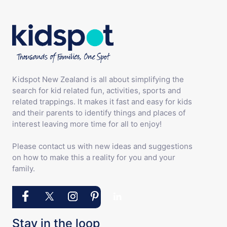
Kidspot New Zealand is all about simplifying the
search for kid related fun, activities, sports and
related trappings. It makes it fast and easy for kids
and their parents to identify things and places of
interest leaving more time for all to enjoy!
Please contact us with new ideas and suggestions
on how to make this a reality for you and your
family.
Stay in the loop