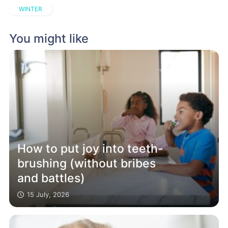
WINTER
You might like
How to put joy into teeth-
brushing (without bribes
and battles)
15 July, 2026