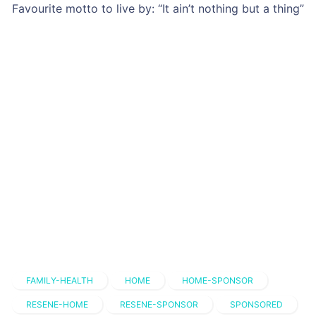
Favourite motto to live by: “It ain’t nothing but a thing”
FAMILY-HEALTH
HOME
HOME-SPONSOR
RESENE-HOME
RESENE-SPONSOR
SPONSORED