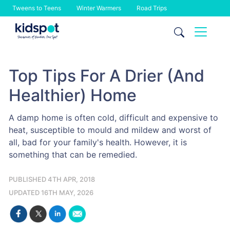
Tweens to Teens
Winter Warmers
Road Trips
Skip
to
content
Top Tips For A Drier (And
Healthier) Home
A damp home is often cold, difficult and expensive to
heat, susceptible to mould and mildew and worst of
all, bad for your family's health. However, it is
something that can be remedied.
PUBLISHED 4TH APR, 2018
UPDATED 16TH MAY, 2026