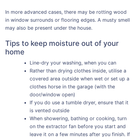
In more advanced cases, there may be rotting wood
in window surrounds or flooring edges. A musty smell
may also be present under the house.
Tips to keep moisture out of your
home
Line-dry your washing, when you can
Rather than drying clothes inside, utilise a
covered area outside when wet or set up a
clothes horse in the garage (with the
door/window open)
If you do use a tumble dryer, ensure that it
is vented outside
When showering, bathing or cooking, turn
on the extractor fan before you start and
leave it on a few minutes after you finish. If