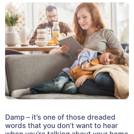
Damp – it’s one of those dreaded
words that you don’t want to hear
when you’re talking about your home