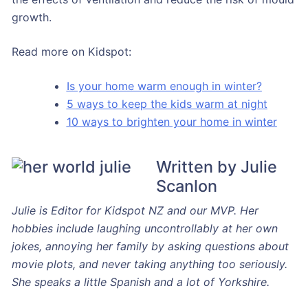
growth.
Read more on Kidspot:
Is your home warm enough in winter?
5 ways to keep the kids warm at night
10 ways to brighten your home in winter
Written by Julie
Scanlon
Julie is Editor for Kidspot NZ and our MVP. Her
hobbies include laughing uncontrollably at her own
jokes, annoying her family by asking questions about
movie plots, and never taking anything too seriously.
She speaks a little Spanish and a lot of Yorkshire.