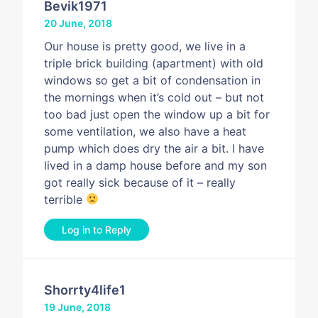
Bevik1971
20 June, 2018
Our house is pretty good, we live in a
triple brick building (apartment) with old
windows so get a bit of condensation in
the mornings when it’s cold out – but not
too bad just open the window up a bit for
some ventilation, we also have a heat
pump which does dry the air a bit. I have
lived in a damp house before and my son
got really sick because of it – really
terrible
Log in to Reply
Shorrty4life1
19 June, 2018