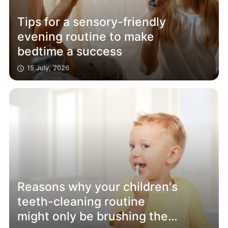
Tips for a sensory-friendly
evening routine to make
bedtime a success
15 July, 2026
Reasons why your children's
teeth-cleaning routine
might only be brushing the