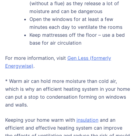
(without a flue) as they release a lot of
moisture and can be dangerous
Open the windows for at least a few
minutes each day to ventilate the rooms
Keep mattresses off the floor – use a bed
base for air circulation
For more information, visit
Gen Less (formerly
Energywise)
.
* Warm air can hold more moisture than cold air,
which is why an efficient heating system in your home
can put a stop to condensation forming on windows
and walls.
Keeping your home warm with
insulation
and an
efficient and effective heating system can improve
the effects of ventilation and reduce the risk of mould