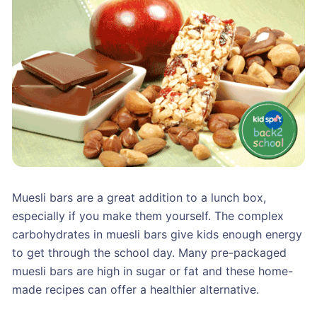
Muesli bars are a great addition to a lunch box,
especially if you make them yourself. The complex
carbohydrates in muesli bars give kids enough energy
to get through the school day. Many pre-packaged
muesli bars are high in sugar or fat and these home-
made recipes can offer a healthier alternative.