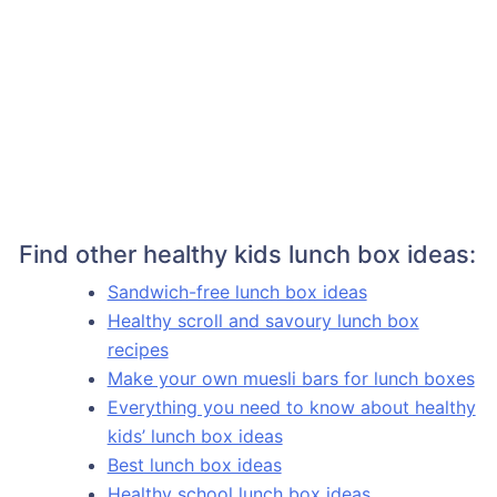
Find other healthy kids lunch box ideas:
Sandwich-free lunch box ideas
Healthy scroll and savoury lunch box
recipes
Make your own muesli bars for lunch boxes
Everything you need to know about healthy
kids’ lunch box ideas
Best lunch box ideas
Healthy school lunch box ideas