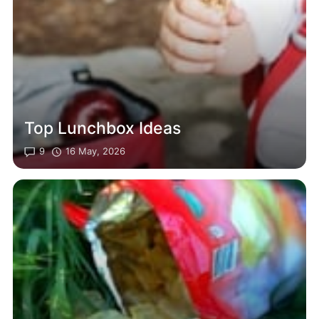
Top Lunchbox Ideas
9
16 May, 2026