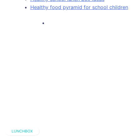
Healthy food pyramid for school children
LUNCHBOX