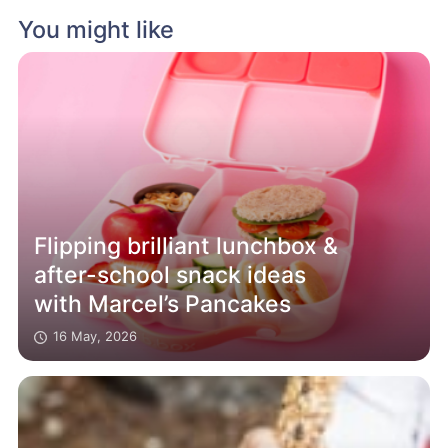
You might like
Flipping brilliant lunchbox &
after-school snack ideas
with Marcel’s Pancakes
16 May, 2026