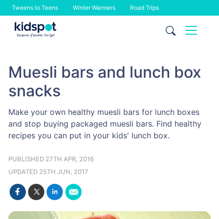
Tweens to Teens
Winter Warmers
Road Trips
Skip
to
content
Muesli bars and lunch box
snacks
Make your own healthy muesli bars for lunch boxes
and stop buying packaged muesli bars. Find healthy
recipes you can put in your kids' lunch box.
PUBLISHED 27TH APR, 2016
UPDATED 25TH JUN, 2017