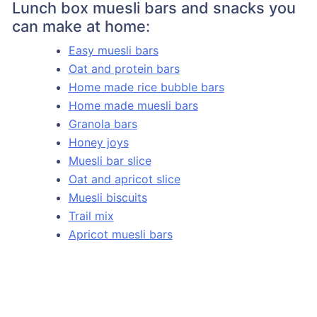
Lunch box muesli bars and snacks you
can make at home:
Easy muesli bars
Oat and protein bars
Home made rice bubble bars
Home made muesli bars
Granola bars
Honey joys
Muesli bar slice
Oat and apricot slice
Muesli biscuits
Trail mix
Apricot muesli bars