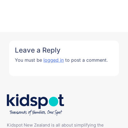
Leave a Reply
You must be
logged in
to post a comment.
Kidspot New Zealand is all about simplifying the