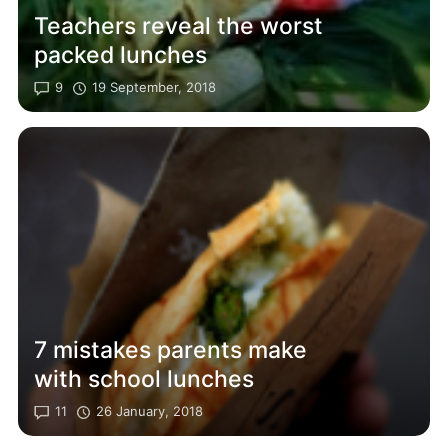
Teachers reveal the worst
packed lunches
9
19 September, 2018
7 mistakes parents make
with school lunches
11
26 January, 2018