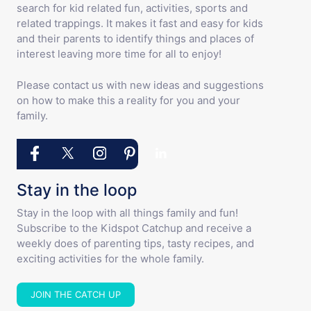
search for kid related fun, activities, sports and
related trappings. It makes it fast and easy for kids
and their parents to identify things and places of
interest leaving more time for all to enjoy!
Please contact us with new ideas and suggestions
on how to make this a reality for you and your
family.
Stay in the loop
Stay in the loop with all things family and fun!
Subscribe to the Kidspot Catchup and receive a
weekly does of parenting tips, tasty recipes, and
exciting activities for the whole family.
JOIN THE CATCH UP