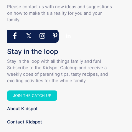
Please contact us with new ideas and suggestions
on how to make this a reality for you and your
family.
Stay in the loop
Stay in the loop with all things family and fun!
Subscribe to the Kidspot Catchup and receive a
weekly does of parenting tips, tasty recipes, and
exciting activities for the whole family.
JOIN THE CATCH UP
About Kidspot
Contact Kidspot