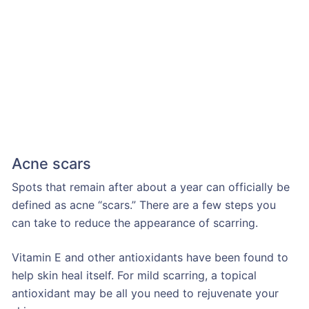
Acne scars
Spots that remain after about a year can officially be
defined as acne “scars.” There are a few steps you
can take to reduce the appearance of scarring.
Vitamin E and other antioxidants have been found to
help skin heal itself. For mild scarring, a topical
antioxidant may be all you need to rejuvenate your