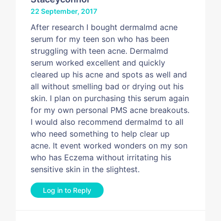
22 September, 2017
After research I bought dermalmd acne
serum for my teen son who has been
struggling with teen acne. Dermalmd
serum worked excellent and quickly
cleared up his acne and spots as well and
all without smelling bad or drying out his
skin. I plan on purchasing this serum again
for my own personal PMS acne breakouts.
I would also recommend dermalmd to all
who need something to help clear up
acne. It event worked wonders on my son
who has Eczema without irritating his
sensitive skin in the slightest.
Log in to Reply