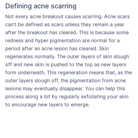
Defining acne scarring
Not every acne breakout causes scarring. Acne scars
can’t be defined as scars unless they remain a year
after the breakout has cleared. This is because some
redness and hyper pigmentation are normal for a
period after an acne lesion has cleared. Skin
regenerates normally. The outer layers of skin slough
off and new skin is pushed to the top as new layers
form underneath. This regeneration means that, as the
outer layers slough off, the pigmentation from acne
lesions may eventually disappear. You can help this
process along a bit by regularly exfoliating your skin
to encourage new layers to emerge.