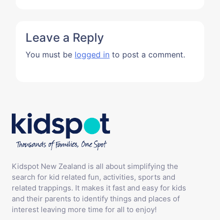
Leave a Reply
You must be
logged in
to post a comment.
Kidspot New Zealand is all about simplifying the
search for kid related fun, activities, sports and
related trappings. It makes it fast and easy for kids
and their parents to identify things and places of
interest leaving more time for all to enjoy!