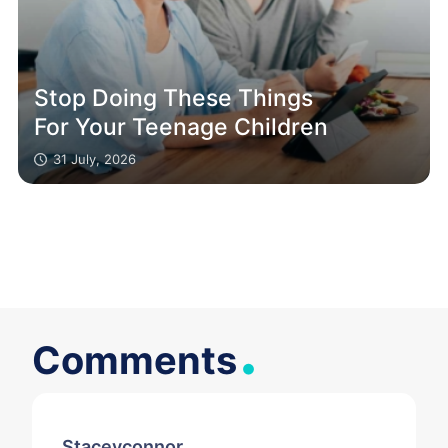
Stop Doing These Things
For Your Teenage Children
31 July, 2026
.
Comments
Staceyconnor