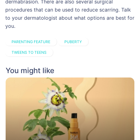
dermabrasion. There are also several surgical
procedures that can be used to reduce scarring. Talk
to your dermatologist about what options are best for
you.
PARENTING FEATURE
PUBERTY
TWEENS TO TEENS
You might like