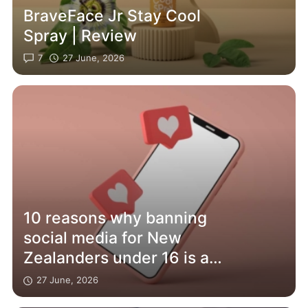
BraveFace Jr Stay Cool
Spray | Review
7
27 June, 2026
10 reasons why banning
social media for New
Zealanders under 16 is a
bad idea – and will affect
27 June, 2026
adults too