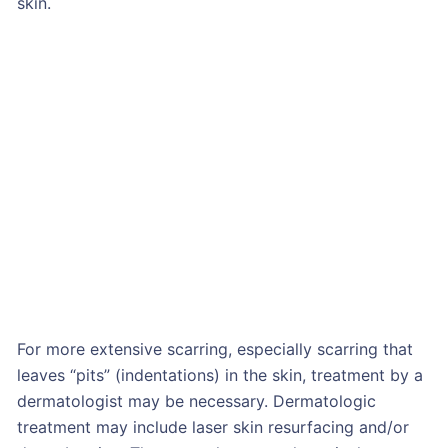
skin.
For more extensive scarring, especially scarring that
leaves “pits” (indentations) in the skin, treatment by a
dermatologist may be necessary. Dermatologic
treatment may include laser skin resurfacing and/or