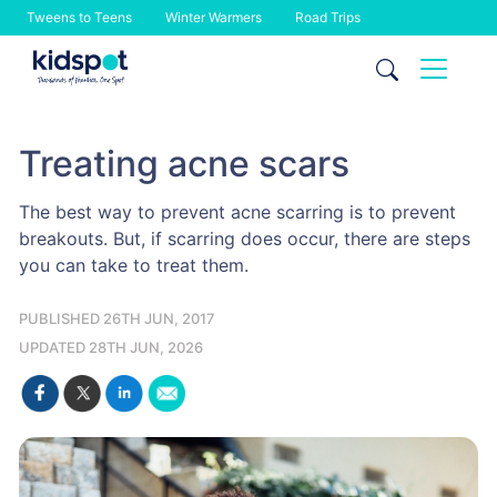
Tweens to Teens
Winter Warmers
Road Trips
Skip
to
content
Treating acne scars
The best way to prevent acne scarring is to prevent
breakouts. But, if scarring does occur, there are steps
you can take to treat them.
PUBLISHED 26TH JUN, 2017
UPDATED 28TH JUN, 2026