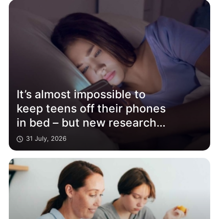
It’s almost impossible to
keep teens off their phones
in bed – but new research
shows it really does affect
31 July, 2026
their sleep