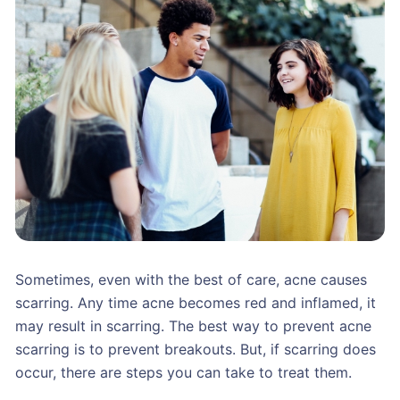
Sometimes, even with the best of care, acne causes
scarring. Any time acne becomes red and inflamed, it
may result in scarring. The best way to prevent acne
scarring is to prevent breakouts. But, if scarring does
occur, there are steps you can take to treat them.