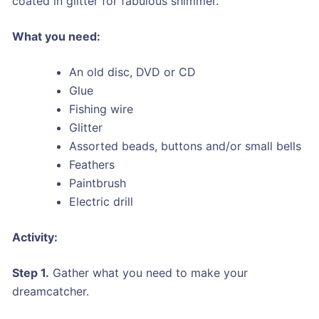
coated in glitter for fabulous shimmer.
What you need:
An old disc, DVD or CD
Glue
Fishing wire
Glitter
Assorted beads, buttons and/or small bells
Feathers
Paintbrush
Electric drill
Activity:
Step 1.
Gather what you need to make your
dreamcatcher.