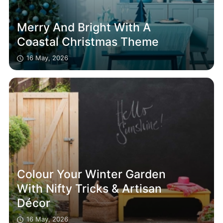
Merry And Bright With A
Coastal Christmas Theme
16 May, 2026
Colour Your Winter Garden
With Nifty Tricks & Artisan
Décor
16 May, 2026