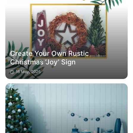
Create Your Own Rustic
Christmas ‘Joy’ Sign
16 May, 2026