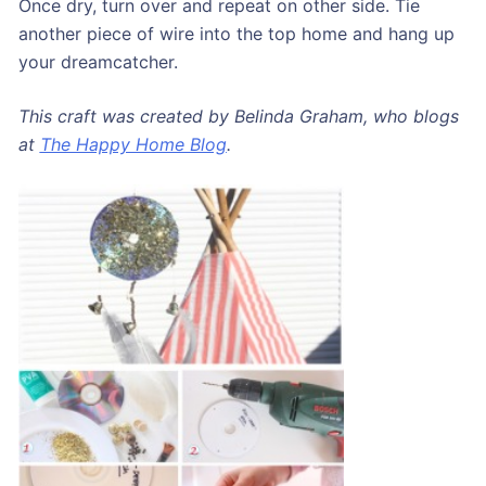
Once dry, turn over and repeat on other side. Tie
another piece of wire into the top home and hang up
your dreamcatcher.
This craft was created by Belinda Graham, who blogs
at
The Happy Home Blog
.