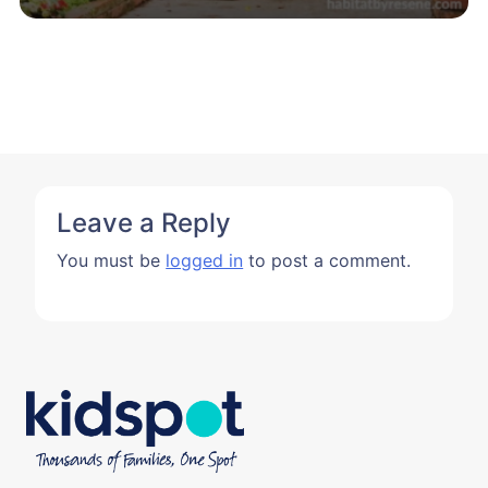
Leave a Reply
You must be
logged in
to post a comment.