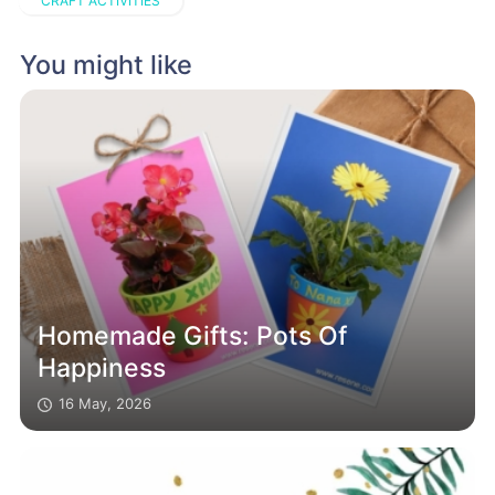
CRAFT ACTIVITIES
You might like
Homemade Gifts: Pots Of
Happiness
16 May, 2026