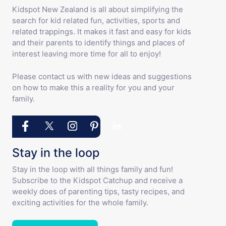
Kidspot New Zealand is all about simplifying the
search for kid related fun, activities, sports and
related trappings. It makes it fast and easy for kids
and their parents to identify things and places of
interest leaving more time for all to enjoy!
Please contact us with new ideas and suggestions
on how to make this a reality for you and your
family.
Stay in the loop
Stay in the loop with all things family and fun!
Subscribe to the Kidspot Catchup and receive a
weekly does of parenting tips, tasty recipes, and
exciting activities for the whole family.