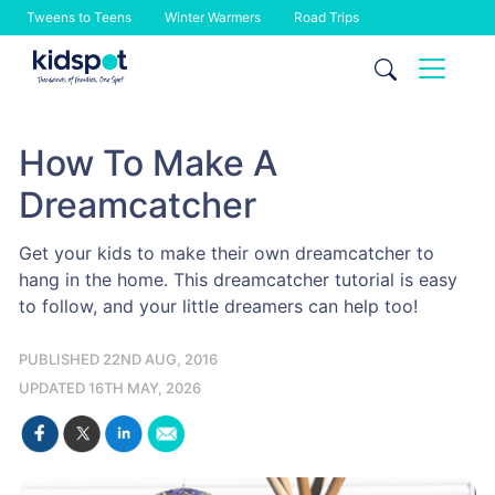
Tweens to Teens
Winter Warmers
Road Trips
Skip
to
content
How To Make A
Dreamcatcher
Get your kids to make their own dreamcatcher to
hang in the home. This dreamcatcher tutorial is easy
to follow, and your little dreamers can help too!
PUBLISHED 22ND AUG, 2016
UPDATED 16TH MAY, 2026