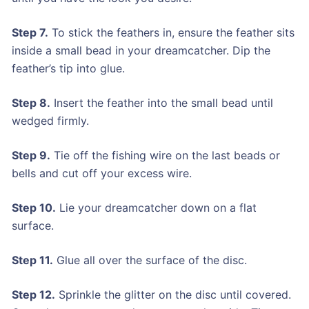
Step 7.
To stick the feathers in, ensure the feather sits
inside a small bead in your dreamcatcher. Dip the
feather’s tip into glue.
Step 8.
Insert the feather into the small bead until
wedged firmly.
Step 9.
Tie off the fishing wire on the last beads or
bells and cut off your excess wire.
Step 10.
Lie your dreamcatcher down on a flat
surface.
Step 11.
Glue all over the surface of the disc.
Step 12.
Sprinkle the glitter on the disc until covered.