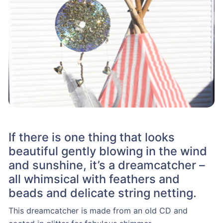
If there is one thing that looks
beautiful gently blowing in the wind
and sunshine, it’s a dreamcatcher –
all whimsical with feathers and
beads and delicate string netting.
This dreamcatcher is made from an old CD and