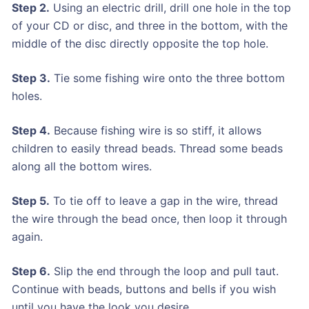
Step 2.
Using an electric drill, drill one hole in the top
of your CD or disc, and three in the bottom, with the
middle of the disc directly opposite the top hole.
Step 3.
Tie some fishing wire onto the three bottom
holes.
Step 4.
Because fishing wire is so stiff, it allows
children to easily thread beads. Thread some beads
along all the bottom wires.
Step 5.
To tie off to leave a gap in the wire, thread
the wire through the bead once, then loop it through
again.
Step 6.
Slip the end through the loop and pull taut.
Continue with beads, buttons and bells if you wish
until you have the look you desire.