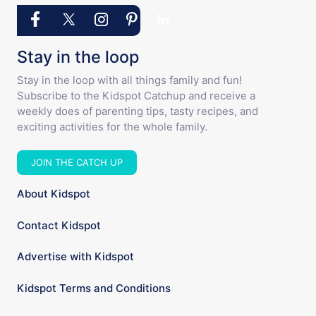
Stay in the loop
Stay in the loop with all things family and fun!
Subscribe to the Kidspot Catchup and receive a
weekly does of parenting tips, tasty recipes, and
exciting activities for the whole family.
JOIN THE CATCH UP
About Kidspot
Contact Kidspot
Advertise with Kidspot
Kidspot Terms and Conditions