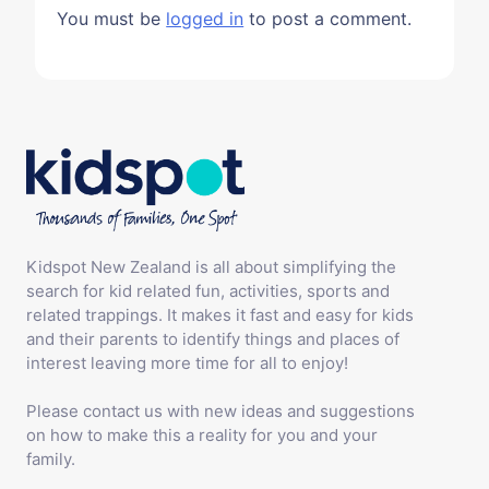
You must be
logged in
to post a comment.
Kidspot New Zealand is all about simplifying the
search for kid related fun, activities, sports and
related trappings. It makes it fast and easy for kids
and their parents to identify things and places of
interest leaving more time for all to enjoy!
Please contact us with new ideas and suggestions
on how to make this a reality for you and your
family.