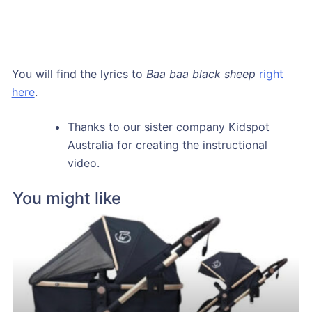
You will find the lyrics to
Baa baa black sheep
right
here
.
Thanks to our sister company Kidspot
Australia for creating the instructional
video.
You might like