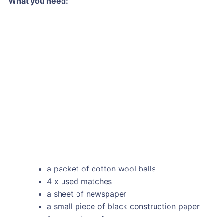
What you need:
a packet of cotton wool balls
4 x used matches
a sheet of newspaper
a small piece of black construction paper