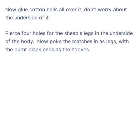
Now glue cotton balls all over it, don't worry about
the underside of it.
Pierce four holes for the sheep's legs in the underside
of the body. Now poke the matches in as legs, with
the burnt black ends as the hooves.