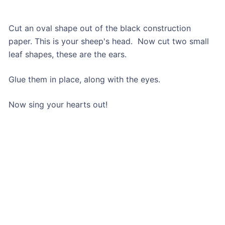
Cut an oval shape out of the black construction
paper. This is your sheep's head. Now cut two small
leaf shapes, these are the ears.
Glue them in place, along with the eyes.
Now sing your hearts out!