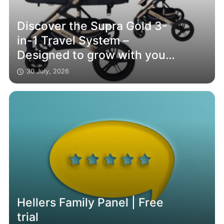
Discover the Supra Gold 3-
in-1 Travel System –
Designed to grow with your
family
30 July, 2026
Hellers Family Panel | Free
trial