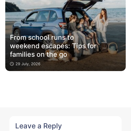
From school runs to
weekend escapes: Tips for
families on the go
29 July, 2026
Leave a Reply