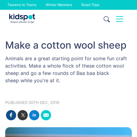
Tweens to Teens
Winter Warmers
Road Trips
Skip
to
content
Make a cotton wool sheep
Animals are a great starting point for some fun craft
activities. Make a whole flock of these cotton wool
sheep and go a few rounds of Baa baa black
sheep while you're at it.
PUBLISHED 30TH DEC, 2016