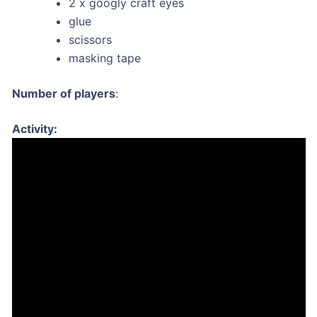
2 x googly craft eyes
glue
scissors
masking tape
Number of players
:
Activity: