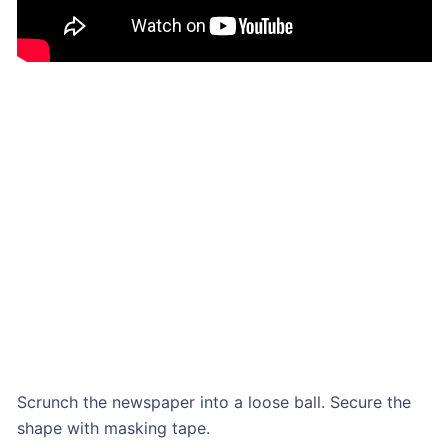
Scrunch the newspaper into a loose ball. Secure the
shape with masking tape.