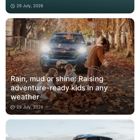
29 July, 2026
Rain, mud or shine: Raising
adventure-ready kids in any
weather
29 July, 2026