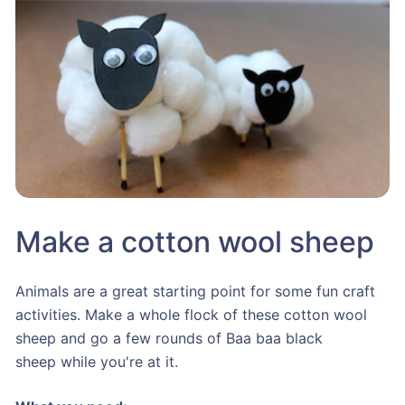
Make a cotton wool sheep
Animals are a great starting point for some fun craft
activities. Make a whole flock of these cotton wool
sheep and go a few rounds of Baa baa black
sheep while you're at it.