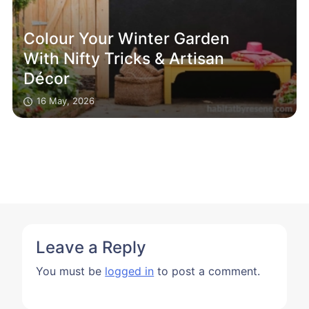
Colour Your Winter Garden
With Nifty Tricks & Artisan
Décor
16 May, 2026
Leave a Reply
You must be
logged in
to post a comment.