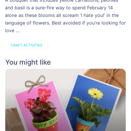
A bouquet that includes yellow carnations, peonies
and basil is a sure-fire way to spend February 14
alone as these blooms all scream ‘I hate you!’ in the
language of flowers. Best avoided if you’re looking for
love …
CRAFT ACTIVITIES
You might like