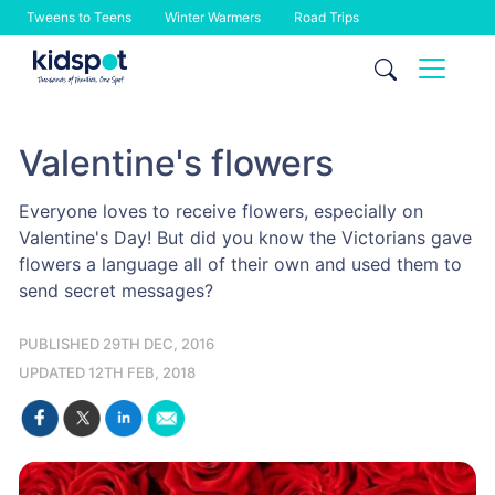
Tweens to Teens
Winter Warmers
Road Trips
Skip
to
content
Valentine's flowers
Everyone loves to receive flowers, especially on
Valentine's Day! But did you know the Victorians gave
flowers a language all of their own and used them to
send secret messages?
PUBLISHED 29TH DEC, 2016
UPDATED 12TH FEB, 2018