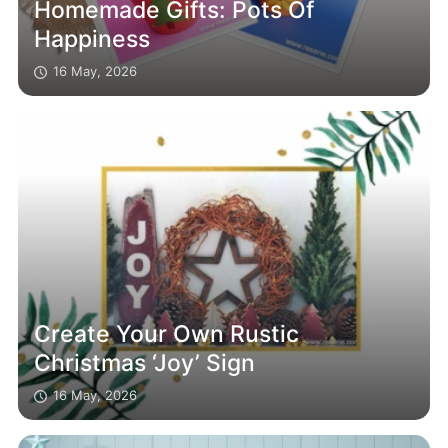
Homemade Gifts: Pots Of
Happiness
16 May, 2026
Create Your Own Rustic
Christmas ‘Joy’ Sign
16 May, 2026