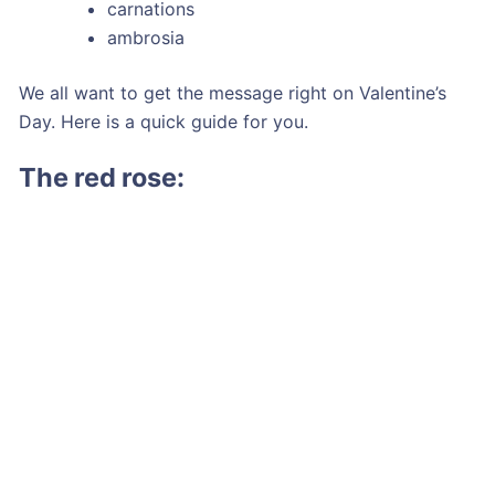
carnations
ambrosia
We all want to get the message right on Valentine’s
Day. Here is a quick guide for you.
The red rose: