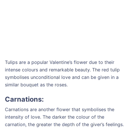
Tulips are a popular Valentine’s flower due to their
intense colours and remarkable beauty. The red tulip
symbolises unconditional love and can be given in a
similar bouquet as the roses.
Carnations:
Carnations are another flower that symbolises the
intensity of love. The darker the colour of the
carnation, the greater the depth of the giver’s feelings.