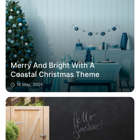
Merry And Bright With A
Coastal Christmas Theme
16 May, 2026