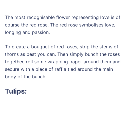
The most recognisable flower representing love is of
course the red rose. The red rose symbolises love,
longing and passion.
To create a bouquet of red roses, strip the stems of
thorns as best you can. Then simply bunch the roses
together, roll some wrapping paper around them and
secure with a piece of raffia tied around the main
body of the bunch.
Tulips: