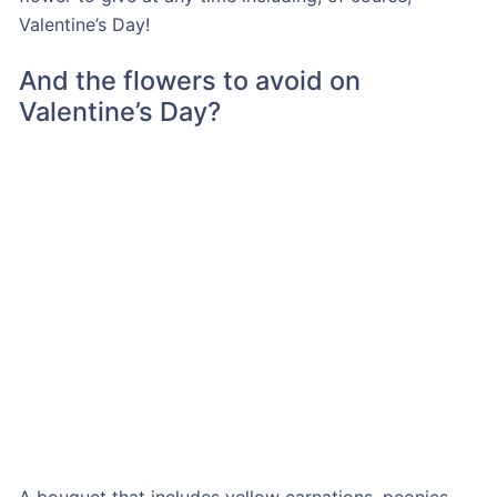
Valentine’s Day!
And the flowers to avoid on
Valentine’s Day?