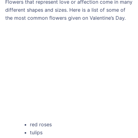
Flowers that represent love or affection come in many
different shapes and sizes. Here is a list of some of
the most common flowers given on Valentine’s Day.
red roses
tulips