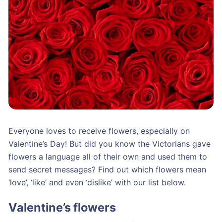
Everyone loves to receive flowers, especially on
Valentine’s Day! But did you know the Victorians gave
flowers a language all of their own and used them to
send secret messages? Find out which flowers mean
‘love’, ‘like’ and even ‘dislike’ with our list below.
Valentine’s flowers