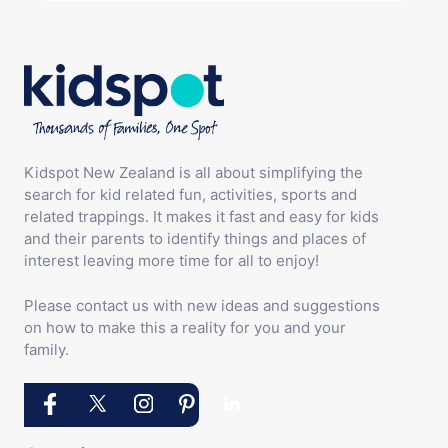
Kidspot New Zealand is all about simplifying the
search for kid related fun, activities, sports and
related trappings. It makes it fast and easy for kids
and their parents to identify things and places of
interest leaving more time for all to enjoy!
Please contact us with new ideas and suggestions
on how to make this a reality for you and your
family.