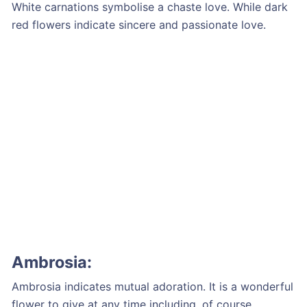
White carnations symbolise a chaste love. While dark
red flowers indicate sincere and passionate love.
Ambrosia:
Ambrosia indicates mutual adoration. It is a wonderful
flower to give at any time including, of course,