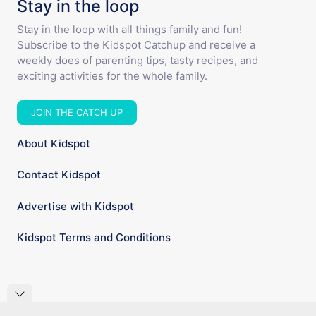
Stay in the loop
Stay in the loop with all things family and fun!
Subscribe to the Kidspot Catchup and receive a
weekly does of parenting tips, tasty recipes, and
exciting activities for the whole family.
JOIN THE CATCH UP
About Kidspot
Contact Kidspot
Advertise with Kidspot
Kidspot Terms and Conditions