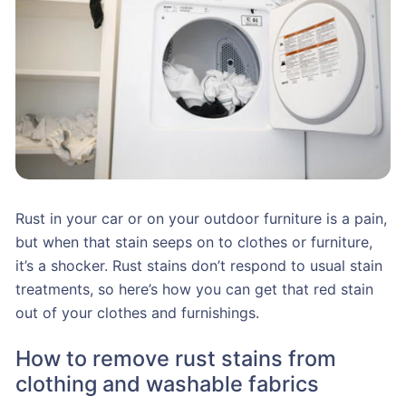
Rust in your car or on your outdoor furniture is a pain,
but when that stain seeps on to clothes or furniture,
it’s a shocker. Rust stains don’t respond to usual stain
treatments, so here’s how you can get that red stain
out of your clothes and furnishings.
How to remove rust stains from
clothing and washable fabrics