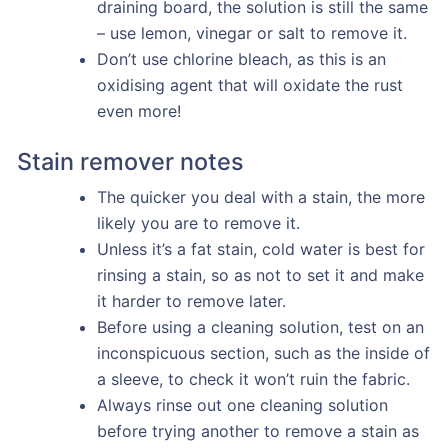
draining board, the solution is still the same
– use lemon, vinegar or salt to remove it.
Don’t use chlorine bleach, as this is an
oxidising agent that will oxidate the rust
even more!
Stain remover notes
The quicker you deal with a stain, the more
likely you are to remove it.
Unless it’s a fat stain, cold water is best for
rinsing a stain, so as not to set it and make
it harder to remove later.
Before using a cleaning solution, test on an
inconspicuous section, such as the inside of
a sleeve, to check it won’t ruin the fabric.
Always rinse out one cleaning solution
before trying another to remove a stain as