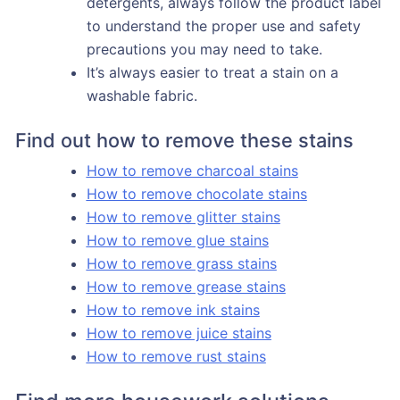
detergents, always follow the product label
to understand the proper use and safety
precautions you may need to take.
It’s always easier to treat a stain on a
washable fabric.
Find out how to remove these stains
How to remove charcoal stains
How to remove chocolate stains
How to remove glitter stains
How to remove glue stains
How to remove grass stains
How to remove grease stains
How to remove ink stains
How to remove juice stains
How to remove rust stains