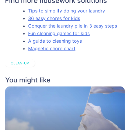
Find more housework solutions
Tips to simplify doing your laundry
36 easy chores for kids
Conquer the laundry pile in 3 easy steps
Fun cleaning games for kids
A guide to cleaning toys
Magnetic chore chart
CLEAN-UP
You might like