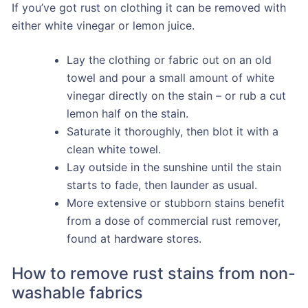
If you’ve got rust on clothing it can be removed with
either white vinegar or lemon juice.
Lay the clothing or fabric out on an old
towel and pour a small amount of white
vinegar directly on the stain – or rub a cut
lemon half on the stain.
Saturate it thoroughly, then blot it with a
clean white towel.
Lay outside in the sunshine until the stain
starts to fade, then launder as usual.
More extensive or stubborn stains benefit
from a dose of commercial rust remover,
found at hardware stores.
How to remove rust stains from non-
washable fabrics