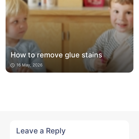
How to remove glue stains
16 May, 2026
Leave a Reply