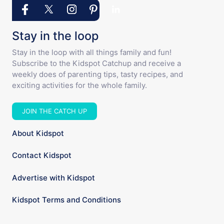
Stay in the loop
Stay in the loop with all things family and fun!
Subscribe to the Kidspot Catchup and receive a
weekly does of parenting tips, tasty recipes, and
exciting activities for the whole family.
JOIN THE CATCH UP
About Kidspot
Contact Kidspot
Advertise with Kidspot
Kidspot Terms and Conditions