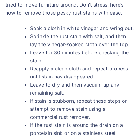
tried to move furniture around. Don’t stress, here’s
how to remove those pesky rust stains with ease.
Soak a cloth in white vinegar and wring out.
Sprinkle the rust stain with salt, and then
lay the vinegar-soaked cloth over the top.
Leave for 30 minutes before checking the
stain.
Reapply a clean cloth and repeat process
until stain has disappeared.
Leave to dry and then vacuum up any
remaining salt.
If stain is stubborn, repeat these steps or
attempt to remove stain using a
commercial rust remover.
If the rust stain is around the drain on a
porcelain sink or on a stainless steel