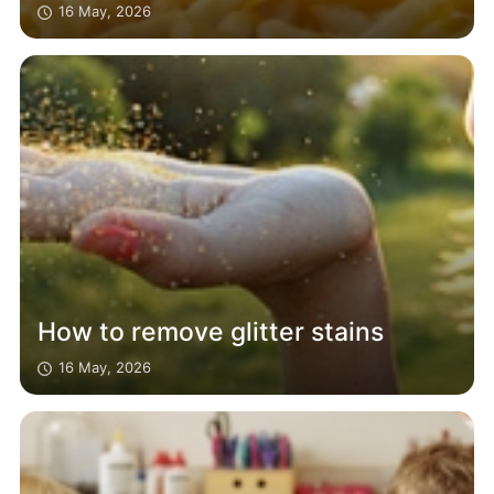
16 May, 2026
How to remove glitter stains
16 May, 2026