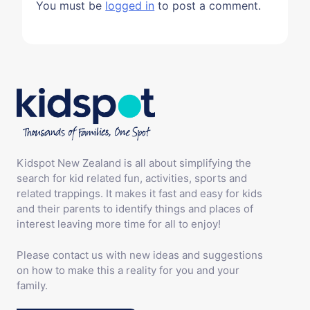
You must be
logged in
to post a comment.
Kidspot New Zealand is all about simplifying the
search for kid related fun, activities, sports and
related trappings. It makes it fast and easy for kids
and their parents to identify things and places of
interest leaving more time for all to enjoy!
Please contact us with new ideas and suggestions
on how to make this a reality for you and your
family.