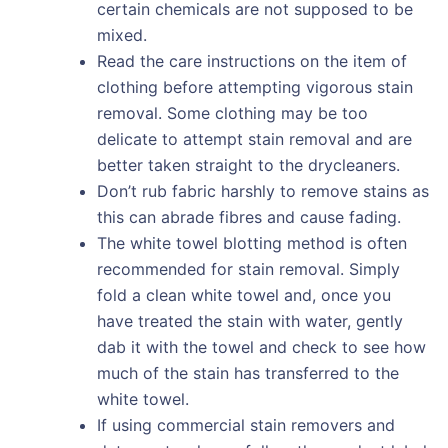
certain chemicals are not supposed to be
mixed.
Read the care instructions on the item of
clothing before attempting vigorous stain
removal. Some clothing may be too
delicate to attempt stain removal and are
better taken straight to the drycleaners.
Don’t rub fabric harshly to remove stains as
this can abrade fibres and cause fading.
The white towel blotting method is often
recommended for stain removal. Simply
fold a clean white towel and, once you
have treated the stain with water, gently
dab it with the towel and check to see how
much of the stain has transferred to the
white towel.
If using commercial stain removers and