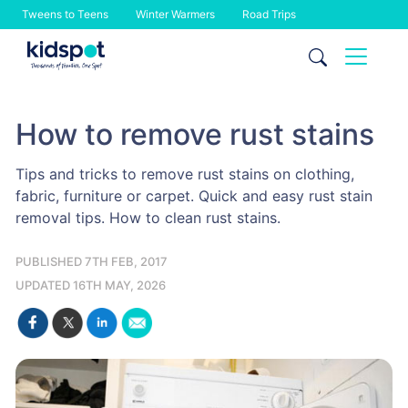
Tweens to Teens
Winter Warmers
Road Trips
Skip
to
content
How to remove rust stains
Tips and tricks to remove rust stains on clothing,
fabric, furniture or carpet. Quick and easy rust stain
removal tips. How to clean rust stains.
PUBLISHED 7TH FEB, 2017
UPDATED 16TH MAY, 2026