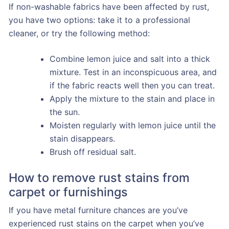
If non-washable fabrics have been affected by rust,
you have two options: take it to a professional
cleaner, or try the following method:
Combine lemon juice and salt into a thick
mixture. Test in an inconspicuous area, and
if the fabric reacts well then you can treat.
Apply the mixture to the stain and place in
the sun.
Moisten regularly with lemon juice until the
stain disappears.
Brush off residual salt.
How to remove rust stains from
carpet or furnishings
If you have metal furniture chances are you’ve
experienced rust stains on the carpet when you’ve