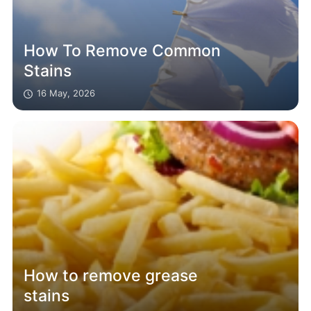
How To Remove Common
Stains
16 May, 2026
How to remove grease
stains