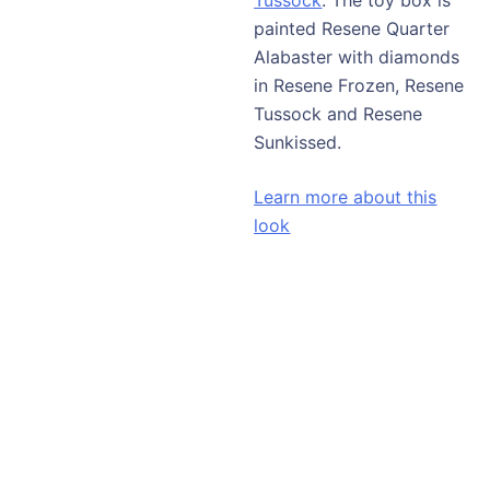
painted Resene Quarter
Alabaster with diamonds
in Resene Frozen, Resene
Tussock and Resene
Sunkissed.
Learn more about this
look