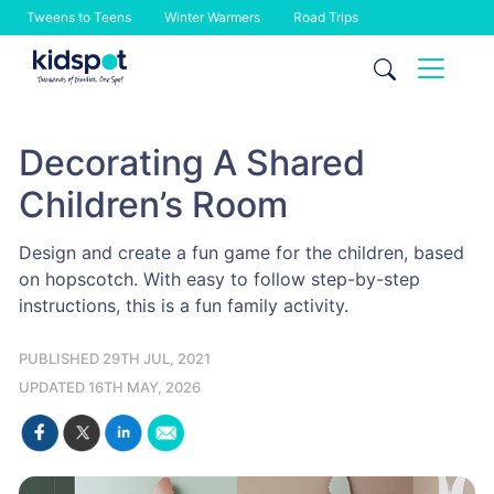
Tweens to Teens
Winter Warmers
Road Trips
Skip
to
content
Decorating A Shared
Children’s Room
Design and create a fun game for the children, based
on hopscotch. With easy to follow step-by-step
instructions, this is a fun family activity.
PUBLISHED 29TH JUL, 2021
UPDATED 16TH MAY, 2026