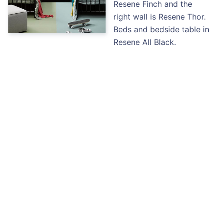
Resene Finch and the
right wall is Resene Thor.
Beds and bedside table in
Resene All Black.