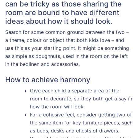
can be tricky as those sharing the
room are bound to have different
ideas about how it should look.
Search for some common ground between the two –
a theme, colour or object that both kids love – and
use this as your starting point. It might be something
as simple as doughnuts, used in the room on the left
in the bedlinen and accessories.
How to achieve harmony
Give each child a separate area of the
room to decorate, so they both get a say in
how the room will look.
For a cohesive feel, consider getting two of
the same item for key furniture pieces, such
as beds, desks and chests of drawers.