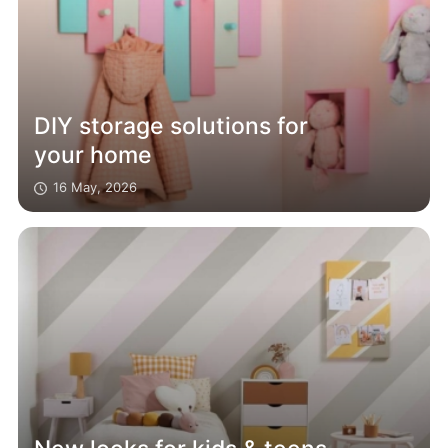
DIY storage solutions for
your home
16 May, 2026