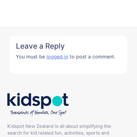
Leave a Reply
You must be
logged in
to post a comment.
Kidspot New Zealand is all about simplifying the
search for kid related fun, activities, sports and