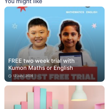
You might like
FREE two week trial with
Kumon Maths or English
12 July, 2026