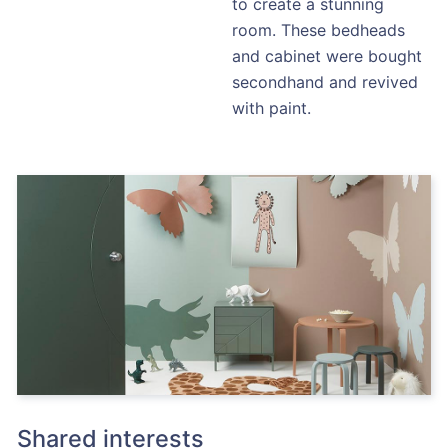
to create a stunning
room. These bedheads
and cabinet were bought
secondhand and revived
with paint.
Shared interests