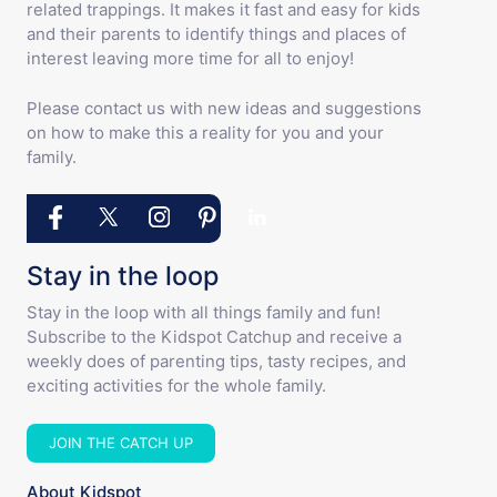
related trappings. It makes it fast and easy for kids
and their parents to identify things and places of
interest leaving more time for all to enjoy!
Please contact us with new ideas and suggestions
on how to make this a reality for you and your
family.
Stay in the loop
Stay in the loop with all things family and fun!
Subscribe to the Kidspot Catchup and receive a
weekly does of parenting tips, tasty recipes, and
exciting activities for the whole family.
JOIN THE CATCH UP
About Kidspot