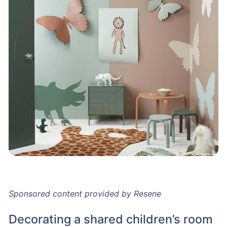
Sponsored content provided by Resene
Decorating a shared children’s room