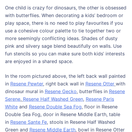
One child is crazy for dinosaurs, the other is obsessed
with butterflies. When decorating a kids’ bedroom or
play space, there is no need to play favourites if you
use a cohesive colour palette to tie together two or
more seemingly conflicting ideas. Shades of dusty
pink and silvery sage blend beautifully on walls. Use
fun stencils so you can make sure both kids’ interests
are enjoyed in a shared space.
In the room pictured above, the left back wall painted
in
Resene Pewter
, right back wall in
Resene Otter
with
dinosaur mural in
Resene Gecko
, butterflies in
Resene
Serene
,
Resene Half Washed Green
,
Resene Paris
White
and
Resene Double Sea Fog
, floor in Resene
Double Sea Fog, door in Resene Middle Earth, table
in
Resene Sante Fe
, stools in Resene Half Washed
Green and
Resene Middle Earth
, bowl in Resene Otter