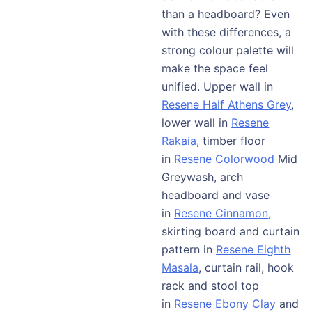
than a headboard? Even
with these differences, a
strong colour palette will
make the space feel
unified. Upper wall in
Resene Half Athens Grey
,
lower wall in
Resene
Rakaia
, timber floor
in
Resene Colorwood
Mid
Greywash, arch
headboard and vase
in
Resene Cinnamon
,
skirting board and curtain
pattern in
Resene Eighth
Masala
, curtain rail, hook
rack and stool top
in
Resene Ebony Clay
and