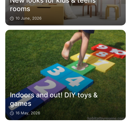
New looks for kids & teens
rooms
10 June, 2026
Indoors and out! DIY toys &
games
16 May, 2026