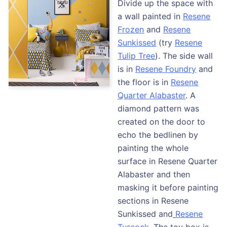
Divide up the space with
a wall painted in
Resene
Froze
n
and
Resene
Sunkissed
(try
Resene
Tulip Tree
). The side wall
is in
Resene Foundry
and
the floor is in
Resene
Quarter Alabaster
. A
diamond pattern was
created on the door to
echo the bedlinen by
painting the whole
surface in Resene Quarter
Alabaster and then
masking it before painting
sections in Resene
Sunkissed and
Resene
Tussock
. The toy box is