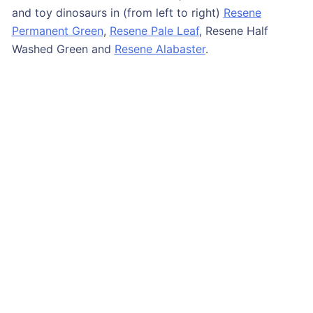
and toy dinosaurs in (from left to right)
Resene
Permanent Green
,
Resene Pale Leaf
, Resene Half
Washed Green and
Resene Alabaster
.