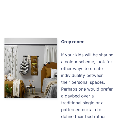
Grey room:
If your kids will be sharing
a colour scheme, look for
other ways to create
individuality between
their personal spaces.
Perhaps one would prefer
a daybed over a
traditional single or a
patterned curtain to
define their bed rather