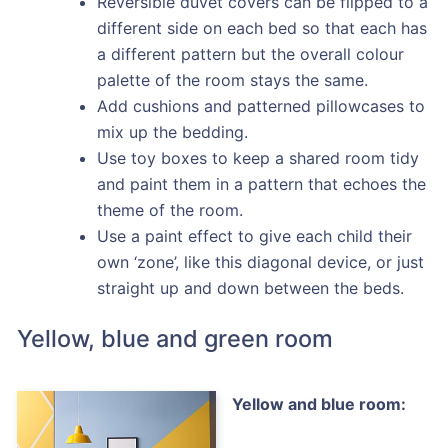
Reversible duvet covers can be flipped to a
different side on each bed so that each has
a different pattern but the overall colour
palette of the room stays the same.
Add cushions and patterned pillowcases to
mix up the bedding.
Use toy boxes to keep a shared room tidy
and paint them in a pattern that echoes the
theme of the room.
Use a paint effect to give each child their
own ‘zone’, like this diagonal device, or just
straight up and down between the beds.
Yellow, blue and green room
Yellow and blue room: