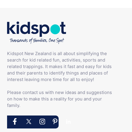
Kidspot New Zealand is all about simplifying the
search for kid related fun, activities, sports and
related trappings. It makes it fast and easy for kids
and their parents to identify things and places of
interest leaving more time for all to enjoy!
Please contact us with new ideas and suggestions
on how to make this a reality for you and your
family.