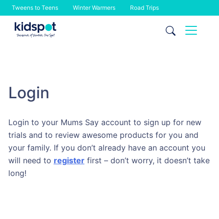
Tweens to Teens
Winter Warmers
Road Trips
Skip
to
content
Login
Login to your Mums Say account to sign up for new
trials and to review awesome products for you and
your family. If you don’t already have an account you
will need to
register
first – don’t worry, it doesn’t take
long!