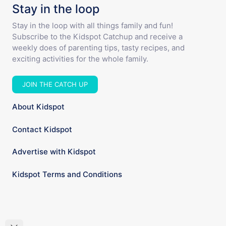
Stay in the loop
Stay in the loop with all things family and fun!
Subscribe to the Kidspot Catchup and receive a
weekly does of parenting tips, tasty recipes, and
exciting activities for the whole family.
JOIN THE CATCH UP
About Kidspot
Contact Kidspot
Advertise with Kidspot
Kidspot Terms and Conditions