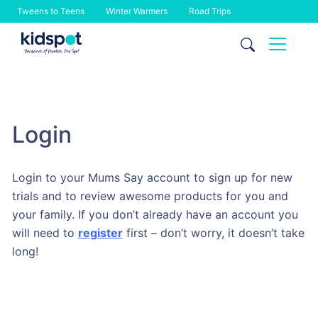
Tweens to Teens
Winter Warmers
Road Trips
Skip
to
content
Login
Login to your Mums Say account to sign up for new
trials and to review awesome products for you and
your family. If you don’t already have an account you
will need to
register
first – don’t worry, it doesn’t take
long!