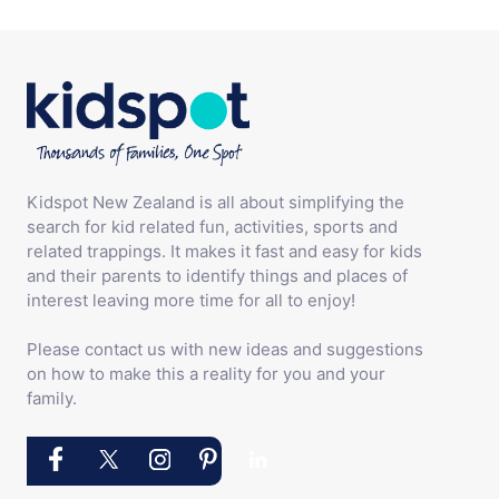
Kidspot New Zealand is all about simplifying the
search for kid related fun, activities, sports and
related trappings. It makes it fast and easy for kids
and their parents to identify things and places of
interest leaving more time for all to enjoy!
Please contact us with new ideas and suggestions
on how to make this a reality for you and your
family.