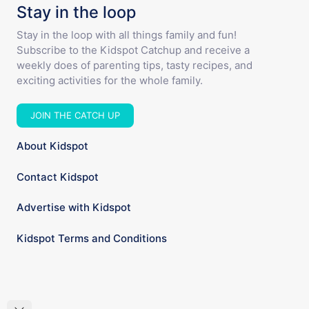
Stay in the loop
Stay in the loop with all things family and fun!
Subscribe to the Kidspot Catchup and receive a
weekly does of parenting tips, tasty recipes, and
exciting activities for the whole family.
JOIN THE CATCH UP
About Kidspot
Contact Kidspot
Advertise with Kidspot
Kidspot Terms and Conditions