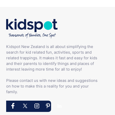
Kidspot New Zealand is all about simplifying the
search for kid related fun, activities, sports and
related trappings. It makes it fast and easy for kids
and their parents to identify things and places of
interest leaving more time for all to enjoy!
Please contact us with new ideas and suggestions
on how to make this a reality for you and your
family.