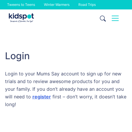
Tweens to Teens
Winter Warmers
Road Trips
Skip
to
content
Login
Login to your Mums Say account to sign up for new
trials and to review awesome products for you and
your family. If you don’t already have an account you
will need to
register
first – don’t worry, it doesn’t take
long!