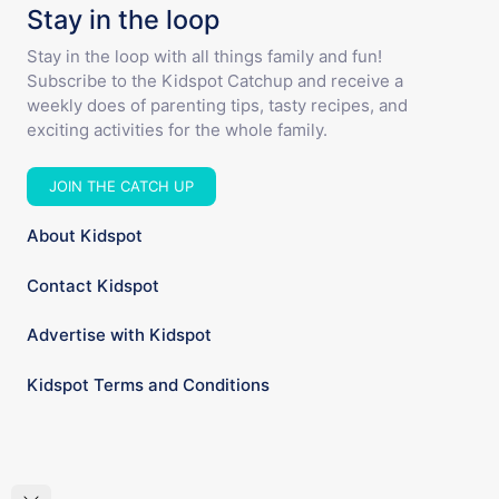
Stay in the loop
Stay in the loop with all things family and fun!
Subscribe to the Kidspot Catchup and receive a
weekly does of parenting tips, tasty recipes, and
exciting activities for the whole family.
JOIN THE CATCH UP
About Kidspot
Contact Kidspot
Advertise with Kidspot
Kidspot Terms and Conditions