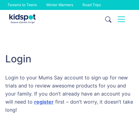
Tweens to Teens
Winter Warmers
Road Trips
Skip
to
content
Login
Login to your Mums Say account to sign up for new
trials and to review awesome products for you and
your family. If you don’t already have an account you
will need to
register
first – don’t worry, it doesn’t take
long!