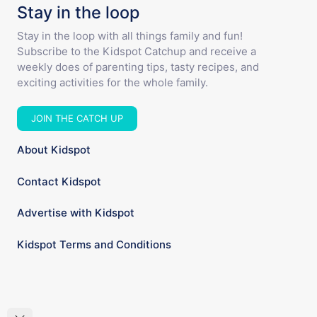
Stay in the loop
Stay in the loop with all things family and fun!
Subscribe to the Kidspot Catchup and receive a
weekly does of parenting tips, tasty recipes, and
exciting activities for the whole family.
JOIN THE CATCH UP
About Kidspot
Contact Kidspot
Advertise with Kidspot
Kidspot Terms and Conditions