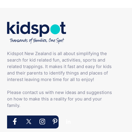
Kidspot New Zealand is all about simplifying the
search for kid related fun, activities, sports and
related trappings. It makes it fast and easy for kids
and their parents to identify things and places of
interest leaving more time for all to enjoy!
Please contact us with new ideas and suggestions
on how to make this a reality for you and your
family.