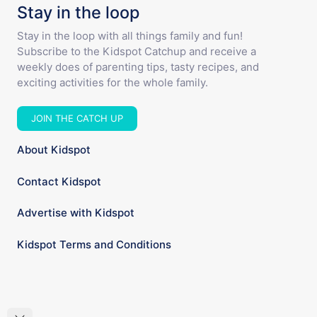
Stay in the loop
Stay in the loop with all things family and fun!
Subscribe to the Kidspot Catchup and receive a
weekly does of parenting tips, tasty recipes, and
exciting activities for the whole family.
JOIN THE CATCH UP
About Kidspot
Contact Kidspot
Advertise with Kidspot
Kidspot Terms and Conditions