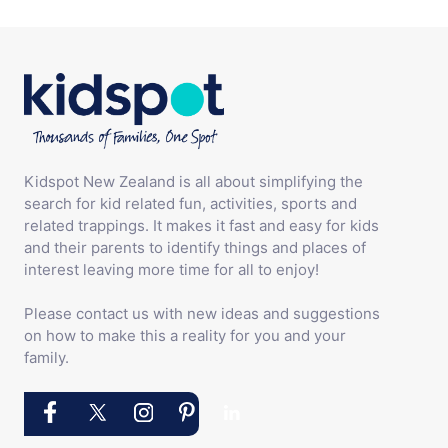
Kidspot New Zealand is all about simplifying the
search for kid related fun, activities, sports and
related trappings. It makes it fast and easy for kids
and their parents to identify things and places of
interest leaving more time for all to enjoy!
Please contact us with new ideas and suggestions
on how to make this a reality for you and your
family.