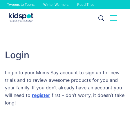
Tweens to Teens
Winter Warmers
Road Trips
Skip
to
content
Login
Login to your Mums Say account to sign up for new
trials and to review awesome products for you and
your family. If you don’t already have an account you
will need to
register
first – don’t worry, it doesn’t take
long!