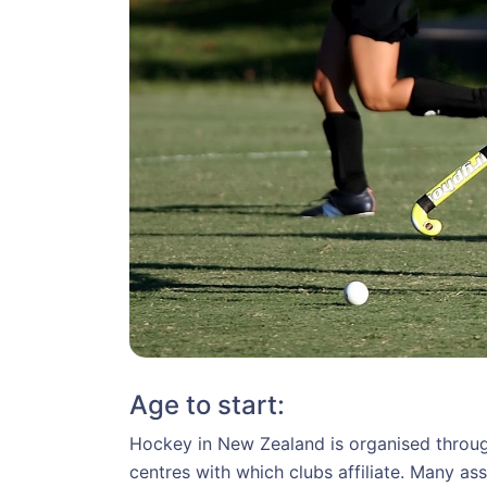
Age to start:
Hockey in New Zealand is organised through
centres with which clubs affiliate. Many a