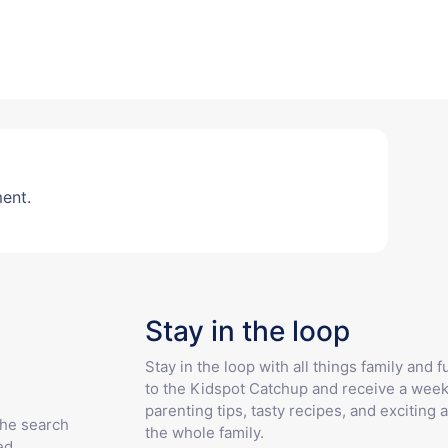
ent.
Stay in the loop
Stay in the loop with all things family and 
to the Kidspot Catchup and receive a week
parenting tips, tasty recipes, and exciting a
the search
the whole family.
ed