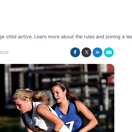
 child active. Learn more about the rules and joining a le
2026