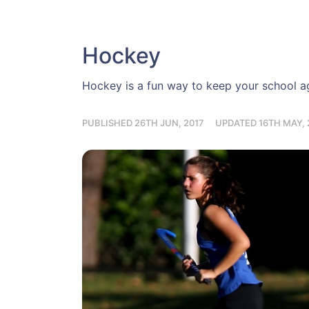
Hockey
Hockey is a fun way to keep your school age
PUBLISHED 26TH JUN, 2017
UPDATED 16TH MAY, 