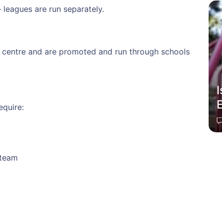
 leagues are run separately.
l centre and are promoted and run through schools
equire:
 team