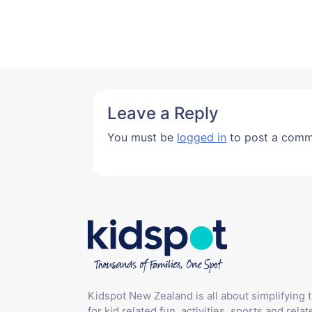
Leave a Reply
You must be
logged in
to post a comm
Kidspot New Zealand is all about simplifying 
for kid related fun, activities, sports and relat