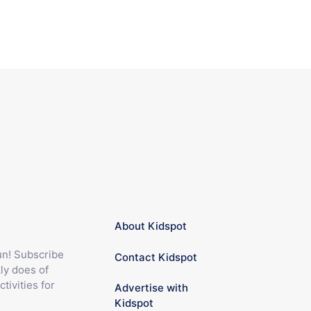
About Kidspot
fun! Subscribe
Contact Kidspot
ly does of
ctivities for
Advertise with
Kidspot