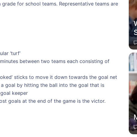
on grade for school teams. Representative teams are
W
ar ‘turf’
 minutes between two teams each consisting of
hooked’ sticks to move it down towards the goal net
 goal by hitting the ball into the goal that is
 goal keeper
t goals at the end of the game is the victor.