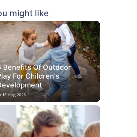
u might like
6 Benefits Of Outdoor
lay For Children's
Development
16 May, 2026