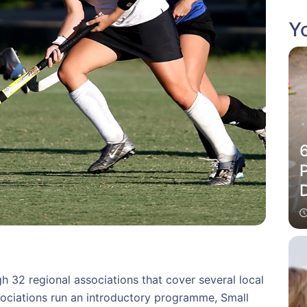
Yo
P
 32 regional associations that cover several local
ssociations run an introductory programme, Small