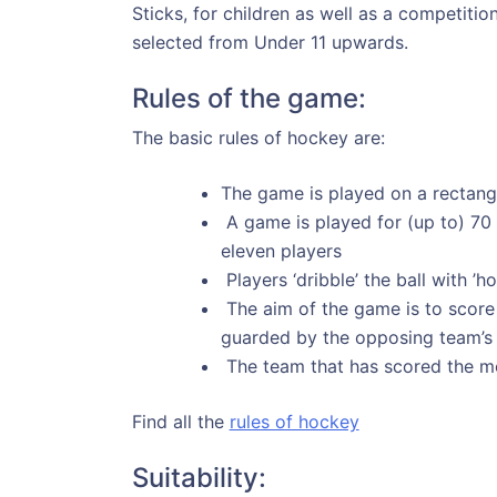
Sticks, for children as well as a competiti
selected from Under 11 upwards.
Rules of the game:
The basic rules of hockey are:
The game is played on a rectangul
A game is played for (up to) 70
eleven players
Players ‘dribble’ the ball with ’
The aim of the game is to score a
guarded by the opposing team’s
The team that has scored the mos
Find all the
rules of hockey
Suitability: