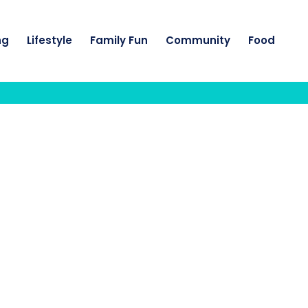
ng
Lifestyle
Family Fun
Community
Food