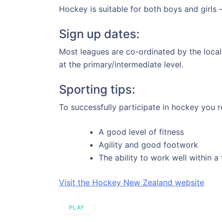
Hockey is suitable for both boys and girls –
Sign up dates:
Most leagues are co-ordinated by the loca
at the primary/intermediate level.
Sporting tips:
To successfully participate in hockey you r
A good level of fitness
Agility and good footwork
The ability to work well within a
Visit the Hockey New Zealand website
PLAY