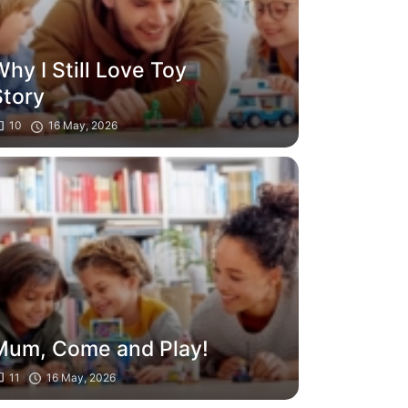
hy I Still Love Toy
Story
10
16 May, 2026
Mum, Come and Play!
11
16 May, 2026