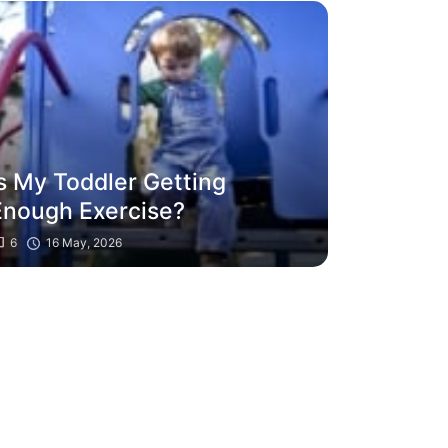
Is My Toddler Getting
Enough Exercise?
6
16 May, 2026