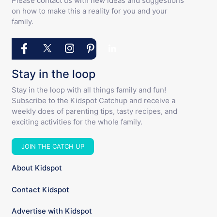
Please contact us with new ideas and suggestions
on how to make this a reality for you and your
family.
Stay in the loop
Stay in the loop with all things family and fun!
Subscribe to the Kidspot Catchup and receive a
weekly does of parenting tips, tasty recipes, and
exciting activities for the whole family.
JOIN THE CATCH UP
About Kidspot
Contact Kidspot
Advertise with Kidspot