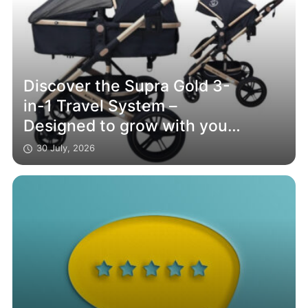
Discover the Supra Gold 3-
in-1 Travel System –
Designed to grow with your
family
30 July, 2026