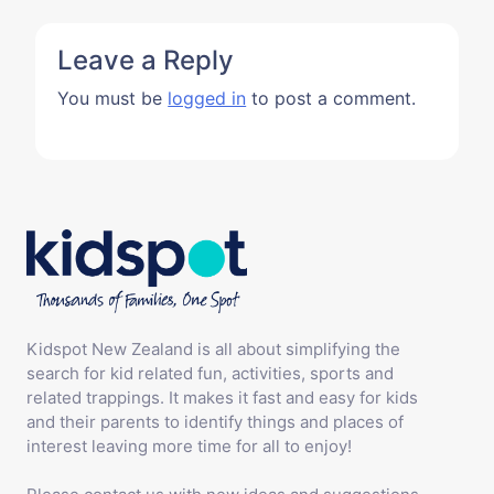
Leave a Reply
You must be
logged in
to post a comment.
Kidspot New Zealand is all about simplifying the
search for kid related fun, activities, sports and
related trappings. It makes it fast and easy for kids
and their parents to identify things and places of
interest leaving more time for all to enjoy!