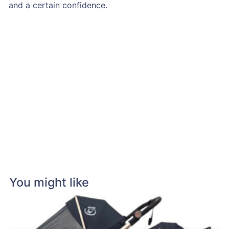
and a certain confidence.
You might like