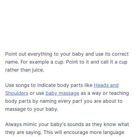
Point out everything to your baby and use its correct
name. For example a cup. Point to it and call it a cup
rather than juice.
Use songs to indicate body parts like
Heads and
Shoulders
or use
baby massage
as a way or teaching
body parts by naming every part you are about to
massage to your baby.
Always mimic your baby's sounds as they know what
they are saying. This will encourage more language