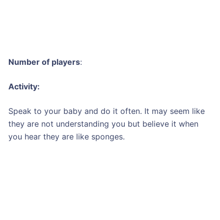
Number of players
:
Activity:
Speak to your baby and do it often. It may seem like
they are not understanding you but believe it when
you hear they are like sponges.