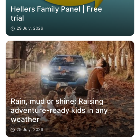
Hellers Family Panel | Free
trial
29 July, 2026
Rain, mud or shine: Raising
adventure-ready kids in any
weather
29 July, 2026