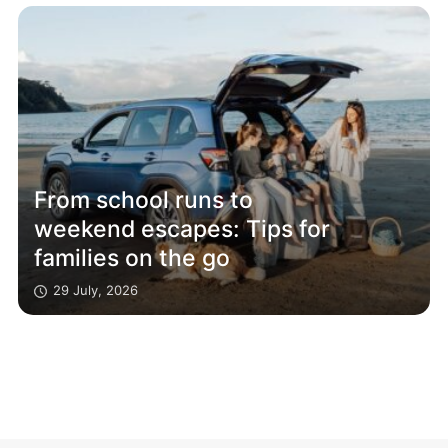
From school runs to
weekend escapes: Tips for
families on the go
29 July, 2026