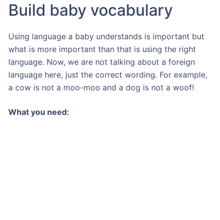
Build baby vocabulary
Using language a baby understands is important but
what is more important than that is using the right
language. Now, we are not talking about a foreign
language here, just the correct wording. For example,
a cow is not a moo-moo and a dog is not a woof!
What you need: