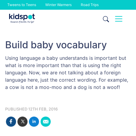
Tweens to Teens
Winter Warmers
Road Trips
Skip
to
content
Build baby vocabulary
Using language a baby understands is important but
what is more important than that is using the right
language. Now, we are not talking about a foreign
language here, just the correct wording. For example,
a cow is not a moo-moo and a dog is not a woof!
PUBLISHED 12TH FEB, 2016