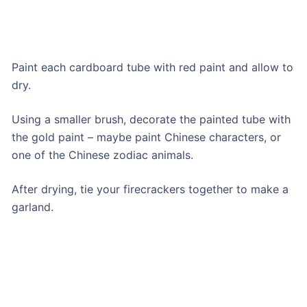
Paint each cardboard tube with red paint and allow to
dry.
Using a smaller brush, decorate the painted tube with
the gold paint – maybe paint Chinese characters, or
one of the Chinese zodiac animals.
After drying, tie your firecrackers together to make a
garland.