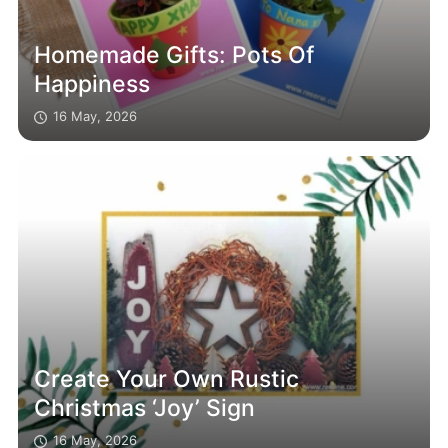
Homemade Gifts: Pots Of
Happiness
16 May, 2026
Create Your Own Rustic
Christmas ‘Joy’ Sign
16 May, 2026