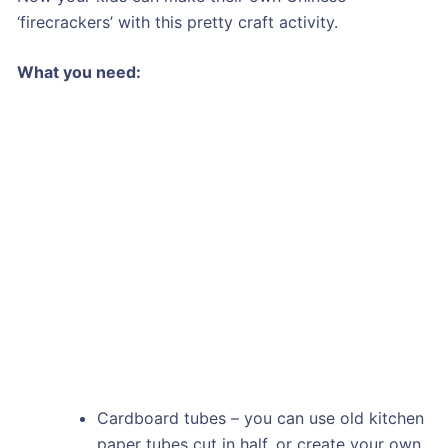
‘firecrackers’ with this pretty craft activity.
What you need:
Cardboard tubes – you can use old kitchen
paper tubes cut in half, or create your own