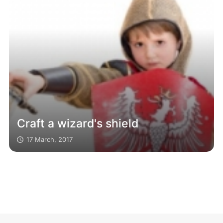
Craft a wizard's shield
17 March, 2017