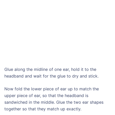
Glue along the midline of one ear, hold it to the
headband and wait for the glue to dry and stick.
Now fold the lower piece of ear up to match the
upper piece of ear, so that the headband is
sandwiched in the middle. Glue the two ear shapes
together so that they match up exactly.