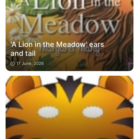
'A Lion in the Meadow' ears
and tail
17 June, 2026