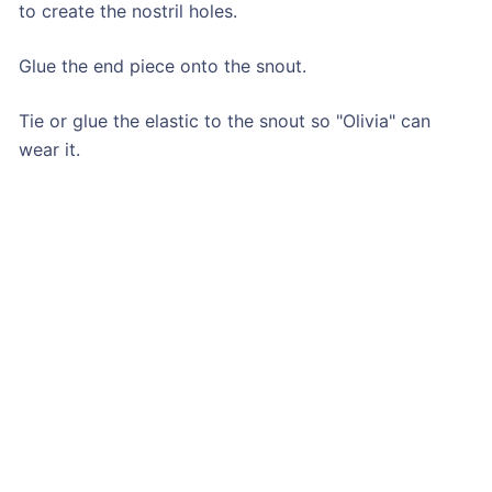
to create the nostril holes.
Glue the end piece onto the snout.
Tie or glue the elastic to the snout so "Olivia" can
wear it.