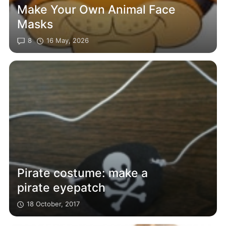
Make Your Own Animal Face
Masks
8
16 May, 2026
Pirate costume: make a
pirate eyepatch
18 October, 2017