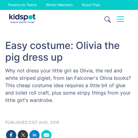
Tweens to Teens
Winter Warmers
Road Trips
Skip
to
content
Easy costume: Olivia the
pig dress up
Why not dress your little girl as Olivia, the red and
white striped piglet, from Ian Falconer's Olivia books?
This cheap costume idea requires a little bit of glue
and toilet roll craft, plus some stripy things from your
little girl's wardrobe.
PUBLISHED 21ST AUG, 2016