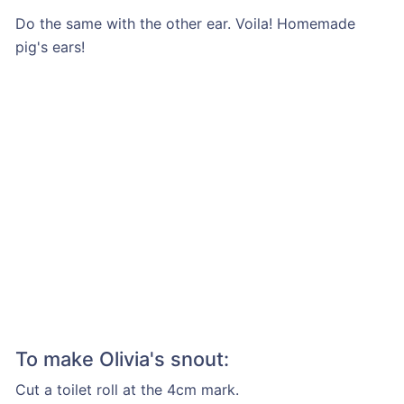
Do the same with the other ear. Voila! Homemade
pig's ears!
To make Olivia's snout:
Cut a toilet roll at the 4cm mark.