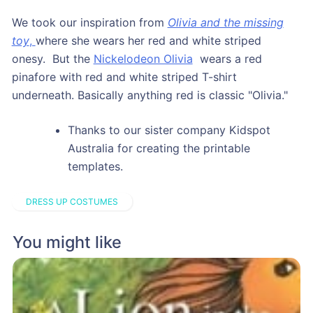
We took our inspiration from
Olivia and the missing
toy
,
where she wears her red and white striped
onesy. But the
Nickelodeon Olivia
wears a red
pinafore with red and white striped T-shirt
underneath. Basically anything red is classic "Olivia."
Thanks to our sister company Kidspot
Australia for creating the printable
templates.
DRESS UP COSTUMES
You might like