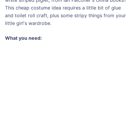
This cheap costume idea requires a little bit of glue
and toilet roll craft, plus some stripy things from your
little girl's wardrobe.
What you need: