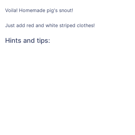
Voila! Homemade pig's snout!
Just add red and white striped clothes!
Hints and tips: