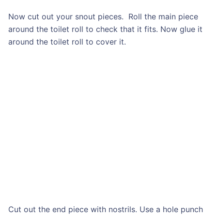
Now cut out your snout pieces. Roll the main piece
around the toilet roll to check that it fits. Now glue it
around the toilet roll to cover it.
Cut out the end piece with nostrils. Use a hole punch