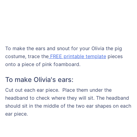
To make the ears and snout for your Olivia the pig
costume, trace the
FREE printable template
pieces
onto a piece of pink foamboard.
To make Olivia's ears:
Cut out each ear piece. Place them under the
headband to check where they will sit. The headband
should sit in the middle of the two ear shapes on each
ear piece.