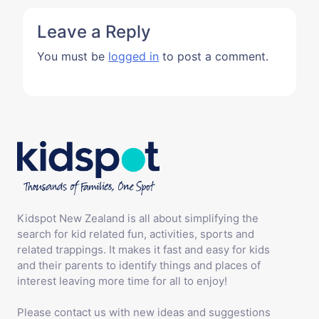
Leave a Reply
You must be
logged in
to post a comment.
Kidspot New Zealand is all about simplifying the
search for kid related fun, activities, sports and
related trappings. It makes it fast and easy for kids
and their parents to identify things and places of
interest leaving more time for all to enjoy!
Please contact us with new ideas and suggestions