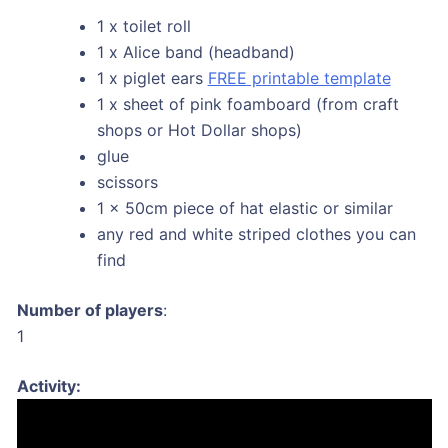
1 x toilet roll
1 x Alice band (headband)
1 x piglet ears
FREE printable template
1 x sheet of pink foamboard (from craft
shops or Hot Dollar shops)
glue
scissors
1 x 50cm piece of hat elastic or similar
any red and white striped clothes you can
find
Number of players
:
1
Activity: