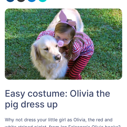
Easy costume: Olivia the
pig dress up
Why not dress your little girl as Olivia, the red and
white striped piglet, from Ian Falconer's Olivia books?