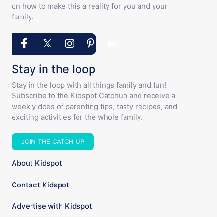
on how to make this a reality for you and your
family.
Stay in the loop
Stay in the loop with all things family and fun!
Subscribe to the Kidspot Catchup and receive a
weekly does of parenting tips, tasty recipes, and
exciting activities for the whole family.
JOIN THE CATCH UP
About Kidspot
Contact Kidspot
Advertise with Kidspot