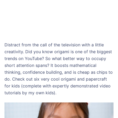
Distract from the call of the television with a little
creativity. Did you know origami is one of the biggest
trends on YouTube? So what better way to occupy
short attention spans? It boosts mathematical
thinking, confidence building, and is cheap as chips to
do. Check out six very cool origami and papercraft
for kids (complete with expertly demonstrated video
tutorials by my own kids).