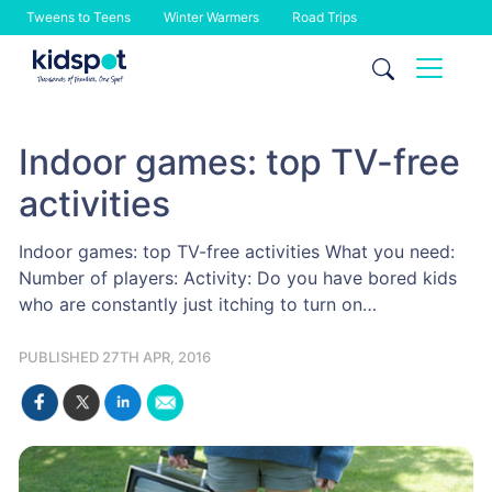
Tweens to Teens
Winter Warmers
Road Trips
Skip
to
content
Indoor games: top TV-free
activities
Indoor games: top TV-free activities What you need:
Number of players: Activity: Do you have bored kids
who are constantly just itching to turn on…
PUBLISHED 27TH APR, 2016