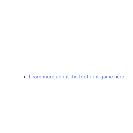
Learn more about the footprint game here