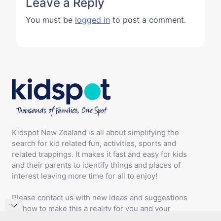
Leave a Reply
You must be
logged in
to post a comment.
Kidspot New Zealand is all about simplifying the
search for kid related fun, activities, sports and
related trappings. It makes it fast and easy for kids
and their parents to identify things and places of
interest leaving more time for all to enjoy!
Please contact us with new ideas and suggestions
on how to make this a reality for you and your
family.