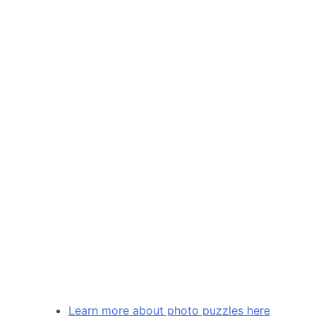
Learn more about photo puzzles here