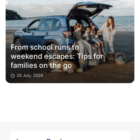
From school runs to
weekend escapes: Tips for
families on the go
29 July, 2026