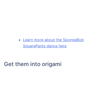
Learn more about the SpongeBob
SquarePants dance here
Get them into origami