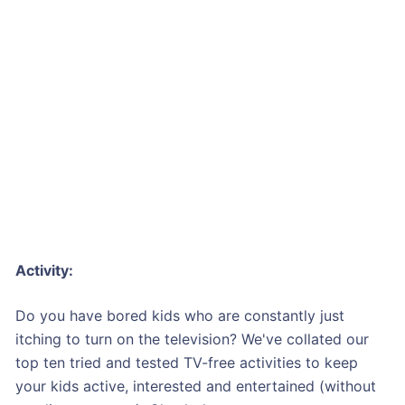
Activity:
Do you have bored kids who are constantly just
itching to turn on the television? We've collated our
top ten tried and tested TV-free activities to keep
your kids active, interested and entertained (without