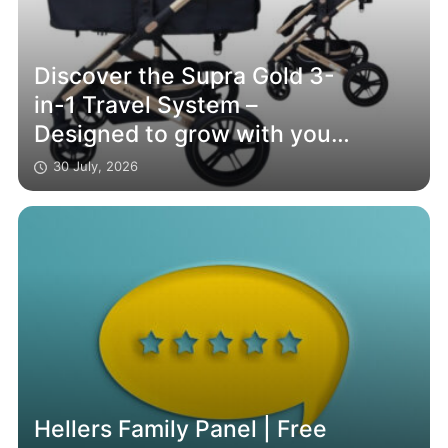
Discover the Supra Gold 3-
in-1 Travel System –
Designed to grow with your
family
30 July, 2026
Hellers Family Panel | Free