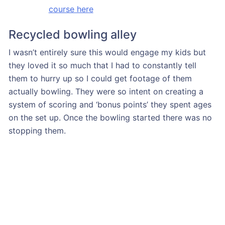
course here
Recycled bowling alley
I wasn’t entirely sure this would engage my kids but
they loved it so much that I had to constantly tell
them to hurry up so I could get footage of them
actually bowling. They were so intent on creating a
system of scoring and ‘bonus points’ they spent ages
on the set up. Once the bowling started there was no
stopping them.