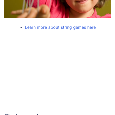
Learn more about string games here