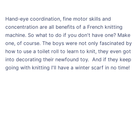
Hand-eye coordination, fine motor skills and
concentration are all benefits of a French knitting
machine. So what to do if you don't have one? Make
one, of course. The boys were not only fascinated by
how to use a toilet roll to learn to knit, they even got
into decorating their newfound toy. And if they keep
going with knitting I'll have a winter scarf in no time!