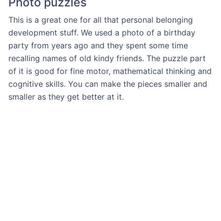
Photo puzzles
This is a great one for all that personal belonging
development stuff. We used a photo of a birthday
party from years ago and they spent some time
recalling names of old kindy friends. The puzzle part
of it is good for fine motor, mathematical thinking and
cognitive skills. You can make the pieces smaller and
smaller as they get better at it.