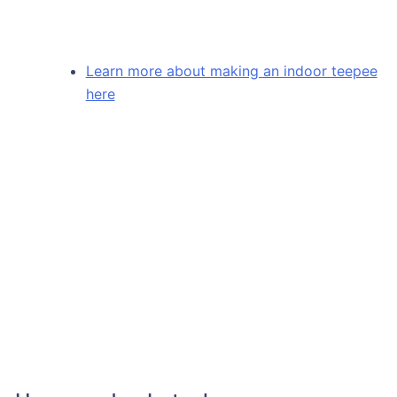
Learn more about making an indoor teepee
here