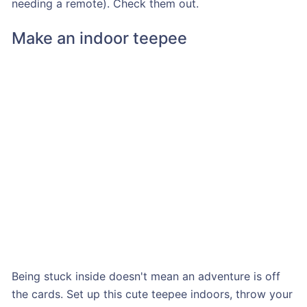
needing a remote). Check them out.
Make an indoor teepee
Being stuck inside doesn't mean an adventure is off
the cards. Set up this cute teepee indoors, throw your