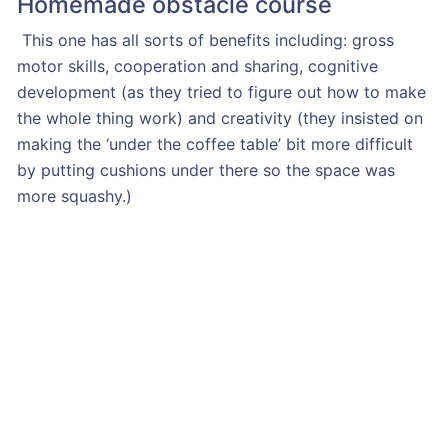
Homemade obstacle course
This one has all sorts of benefits including: gross
motor skills, cooperation and sharing, cognitive
development (as they tried to figure out how to make
the whole thing work) and creativity (they insisted on
making the ‘under the coffee table’ bit more difficult
by putting cushions under there so the space was
more squashy.)