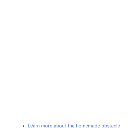
Learn more about the homemade obstacle