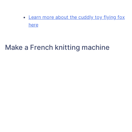
Learn more about the cuddly toy flying fox
here
Make a French knitting machine