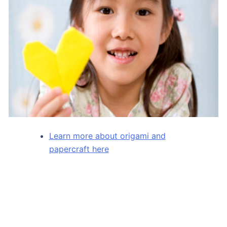
Learn more about origami and
papercraft here