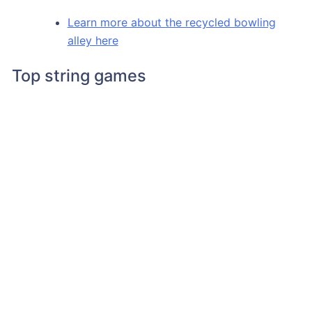
Learn more about the recycled bowling
alley here
Top string games