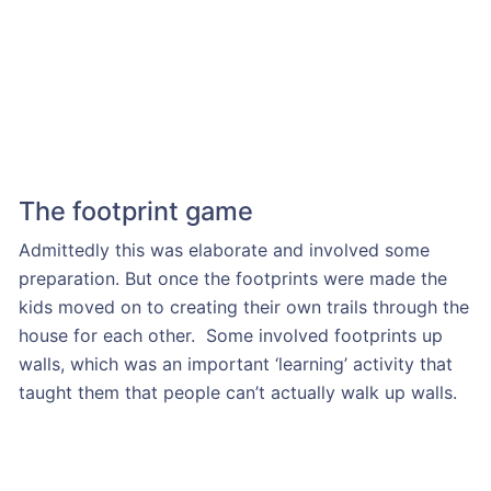
The footprint game
Admittedly this was elaborate and involved some
preparation. But once the footprints were made the
kids moved on to creating their own trails through the
house for each other. Some involved footprints up
walls, which was an important ‘learning’ activity that
taught them that people can’t actually walk up walls.