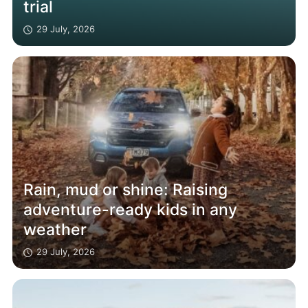
trial
29 July, 2026
Rain, mud or shine: Raising
adventure-ready kids in any
weather
29 July, 2026