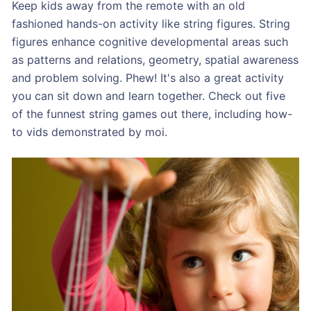
Keep kids away from the remote with an old
fashioned hands-on activity like string figures. String
figures enhance cognitive developmental areas such
as patterns and relations, geometry, spatial awareness
and problem solving. Phew! It's also a great activity
you can sit down and learn together. Check out five
of the funnest string games out there, including how-
to vids demonstrated by moi.