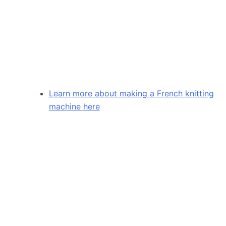
Learn more about making a French knitting
machine here