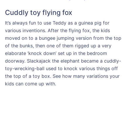
Cuddly toy flying fox
It’s always fun to use Teddy as a guinea pig for
various inventions. After the flying fox, the kids
moved on to a bungee jumping version from the top
of the bunks, then one of them rigged up a very
elaborate ‘knock down’ set up in the bedroom
doorway. Slackajack the elephant became a cuddly-
toy-wrecking-ball used to knock various things off
the top of a toy box. See how many variations your
kids can come up with.