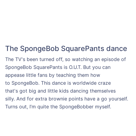
The SpongeBob SquarePants dance
The TV's been turned off, so watching an episode of
SpongeBob SquarePants is O.U.T. But you can
appease little fans by teaching them how
to SpongeBob. This dance is worldwide craze
that's got big and little kids dancing themselves
silly. And for extra brownie points have a go yourself.
Turns out, I’m quite the SpongeBobber myself.