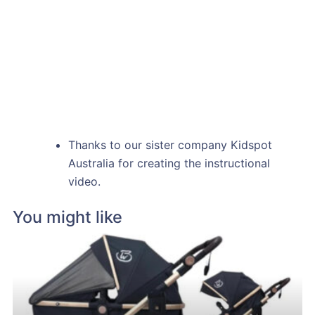
Thanks to our sister company Kidspot
Australia for creating the instructional
video.
You might like