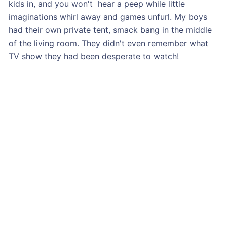
kids in, and you won't hear a peep while little
imaginations whirl away and games unfurl. My boys
had their own private tent, smack bang in the middle
of the living room. They didn't even remember what
TV show they had been desperate to watch!