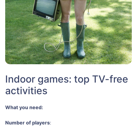
Indoor games: top TV-free
activities
What you need:
Number of players
: