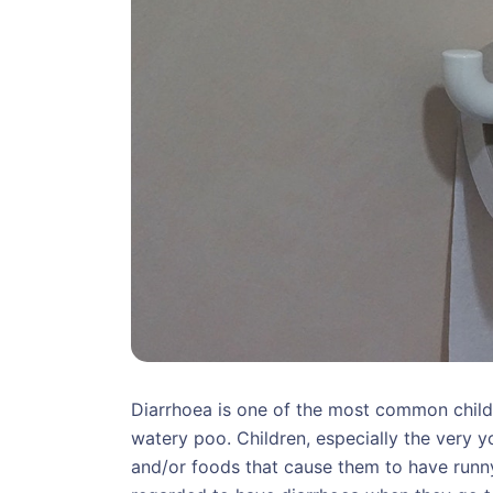
Diarrhoea is one of the most common child
watery poo. Children, especially the very
and/or foods that cause them to have runn