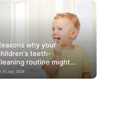
Reasons why your
hildren's teeth-
cleaning routine might
only be brushing the
15 July, 2026
surface