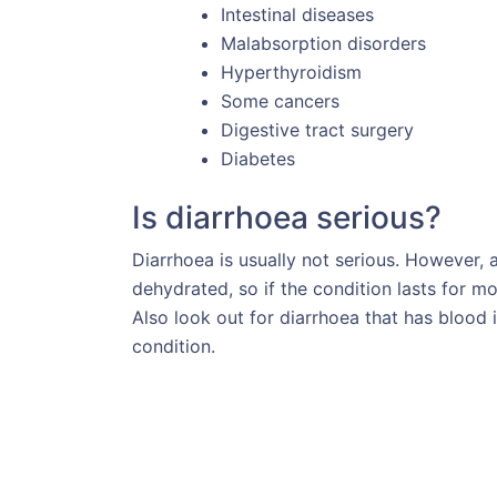
Intestinal diseases
Malabsorption disorders
Hyperthyroidism
Some cancers
Digestive tract surgery
Diabetes
Is diarrhoea serious?
Diarrhoea is usually not serious. However, 
dehydrated, so if the condition lasts for 
Also look out for diarrhoea that has blood i
condition.