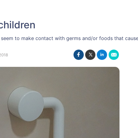
children
ys seem to make contact with germs and/or foods that cau
2018