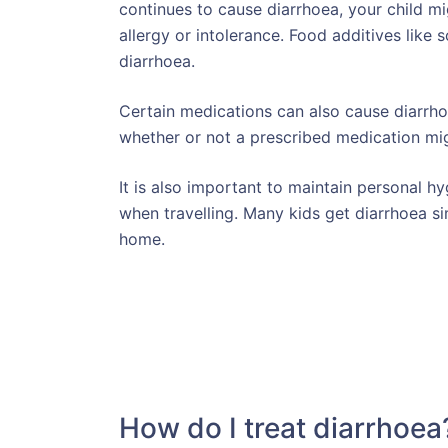
continues to cause diarrhoea, your child mi
allergy or intolerance. Food additives like 
diarrhoea.
Certain medications can also cause diarrhoe
whether or not a prescribed medication mi
It is also important to maintain personal h
when travelling. Many kids get diarrhoea s
home.
How do I treat diarrhoea