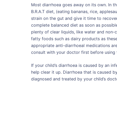
Most diarrhoea goes away on its own. In th
B.R.A.T diet, (eating bananas, rice, applesa
strain on the gut and give it time to recove
complete balanced diet as soon as possibl
plenty of clear liquids, like water and non
fatty foods such as dairy products as thes
appropriate anti-diarrhoeal medications are
consult with your doctor first before using
If your child’s diarrhoea is caused by an in
help clear it up. Diarrhoea that is caused 
diagnosed and treated by your child’s doct