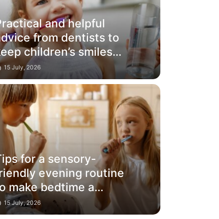
ractical and helpful
dvice from dentists to
eep children’s smiles
glowing
15 July, 2026
ips for a sensory-
riendly evening routine
to make bedtime a
success
15 July, 2026