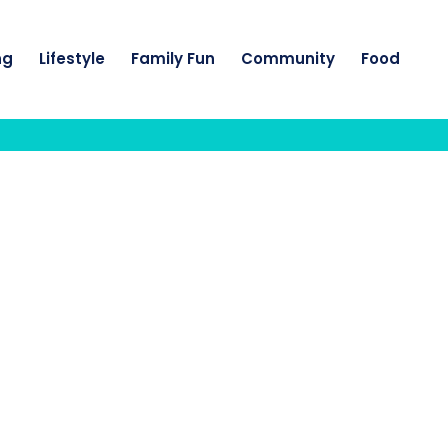
ng
Lifestyle
Family Fun
Community
Food