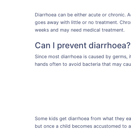
Diarrhoea can be either acute or chronic. A
goes away with little or no treatment. Chro
weeks and may need medical treatment.
Can I prevent diarrhoea?
Since most diarrhoea is caused by germs, i
hands often to avoid bacteria that may caus
Some kids get diarrhoea from what they eat
but once a child becomes accustomed to a 