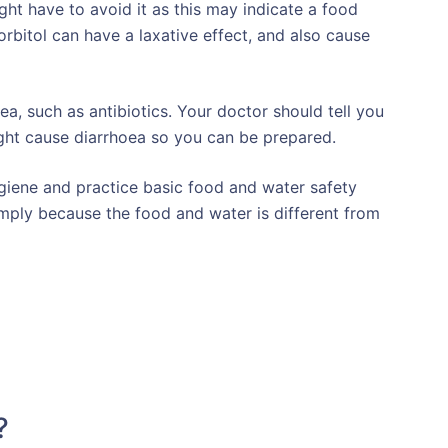
ght have to avoid it as this may indicate a food
sorbitol can have a laxative effect, and also cause
a, such as antibiotics. Your doctor should tell you
ght cause diarrhoea so you can be prepared.
ygiene and practice basic food and water safety
imply because the food and water is different from
?