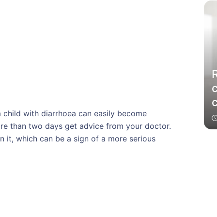
c
a child with diarrhoea can easily become
more than two days get advice from your doctor.
n it, which can be a sign of a more serious