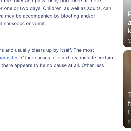
 the toilet and pass runny poo three or more
or one or two days. Children, as well as adults, can
P
hoea may be accompanied by bloating and/or
a
el nauseous or vomit.
k
s and usually clears up by itself. The most
parasites
. Other causes of diarrhoea include certain
there appears to be no cause at all. Other less
T
f