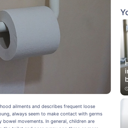
Yo
i
b
hood ailments and describes frequent loose
 young, always seem to make contact with germs
y bowel movements. In general, children are