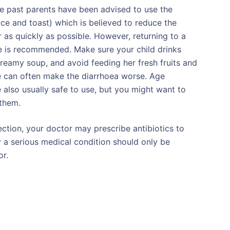
e past parents have been advised to use the
uce and toast) which is believed to reduce the
r as quickly as possible. However, returning to a
e is recommended. Make sure your child drinks
-creamy soup, and avoid feeding her fresh fruits and
e can often make the diarrhoea worse. Age
 also usually safe to use, but you might want to
 them.
fection, your doctor may prescribe antibiotics to
by a serious medical condition should only be
or.