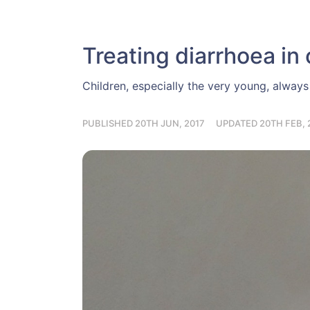
Treating diarrhoea in 
Children, especially the very young, alwa
PUBLISHED 20TH JUN, 2017
UPDATED 20TH FEB, 