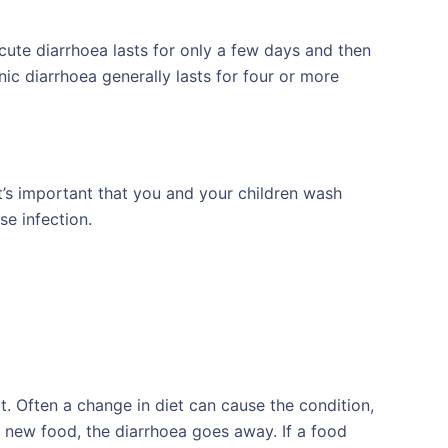
cute diarrhoea lasts for only a few days and then
nic diarrhoea generally lasts for four or more
t’s important that you and your children wash
e infection.
. Often a change in diet can cause the condition,
new food, the diarrhoea goes away. If a food