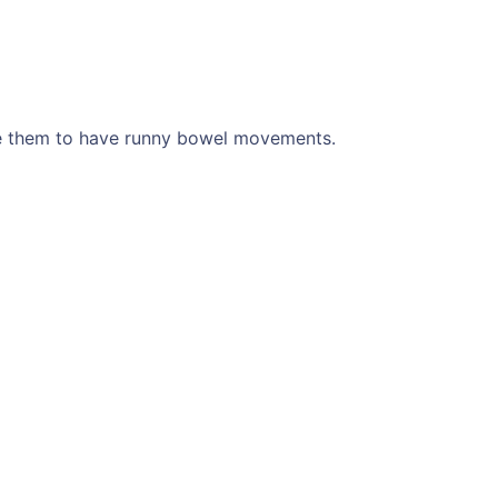
se them to have runny bowel movements.