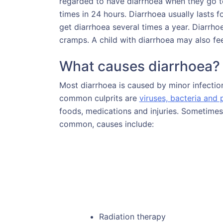
regarded to have diarrhoea when they go to
times in 24 hours. Diarrhoea usually lasts f
get diarrhoea several times a year. Diarr
cramps. A child with diarrhoea may also fe
What causes diarrhoea?
Most diarrhoea is caused by minor infection
common culprits are
viruses, bacteria and 
foods, medications and injuries. Sometimes 
common, causes include:
Radiation therapy