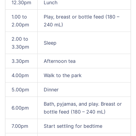
12.30pm
Lunch
1.00 to
Play, breast or bottle feed (180 –
2.00pm
240 mL)
2.00 to
Sleep
3.30pm
3.30pm
Afternoon tea
4.00pm
Walk to the park
5.00pm
Dinner
Bath, pyjamas, and play. Breast or
6.00pm
bottle feed (180 – 240 mL)
7.00pm
Start settling for bedtime