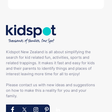
Kidspot New Zealand is all about simplifying the
search for kid related fun, activities, sports and
related trappings. It makes it fast and easy for kids
and their parents to identify things and places of
interest leaving more time for all to enjoy!
Please contact us with new ideas and suggestions
on how to make this a reality for you and your
family.