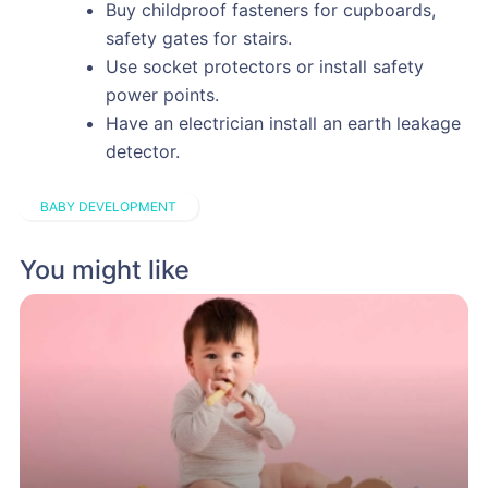
Buy childproof fasteners for cupboards,
safety gates for stairs.
Use socket protectors or install safety
power points.
Have an electrician install an earth leakage
detector.
BABY DEVELOPMENT
You might like