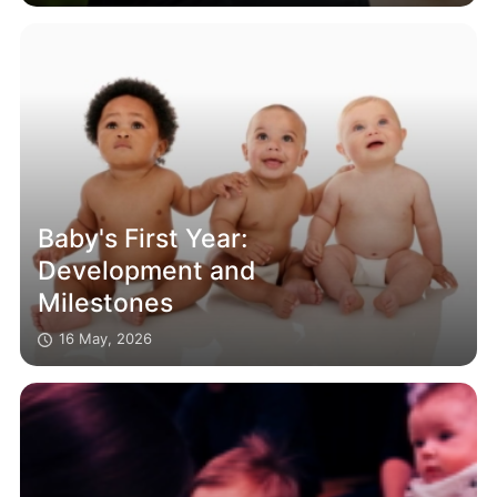
Baby's First Year:
Development and
Milestones
16 May, 2026