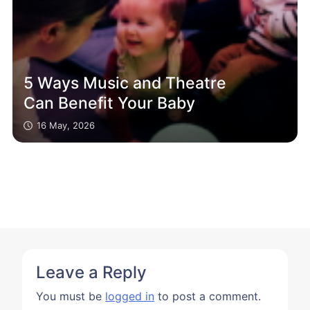
5 Ways Music and Theatre
Can Benefit Your Baby
16 May, 2026
Leave a Reply
You must be
logged in
to post a comment.