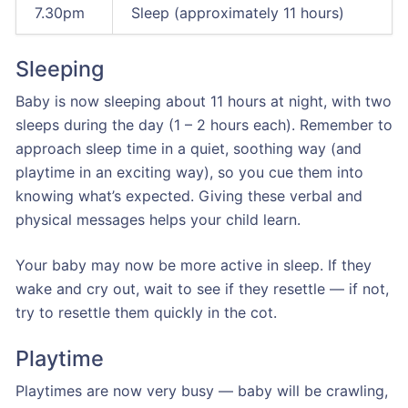
7.30pm
Sleep (approximately 11 hours)
Sleeping
Baby is now sleeping about 11 hours at night, with two
sleeps during the day (1 – 2 hours each). Remember to
approach sleep time in a quiet, soothing way (and
playtime in an exciting way), so you cue them into
knowing what’s expected. Giving these verbal and
physical messages helps your child learn.
Your baby may now be more active in sleep. If they
wake and cry out, wait to see if they resettle — if not,
try to resettle them quickly in the cot.
Playtime
Playtimes are now very busy — baby will be crawling,