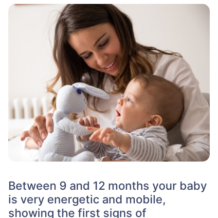
Between 9 and 12 months your baby
is very energetic and mobile,
showing the first signs of