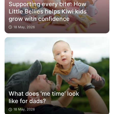
Supporting every bite: How
Little Bellies helps Kiwi kids
grow with confidence
18 May, 2026
What does ‘me time’ look
like for dads?
18 May, 2026