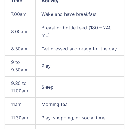
Time
Activity
7.00am
Wake and have breakfast
Breast or bottle feed (180 – 240
8.00am
mL)
8.30am
Get dressed and ready for the day
9 to
Play
9.30am
9.30 to
Sleep
11.00am
11am
Morning tea
11.30am
Play, shopping, or social time