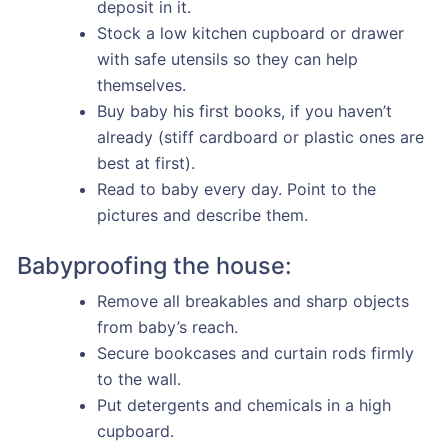
deposit in it.
Stock a low kitchen cupboard or drawer
with safe utensils so they can help
themselves.
Buy baby his first books, if you haven’t
already (stiff cardboard or plastic ones are
best at first).
Read to baby every day. Point to the
pictures and describe them.
Babyproofing the house:
Remove all breakables and sharp objects
from baby’s reach.
Secure bookcases and curtain rods firmly
to the wall.
Put detergents and chemicals in a high
cupboard.