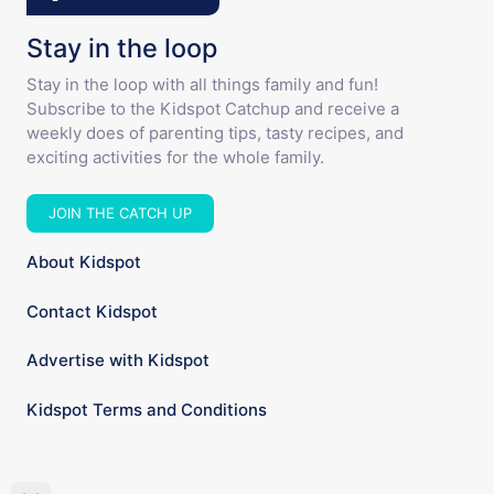
Stay in the loop
Stay in the loop with all things family and fun!
Subscribe to the Kidspot Catchup and receive a
weekly does of parenting tips, tasty recipes, and
exciting activities for the whole family.
JOIN THE CATCH UP
About Kidspot
Contact Kidspot
Advertise with Kidspot
Kidspot Terms and Conditions