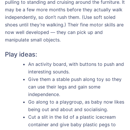
pulling to standing and cruising around the furniture. It
may be a few more months before they actually walk
independently, so don’t rush them. (Use soft soled
shoes until they’re walking.) Their fine motor skills are
now well developed — they can pick up and
manipulate small objects.
Play ideas:
An activity board, with buttons to push and
interesting sounds.
Give them a stable push along toy so they
can use their legs and gain some
independence.
Go along to a playgroup, as baby now likes
being out and about and socialising.
Cut a slit in the lid of a plastic icecream
container and give baby plastic pegs to