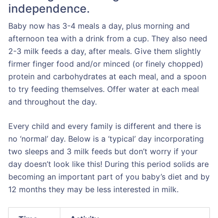
independence.
Baby now has 3-4 meals a day, plus morning and
afternoon tea with a drink from a cup. They also need
2-3 milk feeds a day, after meals. Give them slightly
firmer finger food and/or minced (or finely chopped)
protein and carbohydrates at each meal, and a spoon
to try feeding themselves. Offer water at each meal
and throughout the day.
Every child and every family is different and there is
no ‘normal’ day. Below is a ‘typical’ day incorporating
two sleeps and 3 milk feeds but don’t worry if your
day doesn’t look like this! During this period solids are
becoming an important part of you baby’s diet and by
12 months they may be less interested in milk.