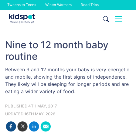
Tweens to Teens
Winter Warmers
Road Trips
Skip
to
content
Nine to 12 month baby
routine
Between 9 and 12 months your baby is very energetic
and mobile, showing the first signs of independence.
They likely will be sleeping for longer periods and are
eating a wider variety of food.
PUBLISHED 4TH MAY, 2017
UPDATED 16TH MAY, 2026