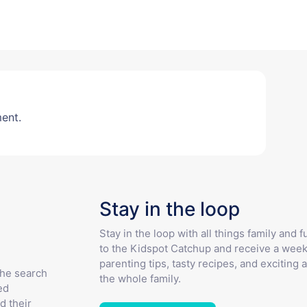
ent.
Stay in the loop
Stay in the loop with all things family and 
to the Kidspot Catchup and receive a week
parenting tips, tasty recipes, and exciting a
the search
the whole family.
ed
d their