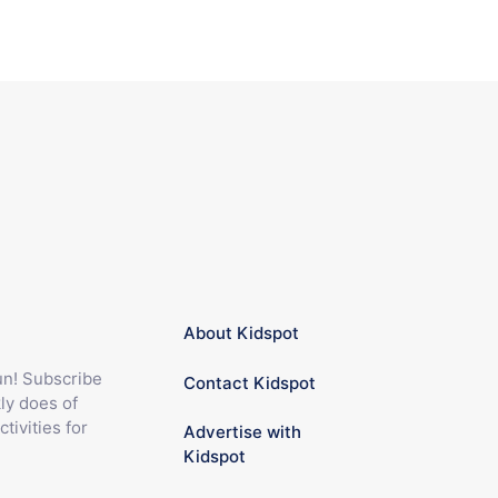
About Kidspot
fun! Subscribe
Contact Kidspot
ly does of
ctivities for
Advertise with
Kidspot