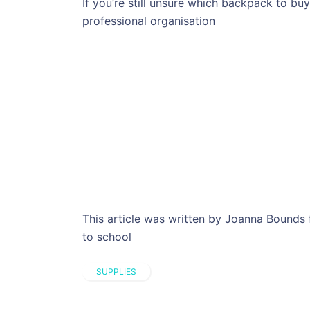
If you’re still unsure which backpack to bu
professional organisation
This article was written by Joanna Bounds 
to school
SUPPLIES