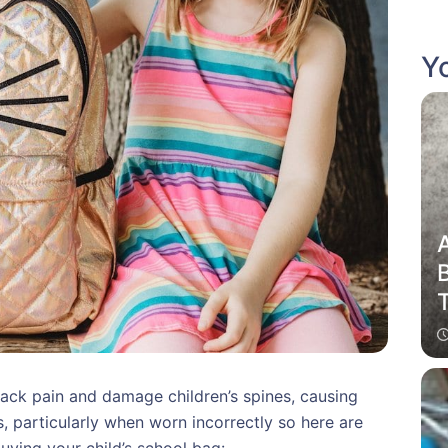
Yo
ack pain and damage children’s spines, causing
, particularly when worn incorrectly so here are