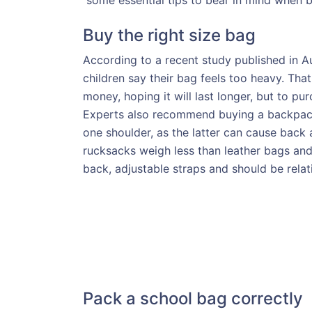
some essential tips to bear in mind when b
Buy the right size bag
According to a recent study published in Au
children say their bag feels too heavy. Th
money, hoping it will last longer, but to pur
Experts also recommend buying a backpack, 
one shoulder, as the latter can cause bac
rucksacks weigh less than leather bags an
back, adjustable straps and should be relati
Pack a school bag correctly