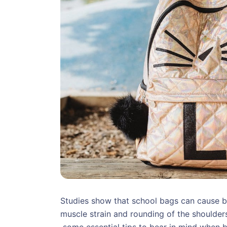
Studies show that school bags can cause b
muscle strain and rounding of the shoulders