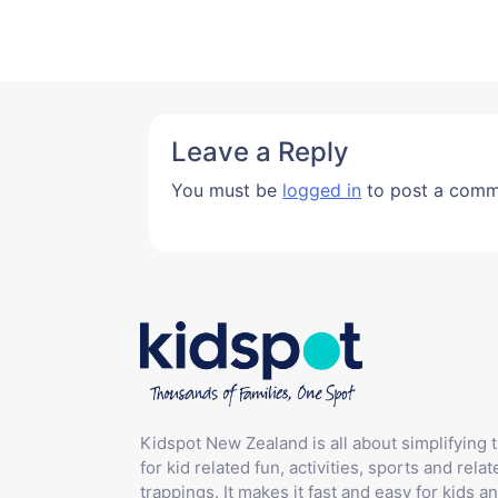
Leave a Reply
You must be
logged in
to post a comm
Kidspot New Zealand is all about simplifying 
for kid related fun, activities, sports and relat
trappings. It makes it fast and easy for kids an