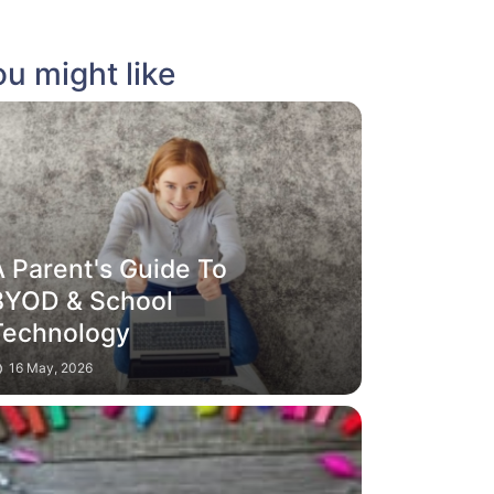
u might like
A Parent's Guide To
BYOD & School
Technology
16 May, 2026