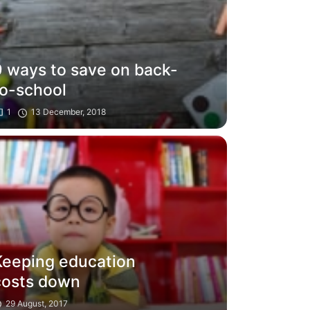
9 ways to save on back-
to-school
1
13 December, 2018
Keeping education
costs down
29 August, 2017