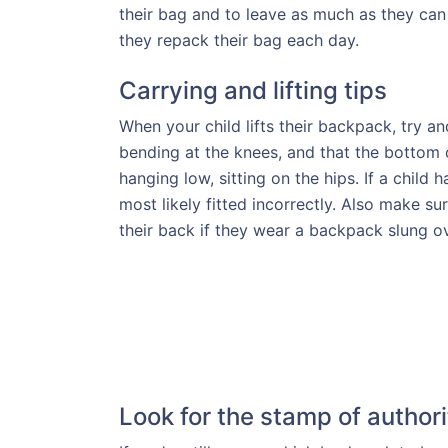
their bag and to leave as much as they can i
they repack their bag each day.
Carrying and lifting tips
When your child lifts their backpack, try and
bending at the knees, and that the bottom o
hanging low, sitting on the hips. If a child h
most likely fitted incorrectly. Also make 
their back if they wear a backpack slung o
Look for the stamp of authori