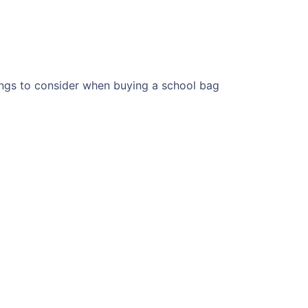
ngs to consider when buying a school bag