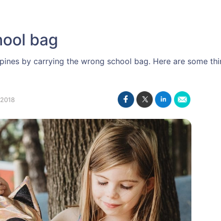
hool bag
ines by carrying the wrong school bag. Here are some thi
2018