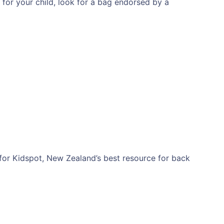
y for your child, look for a bag endorsed by a
for Kidspot, New Zealand’s best resource for back