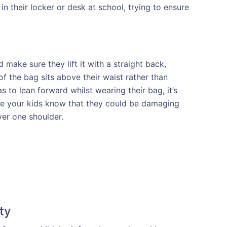
n their locker or desk at school, trying to ensure
 make sure they lift it with a straight back,
f the bag sits above their waist rather than
as to lean forward whilst wearing their bag, it’s
sure your kids know that they could be damaging
ver one shoulder.
ty