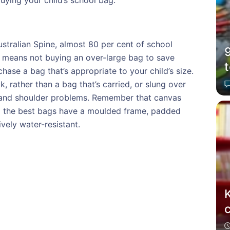
uying your child’s school bag:
stralian Spine, almost 80 per cent of school
at means not buying an over-large bag to save
chase a bag that’s appropriate to your child’s size.
rather than a bag that’s carried, or slung over
k and shoulder problems. Remember that canvas
d the best bags have a moulded frame, padded
vely water-resistant.