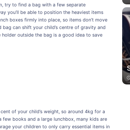
, try to find a bag with a few separate
y you’ll be able to position the heaviest items
lunch boxes firmly into place, so items don’t move
d bag can shift your child’s centre of gravity and
le holder outside the bag is a good idea to save
cent of your child’s weight, so around 4kg for a
 a few books and a large lunchbox, many kids are
rage your children to only carry essential items in