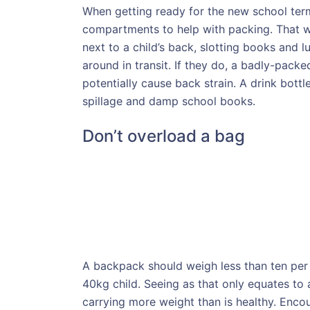
When getting ready for the new school term
compartments to help with packing. That wa
next to a child’s back, slotting books and 
around in transit. If they do, a badly-packe
potentially cause back strain. A drink bott
spillage and damp school books.
Don’t overload a bag
A backpack should weigh less than ten per 
40kg child. Seeing as that only equates to
carrying more weight than is healthy. Encou