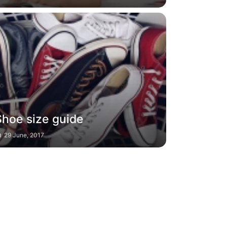
Shoe size guide
29 June, 2017