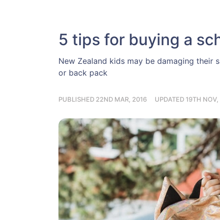
5 tips for buying a sc
New Zealand kids may be damaging their sp
or back pack
PUBLISHED 22ND MAR, 2016
UPDATED 19TH NOV, 