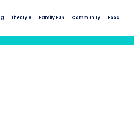
ng
Lifestyle
Family Fun
Community
Food