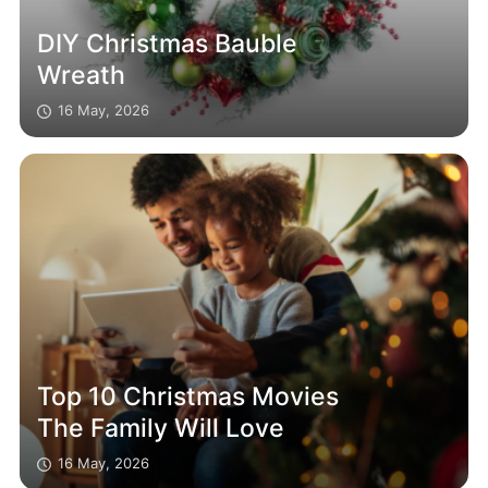
DIY Christmas Bauble
Wreath
16 May, 2026
Top 10 Christmas Movies
The Family Will Love
16 May, 2026