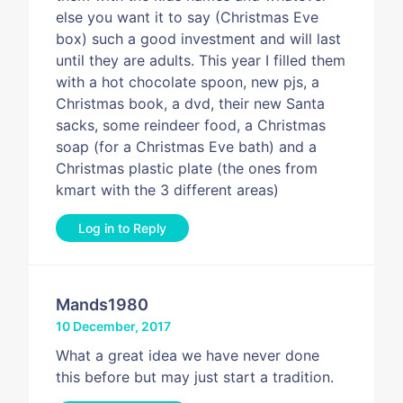
else you want it to say (Christmas Eve
box) such a good investment and will last
until they are adults. This year I filled them
with a hot chocolate spoon, new pjs, a
Christmas book, a dvd, their new Santa
sacks, some reindeer food, a Christmas
soap (for a Christmas Eve bath) and a
Christmas plastic plate (the ones from
kmart with the 3 different areas)
Log in to Reply
Mands1980
10 December, 2017
What a great idea we have never done
this before but may just start a tradition.