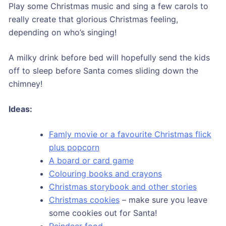
Play some Christmas music and sing a few carols to
really create that glorious Christmas feeling,
depending on who’s singing!
A milky drink before bed will hopefully send the kids
off to sleep before Santa comes sliding down the
chimney!
Ideas:
Famly movie or a favourite Christmas flick
plus popcorn
A board or card game
Colouring books and crayons
Christmas storybook and other stories
Christmas cookies
– make sure you leave
some cookies out for Santa!
Reindeer food