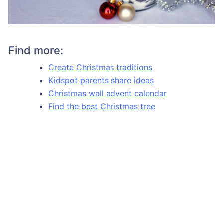
Find more:
Create Christmas traditions
Kidspot parents share ideas
Christmas wall advent calendar
Find the best Christmas tree