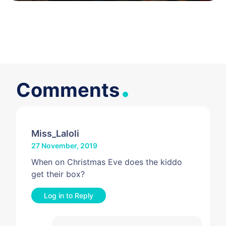
.
Comments
Miss_Laloli
27 November, 2019
When on Christmas Eve does the kiddo
get their box?
Log in to Reply