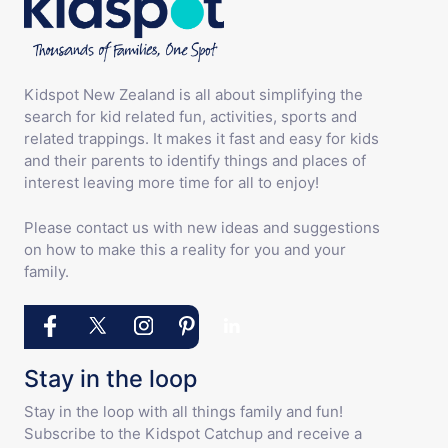
Kidspot New Zealand is all about simplifying the
search for kid related fun, activities, sports and
related trappings. It makes it fast and easy for kids
and their parents to identify things and places of
interest leaving more time for all to enjoy!
Please contact us with new ideas and suggestions
on how to make this a reality for you and your
family.
Stay in the loop
Stay in the loop with all things family and fun!
Subscribe to the Kidspot Catchup and receive a