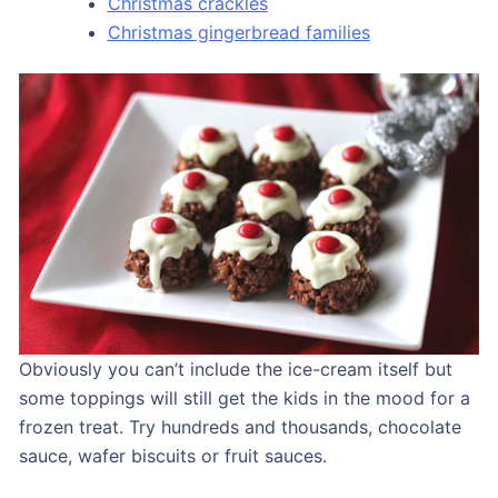
Christmas crackles
Christmas gingerbread families
Obviously you can’t include the ice-cream itself but
some toppings will still get the kids in the mood for a
frozen treat. Try hundreds and thousands, chocolate
sauce, wafer biscuits or fruit sauces.