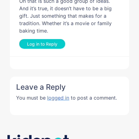
Oh that is such a good group of ideas.
And it’s true, it doesn’t have to be a big
gift. Just something that makes for a
tradition. Whether it’s a movie or family
baking time.
Log in to Reply
Leave a Reply
You must be
logged in
to post a comment.