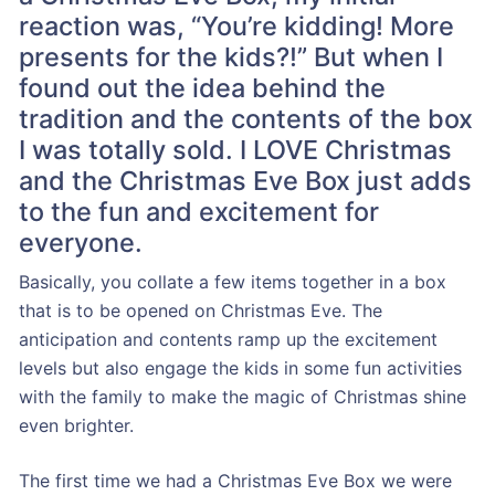
reaction was, “You’re kidding! More
presents for the kids?!” But when I
found out the idea behind the
tradition and the contents of the box
I was totally sold. I LOVE Christmas
and the Christmas Eve Box just adds
to the fun and excitement for
everyone.
Basically, you collate a few items together in a box
that is to be opened on Christmas Eve. The
anticipation and contents ramp up the excitement
levels but also engage the kids in some fun activities
with the family to make the magic of Christmas shine
even brighter.
The first time we had a Christmas Eve Box we were