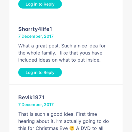
Log in to Reply
Shorrty4life1
7 December, 2017
What a great post. Such a nice idea for
the whole family. I like that yous have
included ideas on what to put inside.
Log in to Reply
Bevik1971
7 December, 2017
That is such a good idea! First time
hearing about it. I’m actually going to do
this for Christmas Eve
A DVD to all