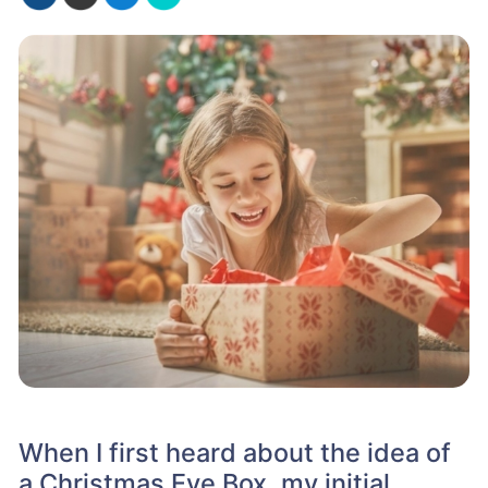
When I first heard about the idea of
a Christmas Eve Box, my initial