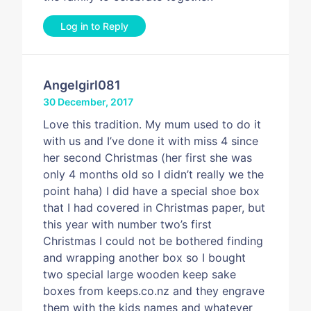
Log in to Reply
Angelgirl081
30 December, 2017
Love this tradition. My mum used to do it
with us and I’ve done it with miss 4 since
her second Christmas (her first she was
only 4 months old so I didn’t really we the
point haha) I did have a special shoe box
that I had covered in Christmas paper, but
this year with number two’s first
Christmas I could not be bothered finding
and wrapping another box so I bought
two special large wooden keep sake
boxes from keeps.co.nz and they engrave
them with the kids names and whatever