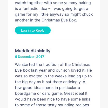
watch together with some yummy baking
is a fantastic idea – I was going to get a
game for my littlie anyway so might chuck
another in the Christmas Eve Box.
Log in to Reply
MuddledUpMolly
6 December, 2017
We started the tradition of the Christmas
Eve box last year and our son loved it! He
was so excited in the weeks leading up to
the big day as it sat there enticingly. A
few good ideas here, in particular a
boardgame or card game. Great idea! It
would have been nice to have some links
to some of those tasty sounding recipes