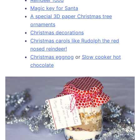
Magic key for Santa
A special 3D paper Christmas tree
ornaments
Christmas decorations
Christmas carols like Rudolph the red
nosed reindeer!
Christmas eggnog
or
Slow cooker hot
chocolate