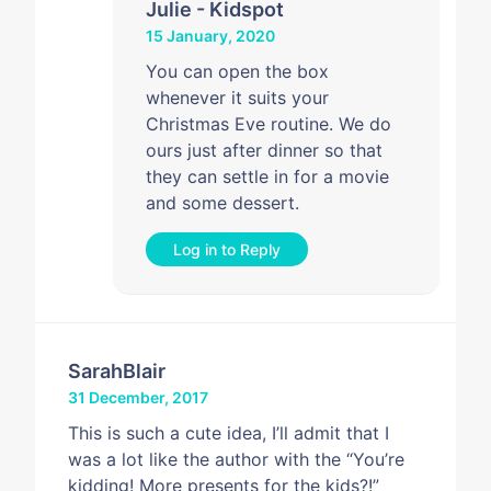
Julie - Kidspot
15 January, 2020
You can open the box
whenever it suits your
Christmas Eve routine. We do
ours just after dinner so that
they can settle in for a movie
and some dessert.
Log in to Reply
SarahBlair
31 December, 2017
This is such a cute idea, I’ll admit that I
was a lot like the author with the “You’re
kidding! More presents for the kids?!”