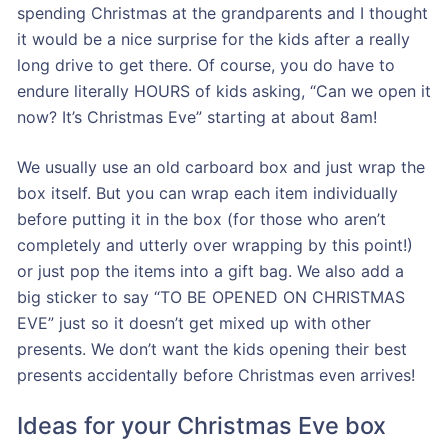
spending Christmas at the grandparents and I thought
it would be a nice surprise for the kids after a really
long drive to get there. Of course, you do have to
endure literally HOURS of kids asking, “Can we open it
now? It’s Christmas Eve” starting at about 8am!
We usually use an old carboard box and just wrap the
box itself. But you can wrap each item individually
before putting it in the box (for those who aren’t
completely and utterly over wrapping by this point!)
or just pop the items into a gift bag. We also add a
big sticker to say “TO BE OPENED ON CHRISTMAS
EVE” just so it doesn’t get mixed up with other
presents. We don’t want the kids opening their best
presents accidentally before Christmas even arrives!
Ideas for your Christmas Eve box