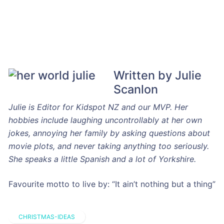
Written by Julie
Scanlon
Julie is Editor for Kidspot NZ and our MVP. Her
hobbies include laughing uncontrollably at her own
jokes, annoying her family by asking questions about
movie plots, and never taking anything too seriously.
She speaks a little Spanish and a lot of Yorkshire.
Favourite motto to live by: “It ain’t nothing but a thing”
CHRISTMAS-IDEAS