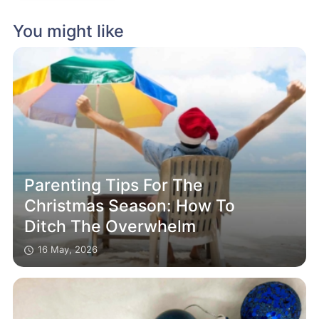
You might like
Parenting Tips For The
Christmas Season: How To
Ditch The Overwhelm
16 May, 2026