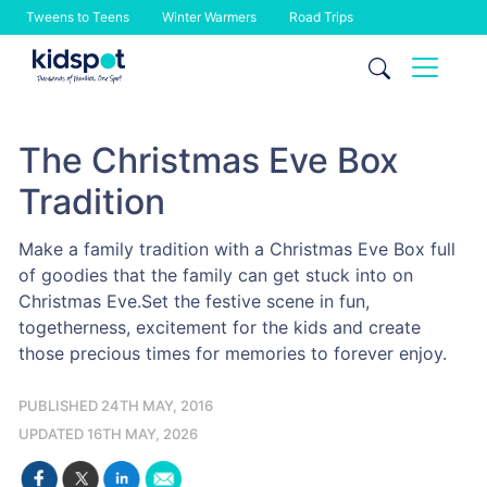
Tweens to Teens
Winter Warmers
Road Trips
Skip
to
content
The Christmas Eve Box
Tradition
Make a family tradition with a Christmas Eve Box full
of goodies that the family can get stuck into on
Christmas Eve.Set the festive scene in fun,
togetherness, excitement for the kids and create
those precious times for memories to forever enjoy.
PUBLISHED 24TH MAY, 2016
UPDATED 16TH MAY, 2026