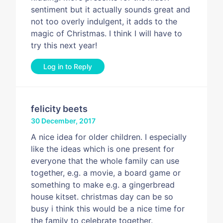
sentiment but it actually sounds great and
not too overly indulgent, it adds to the
magic of Christmas. I think I will have to
try this next year!
Log in to Reply
felicity beets
30 December, 2017
A nice idea for older children. I especially
like the ideas which is one present for
everyone that the whole family can use
together, e.g. a movie, a board game or
something to make e.g. a gingerbread
house kitset. christmas day can be so
busy i think this would be a nice time for
the family to celebrate together.