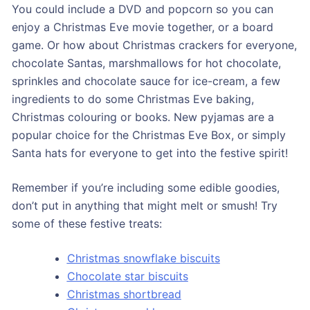
You could include a DVD and popcorn so you can
enjoy a Christmas Eve movie together, or a board
game. Or how about Christmas crackers for everyone,
chocolate Santas, marshmallows for hot chocolate,
sprinkles and chocolate sauce for ice-cream, a few
ingredients to do some Christmas Eve baking,
Christmas colouring or books. New pyjamas are a
popular choice for the Christmas Eve Box, or simply
Santa hats for everyone to get into the festive spirit!
Remember if you’re including some edible goodies,
don’t put in anything that might melt or smush! Try
some of these festive treats:
Christmas snowflake biscuits
Chocolate star biscuits
Christmas shortbread