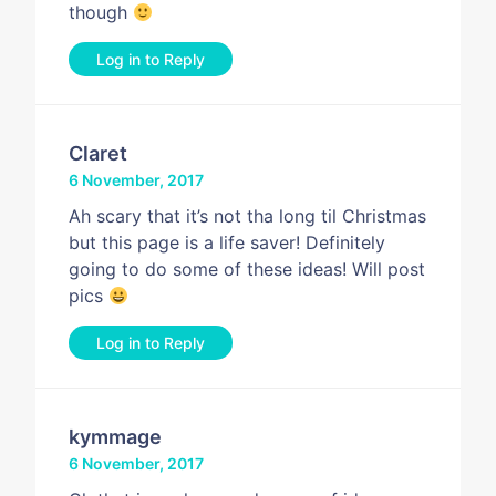
though
Log in to Reply
Claret
6 November, 2017
Ah scary that it’s not tha long til Christmas
but this page is a life saver! Definitely
going to do some of these ideas! Will post
pics
Log in to Reply
kymmage
6 November, 2017