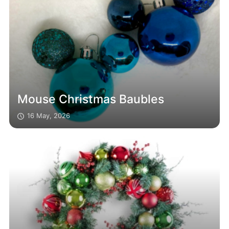
Mouse Christmas Baubles
16 May, 2026