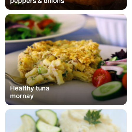
peppers & onions
Healthy tuna
mornay