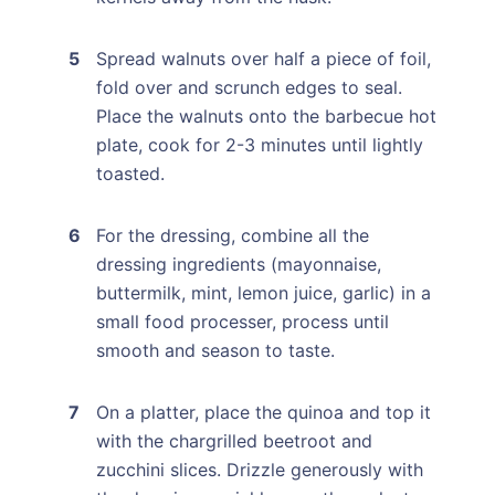
Spread walnuts over half a piece of foil,
fold over and scrunch edges to seal.
Place the walnuts onto the barbecue hot
plate, cook for 2-3 minutes until lightly
toasted.
For the dressing, combine all the
dressing ingredients (mayonnaise,
buttermilk, mint, lemon juice, garlic) in a
small food processer, process until
smooth and season to taste.
On a platter, place the quinoa and top it
with the chargrilled beetroot and
zucchini slices. Drizzle generously with