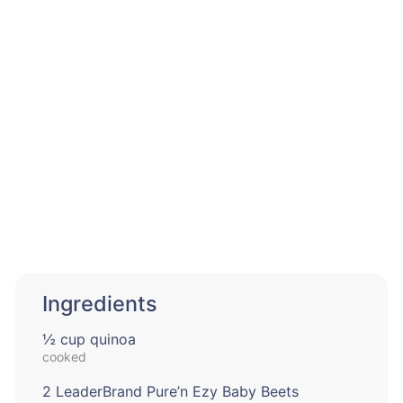
Ingredients
½ cup quinoa
cooked
2 LeaderBrand Pure’n Ezy Baby Beets