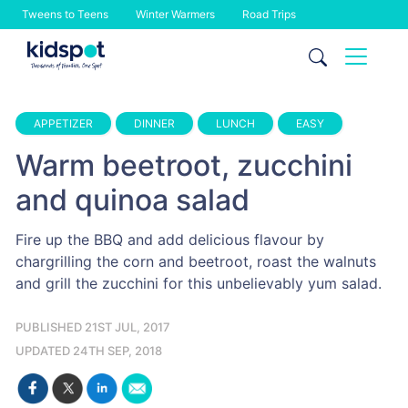
Tweens to Teens
Winter Warmers
Road Trips
Skip
to
content
APPETIZER
DINNER
LUNCH
EASY
Warm beetroot, zucchini
and quinoa salad
Fire up the BBQ and add delicious flavour by
chargrilling the corn and beetroot, roast the walnuts
and grill the zucchini for this unbelievably yum salad.
PUBLISHED 21ST JUL, 2017
UPDATED 24TH SEP, 2018