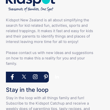
Kidspot New Zealand is all about simplifying the
search for kid related fun, activities, sports and
related trappings. It makes it fast and easy for kids
and their parents to identify things and places of
interest leaving more time for all to enjoy!
Please contact us with new ideas and suggestions
on how to make this a reality for you and your
family.
Stay in the loop
Stay in the loop with all things family and fun!
Subscribe to the Kidspot Catchup and receive a
weekly does of parenting tips, tasty recipes, and