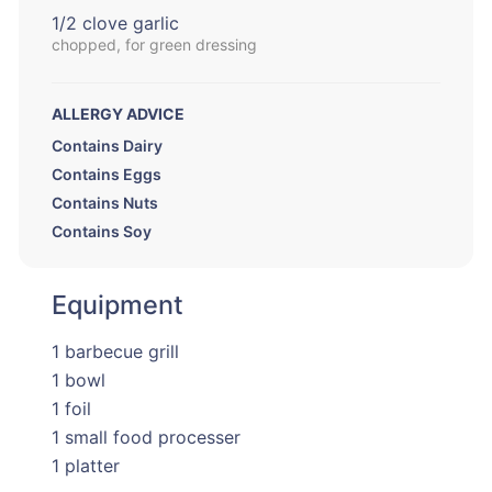
1/2 clove garlic
chopped, for green dressing
ALLERGY ADVICE
Contains Dairy
Contains Eggs
Contains Nuts
Contains Soy
Equipment
1 barbecue grill
1 bowl
1 foil
1 small food processer
1 platter