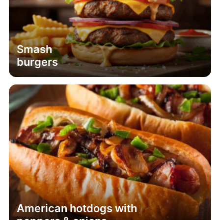
Smash
burgers
American hotdogs with