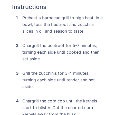
Instructions
Preheat a barbecue grill to high heat. In a
bowl, toss the beetroot and zucchini
slices in oil and season to taste.
Chargrill the beetroot for 5-7 minutes,
turning each side until cooked and then
set aside.
Grill the zucchinis for 3-4 minutes,
turning each side until tender and set
aside.
Chargrill the corn cob until the kernels
start to blister. Cut the charred corn
kernels away from the husk.