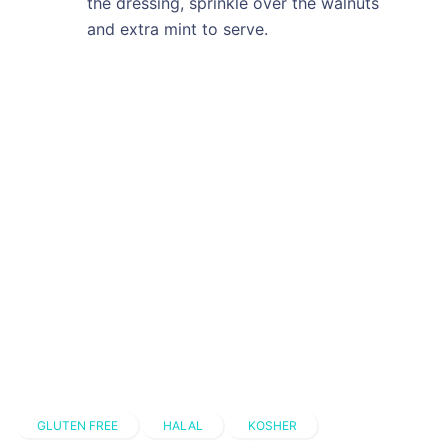
the dressing, sprinkle over the walnuts
and extra mint to serve.
GLUTEN FREE
HALAL
KOSHER