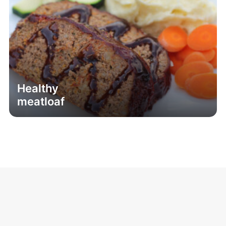
Healthy
meatloaf