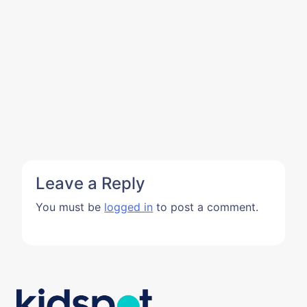
Leave a Reply
You must be
logged in
to post a comment.