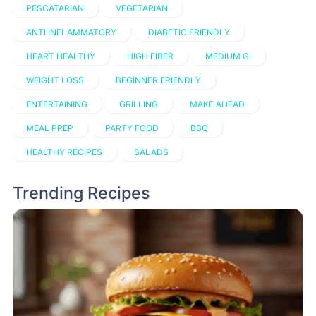
PESCATARIAN
VEGETARIAN
ANTI INFLAMMATORY
DIABETIC FRIENDLY
HEART HEALTHY
HIGH FIBER
MEDIUM GI
WEIGHT LOSS
BEGINNER FRIENDLY
ENTERTAINING
GRILLING
MAKE AHEAD
MEAL PREP
PARTY FOOD
BBQ
HEALTHY RECIPES
SALADS
Trending Recipes