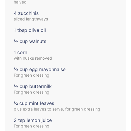
halved
4 zucchinis
sliced lengthways
1 tbsp olive oil
½ cup walnuts
1 corn
with husks removed
⅓ cup egg mayonnaise
For green dressing
½ cup buttermilk
For green dressing
¼ cup mint leaves
plus extra leaves to serve, for green dressing
2 tsp lemon juice
For green dressing