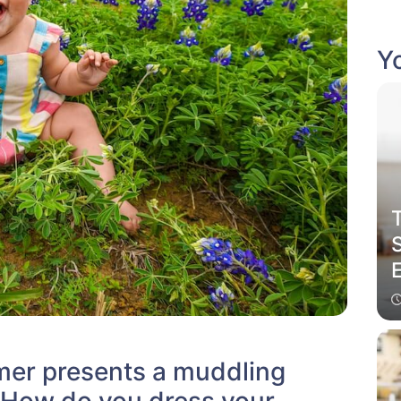
Yo
er presents a muddling