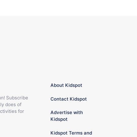
About Kidspot
fun! Subscribe
Contact Kidspot
ly does of
ctivities for
Advertise with
Kidspot
Kidspot Terms and