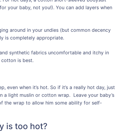
(for your baby, not you!). You can add layers when
 hanging around in your undies (but common decency
ly is completely appropriate.
r and synthetic fabrics uncomfortable and itchy in
 cotton is best.
, even when it’s hot. So if it’s a really hot day, just
n a light muslin or cotton wrap. Leave your baby’s
 the wrap to allow him some ability for self-
 is too hot?