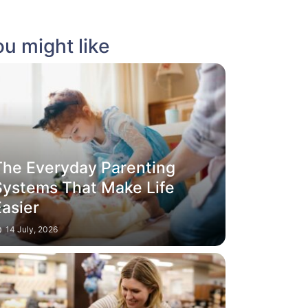
u might like
The Everyday Parenting
Systems That Make Life
Easier
14 July, 2026