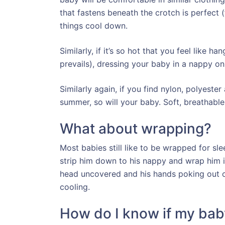
that fastens beneath the crotch is perfect 
things cool down.
Similarly, if it’s so hot that you feel like
prevails), dressing your baby in a nappy on
Similarly again, if you find nylon, polyeste
summer, so will your baby. Soft, breathable
What about wrapping?
Most babies still like to be wrapped for sleep
strip him down to his nappy and wrap him i
head uncovered and his hands poking out of
cooling.
How do I know if my baby