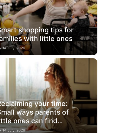
mart shopping tips for
amilies with little ones
14 July, 2026
Reclaiming your time:
Small ways parents of
ittle ones can find
moments for
14 July, 2026