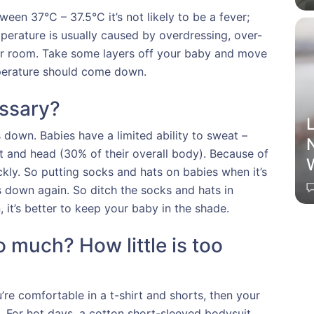
ween 37°C – 37.5°C it’s not likely to be a fever;
mperature is usually caused by overdressing, over-
 or room. Take some layers off your baby and move
perature should come down.
ssary?
L
own. Babies have a limited ability to sweat –
t and head (30% of their overall body). Because of
kly. So putting socks and hats on babies when it’s
ves down again. So ditch the socks and hats in
, it’s better to keep your baby in the shade.
 much? How little is too
re comfortable in a t-shirt and shorts, then your
g. For hot days, a cotton short-sleeved bodysuit