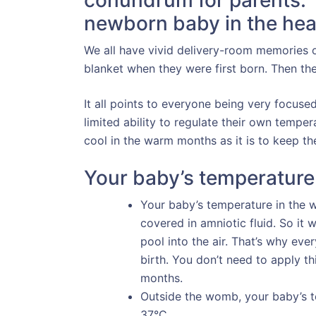
conundrum for parents.
newborn baby in the hea
We all have vivid delivery-room memories o
blanket when they were first born. Then th
It all points to everyone being very focus
limited ability to regulate their own temper
cool in the warm months as it is to keep t
Your baby’s temperature
Your baby’s temperature in the
covered in amniotic fluid. So it
pool into the air. That’s why ev
birth. You don’t need to apply t
months.
Outside the womb, your baby’s
37°C.