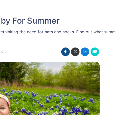
aby For Summer
thinking the need for hats and socks. Find out what summ
026