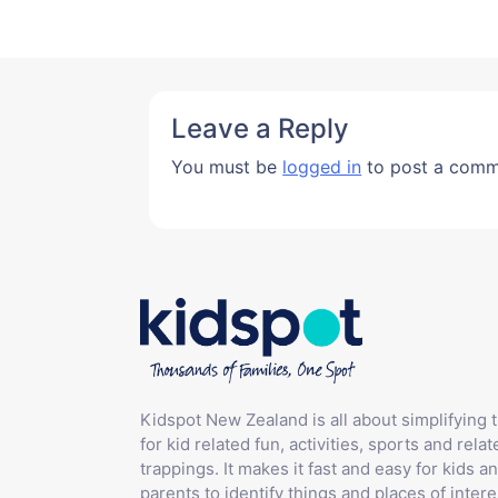
Leave a Reply
You must be
logged in
to post a comm
Kidspot New Zealand is all about simplifying 
for kid related fun, activities, sports and relat
trappings. It makes it fast and easy for kids an
parents to identify things and places of intere