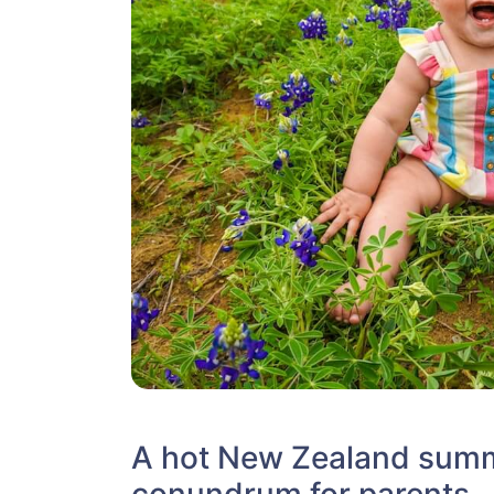
A hot New Zealand summ