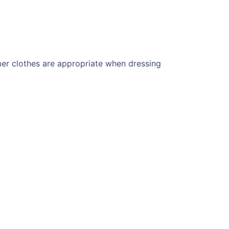
er clothes are appropriate when dressing