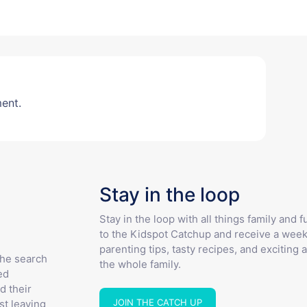
ent.
Stay in the loop
Stay in the loop with all things family and 
to the Kidspot Catchup and receive a week
parenting tips, tasty recipes, and exciting a
the search
the whole family.
ed
d their
JOIN THE CATCH UP
st leaving