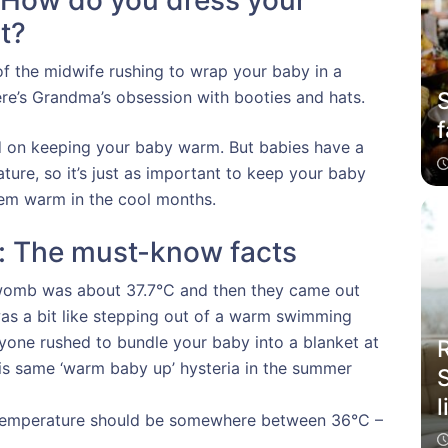
 How do you dress your
t?
f the midwife rushing to wrap your baby in a
S
ere’s Grandma’s obsession with booties and hats.
f
ed on keeping your baby warm. But babies have a
ature, so it’s just as important to keep your baby
hem warm in the cool months.
: The must-know facts
 womb was about 37.7°C and then they came out
 was a bit like stepping out of a warm swimming
eryone rushed to bundle your baby into a blanket at
his same ‘warm baby up’ hysteria in the summer
l
 temperature should be somewhere between 36°C –