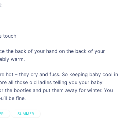
t:
e touch
ce the back of your hand on the back of your
tably warm.
re hot – they cry and fuss. So keeping baby cool in
re all those old ladies telling you your baby
r the booties and put them away for winter. You
ll be fine.
ER
SUMMER