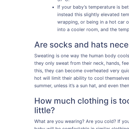
If your baby’s temperature is bet
instead this slightly elevated te
wrapping, or being in a hot car
into a cooler room, and the tem
Are socks and hats nece
Sweating is one way the human body cools d
they only sweat from their neck, hands, fee
this, they can become overheated very quic
hot will limit their ability to cool themsel
summer, unless it’s a sun hat, and even then
How much clothing is too
little?
What are you wearing? Are you cold? If you’
baby will be comfortable in similar clothin