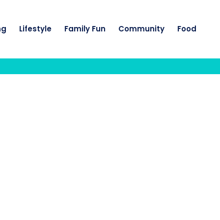
ng
Lifestyle
Family Fun
Community
Food