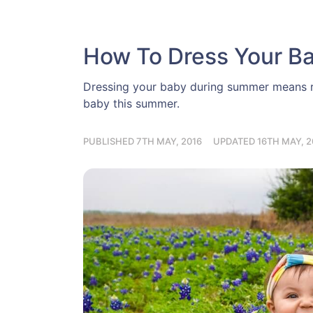
How To Dress Your B
Dressing your baby during summer means re
baby this summer.
PUBLISHED 7TH MAY, 2016
UPDATED 16TH MAY, 2