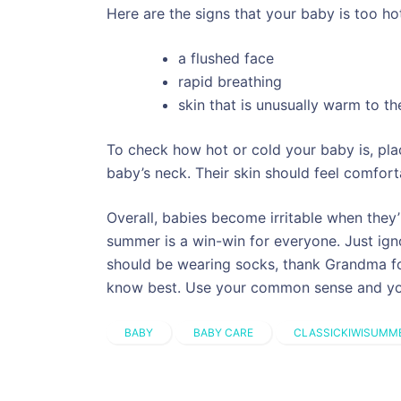
Here are the signs that your baby is too ho
a flushed face
rapid breathing
skin that is unusually warm to th
To check how hot or cold your baby is, pla
baby’s neck. Their skin should feel comfor
Overall, babies become irritable when they’
summer is a win-win for everyone. Just igno
should be wearing socks, thank Grandma fo
know best. Use your common sense and you’
BABY
BABY CARE
CLASSICKIWISUMM