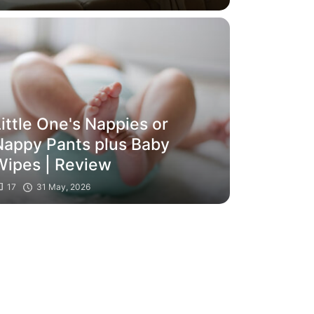
themselves
ittle One's Nappies or
Nappy Pants plus Baby
Wipes | Review
17
31 May, 2026