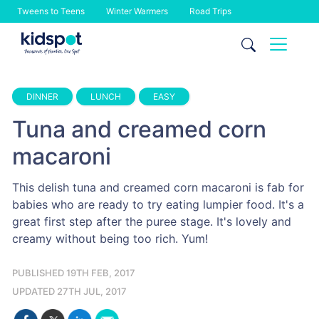
Tweens to Teens
Winter Warmers
Road Trips
Skip
to
content
DINNER
LUNCH
EASY
Tuna and creamed corn
macaroni
This delish tuna and creamed corn macaroni is fab for
babies who are ready to try eating lumpier food. It's a
great first step after the puree stage. It's lovely and
creamy without being too rich. Yum!
PUBLISHED 19TH FEB, 2017
UPDATED 27TH JUL, 2017