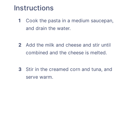
Instructions
Cook the pasta in a medium saucepan,
and drain the water.
Add the milk and cheese and stir until
combined and the cheese is melted.
Stir in the creamed corn and tuna, and
serve warm.