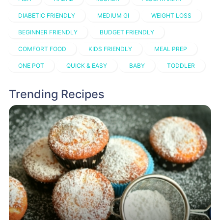
DIABETIC FRIENDLY
MEDIUM GI
WEIGHT LOSS
BEGINNER FRIENDLY
BUDGET FRIENDLY
COMFORT FOOD
KIDS FRIENDLY
MEAL PREP
ONE POT
QUICK & EASY
BABY
TODDLER
Trending Recipes