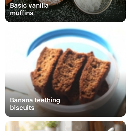
Basic vanilla
muffins
Banana teething
biscuits