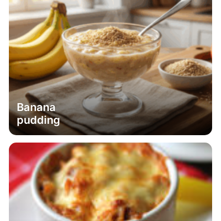
Banana
pudding