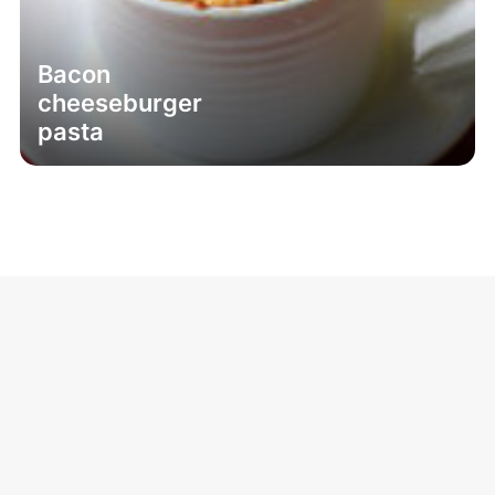
Bacon
cheeseburger
pasta