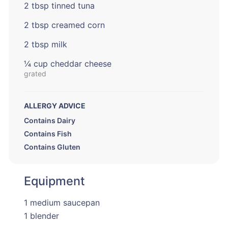
2 tbsp tinned tuna
2 tbsp creamed corn
2 tbsp milk
¼ cup cheddar cheese
grated
ALLERGY ADVICE
Contains Dairy
Contains Fish
Contains Gluten
Equipment
1 medium saucepan
1 blender