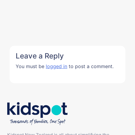
Leave a Reply
You must be
logged in
to post a comment.
Kidspot New Zealand is all about simplifying the