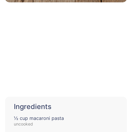
Ingredients
½ cup macaroni pasta
uncooked