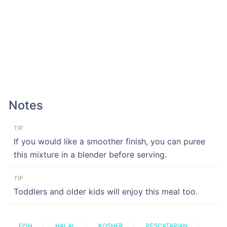
Notes
TIP
If you would like a smoother finish, you can puree
this mixture in a blender before serving.
TIP
Toddlers and older kids will enjoy this meal too.
FISH
HALAL
KOSHER
PESCATARIAN