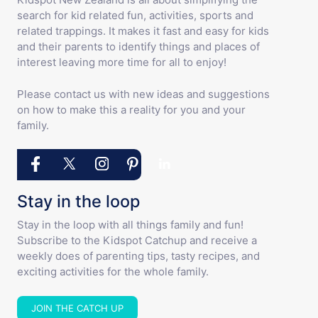
search for kid related fun, activities, sports and
related trappings. It makes it fast and easy for kids
and their parents to identify things and places of
interest leaving more time for all to enjoy!
Please contact us with new ideas and suggestions
on how to make this a reality for you and your
family.
Stay in the loop
Stay in the loop with all things family and fun!
Subscribe to the Kidspot Catchup and receive a
weekly does of parenting tips, tasty recipes, and
exciting activities for the whole family.
JOIN THE CATCH UP