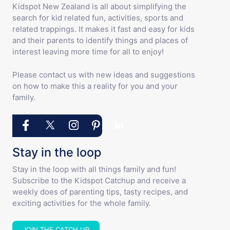
Kidspot New Zealand is all about simplifying the
search for kid related fun, activities, sports and
related trappings. It makes it fast and easy for kids
and their parents to identify things and places of
interest leaving more time for all to enjoy!
Please contact us with new ideas and suggestions
on how to make this a reality for you and your
family.
Stay in the loop
Stay in the loop with all things family and fun!
Subscribe to the Kidspot Catchup and receive a
weekly does of parenting tips, tasty recipes, and
exciting activities for the whole family.
JOIN THE CATCH UP