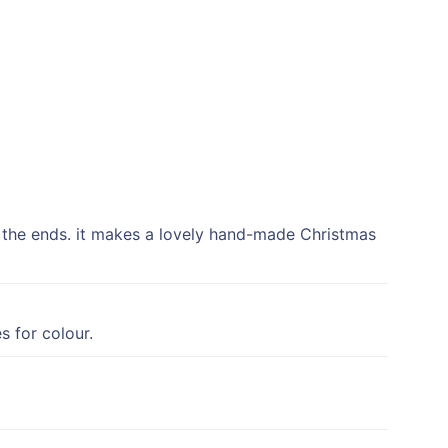
t the ends. it makes a lovely hand-made Christmas
s for colour.