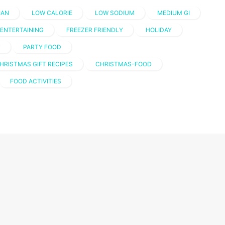
IAN
LOW CALORIE
LOW SODIUM
MEDIUM GI
ENTERTAINING
FREEZER FRIENDLY
HOLIDAY
T
PARTY FOOD
HRISTMAS GIFT RECIPES
CHRISTMAS-FOOD
FOOD ACTIVITIES