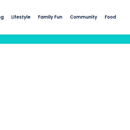
ng
Lifestyle
Family Fun
Community
Food