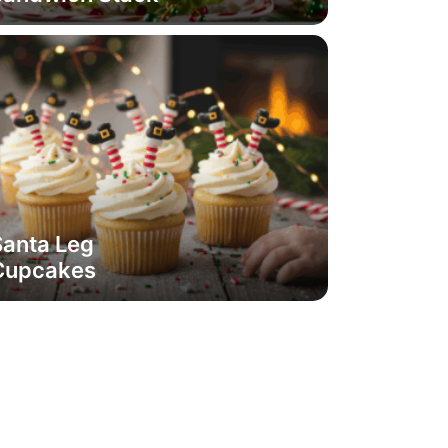
Santa Leg
Cupcakes