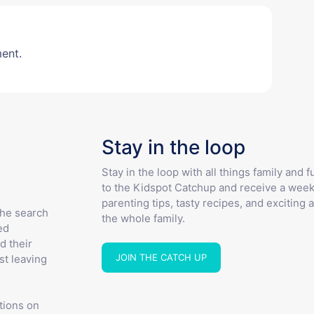
ent.
Stay in the loop
Stay in the loop with all things family and 
to the Kidspot Catchup and receive a week
parenting tips, tasty recipes, and exciting a
the search
the whole family.
ed
d their
JOIN THE CATCH UP
st leaving
tions on