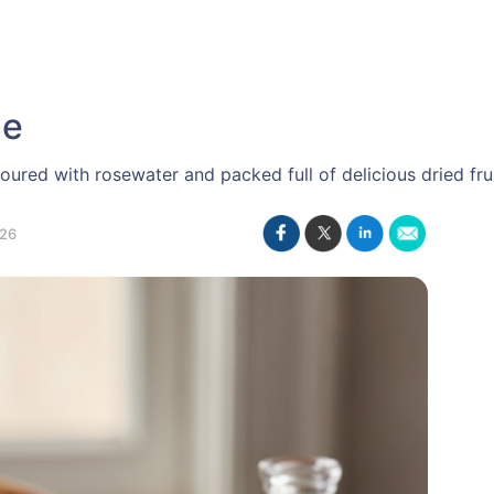
ge
oured with rosewater and packed full of delicious dried frui
26