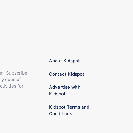
About Kidspot
fun! Subscribe
Contact Kidspot
ly does of
ctivities for
Advertise with
Kidspot
Kidspot Terms and
Conditions