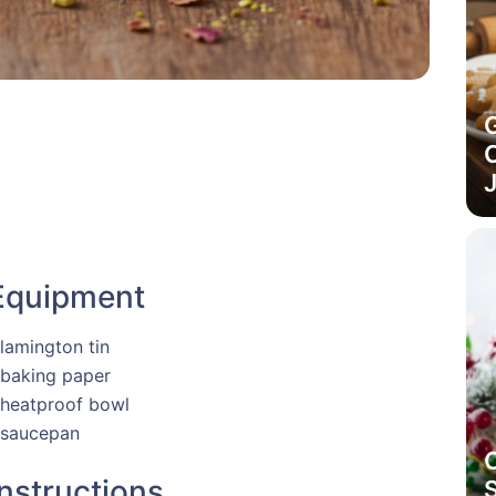
C
J
Equipment
 lamington tin
 baking paper
 heatproof bowl
 saucepan
Instructions