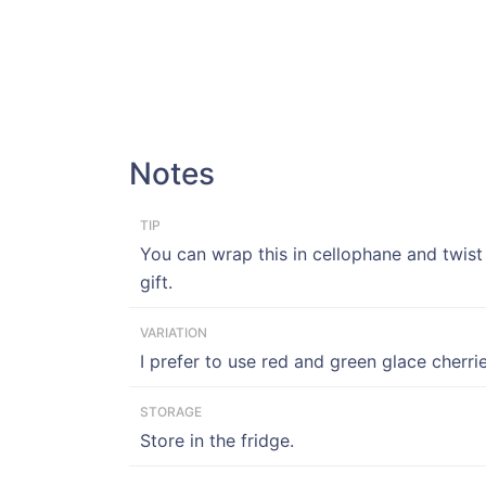
Notes
TIP
You can wrap this in cellophane and twis
gift.
VARIATION
I prefer to use red and green glace cherrie
STORAGE
Store in the fridge.