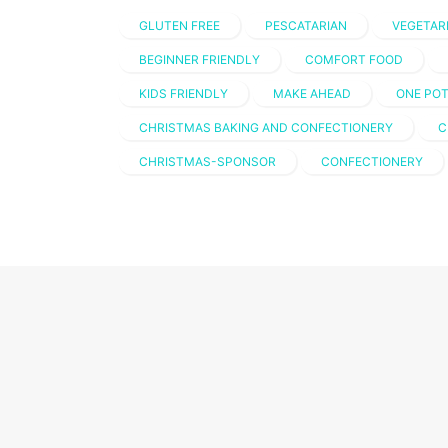
GLUTEN FREE
PESCATARIAN
VEGETAR
BEGINNER FRIENDLY
COMFORT FOOD
KIDS FRIENDLY
MAKE AHEAD
ONE PO
CHRISTMAS BAKING AND CONFECTIONERY
C
CHRISTMAS-SPONSOR
CONFECTIONERY