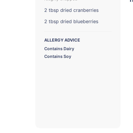
2 tbsp dried cranberries
2 tbsp dried blueberries
ALLERGY ADVICE
Contains Dairy
Contains Soy