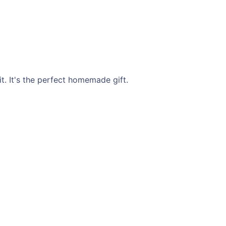
t. It's the perfect homemade gift.