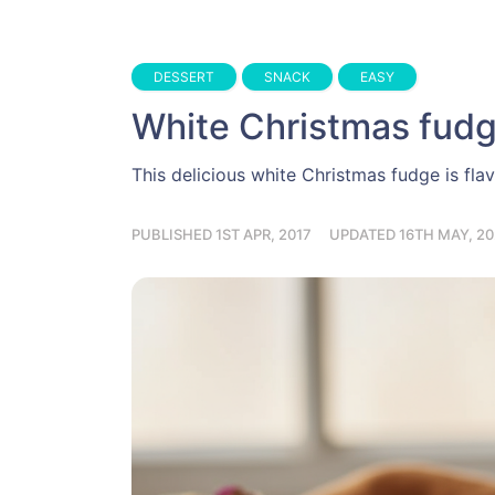
DESSERT
SNACK
EASY
White Christmas fud
This delicious white Christmas fudge is flav
PUBLISHED 1ST APR, 2017
UPDATED 16TH MAY, 20