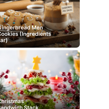
Gingerbread Men
ookies (Ingredients
ar)
Christmas
Sandwich Stack