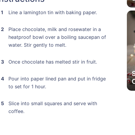
Line a lamington tin with baking paper.
Place chocolate, milk and rosewater in a
heatproof bowl over a boiling saucepan of
water. Stir gently to melt.
Once chocolate has melted stir in fruit.
Pour into paper lined pan and put in fridge
to set for 1 hour.
Slice into small squares and serve with
coffee.