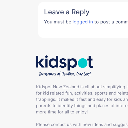
Leave a Reply
You must be
logged in
to post a comm
Kidspot New Zealand is all about simplifying 
for kid related fun, activities, sports and relat
trappings. It makes it fast and easy for kids an
parents to identify things and places of intere
more time for all to enjoy!
Please contact us with new ideas and sugges