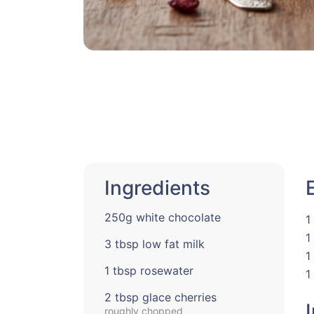
Ingredients
250g white chocolate
1
1
3 tbsp low fat milk
1
1 tbsp rosewater
1
2 tbsp glace cherries
roughly chopped