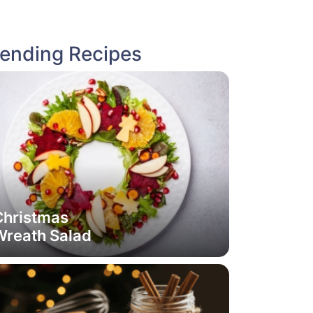
rending Recipes
Christmas
Wreath Salad